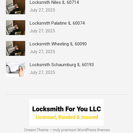
Locksmith Niles IL 60714
July 27, 2025
Locksmith Palatine IL 60074
July 27, 2025
Locksmith Wheeling IL 60090
July 27, 2025
Locksmith Schaumburg IL 60193
July 27, 2025
Dream-Theme — truly
premium WordPress themes