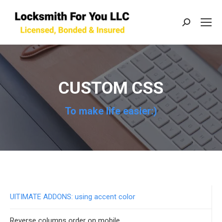
Search:
CUSTOM CSS
To make life easier:)
UlTIMATE ADDONS: using accent color
Reverse columns order on mobile