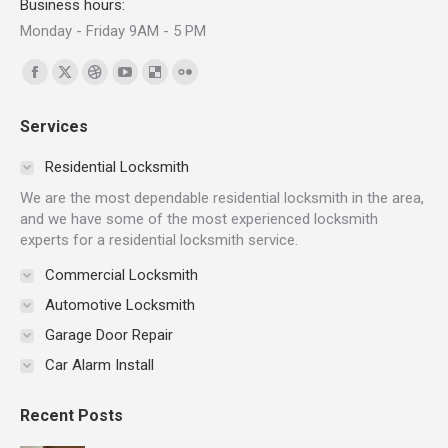
Business hours:
Monday - Friday 9AM - 5 PM
Find us on:
Facebook
X
Dribbble
YouTube
Delicious
Flickr
page
page
page
page
page
page
Services
opens
opens
opens
opens
opens
opens
in
in
in
in
in
in
Residential Locksmith
new
new
new
new
new
new
We are the most dependable residential locksmith in the area,
window
window
window
window
window
window
and we have some of the most experienced locksmith
experts for a residential locksmith service.
Commercial Locksmith
Automotive Locksmith
Garage Door Repair
Car Alarm Install
Recent Posts