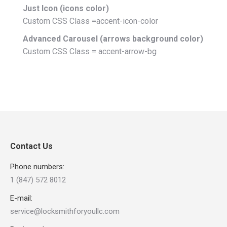
Just Icon (icons color)
Custom CSS Class =accent-icon-color
Advanced Carousel (arrows background color)
Custom CSS Class = accent-arrow-bg
Contact Us
Phone numbers:
1 (847) 572 8012
E-mail:
service@locksmithforyoullc.com