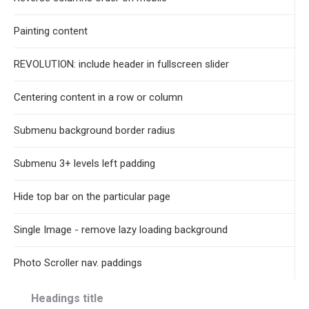
Painting content
REVOLUTION: include header in fullscreen slider
Centering content in a row or column
Submenu background border radius
Submenu 3+ levels left padding
Hide top bar on the particular page
Single Image - remove lazy loading background
Photo Scroller nav. paddings
Headings title