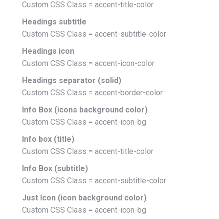
Custom CSS Class = accent-title-color
Headings subtitle
Custom CSS Class = accent-subtitle-color
Headings icon
Custom CSS Class = accent-icon-color
Headings separator (solid)
Custom CSS Class = accent-border-color
Info Box (icons background color)
Custom CSS Class = accent-icon-bg
Info box (title)
Custom CSS Class = accent-title-color
Info Box (subtitle)
Custom CSS Class = accent-subtitle-color
Just Icon (icon background color)
Custom CSS Class = accent-icon-bg