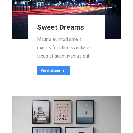
Sweet Dreams
Mauris euimod ante a
mauris for ultrices nulla et
lacus at quam ivamus elit.
View album