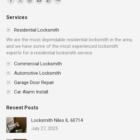
Facebook
X
Dribbble
YouTube
Delicious
Flickr
page
page
page
page
page
page
Services
opens
opens
opens
opens
opens
opens
in
in
in
in
in
in
Residential Locksmith
new
new
new
new
new
new
We are the most dependable residential locksmith in the area,
window
window
window
window
window
window
and we have some of the most experienced locksmith
experts for a residential locksmith service.
Commercial Locksmith
Automotive Locksmith
Garage Door Repair
Car Alarm Install
Recent Posts
Locksmith Niles IL 60714
July 27, 2025