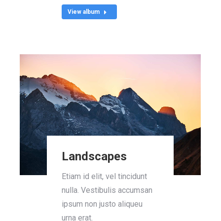
View album
Landscapes
Etiam id elit, vel tincidunt
nulla. Vestibulis accumsan
ipsum non justo aliqueu
urna erat.