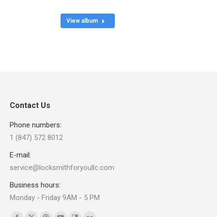
View album
Contact Us
Phone numbers:
1 (847) 572 8012
E-mail:
service@locksmithforyoullc.com
Business hours:
Monday - Friday 9AM - 5 PM
Find us on: