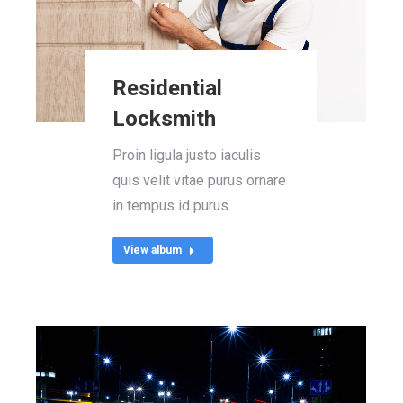
Residential
Locksmith
Proin ligula justo iaculis
quis velit vitae purus ornare
in tempus id purus.
View album