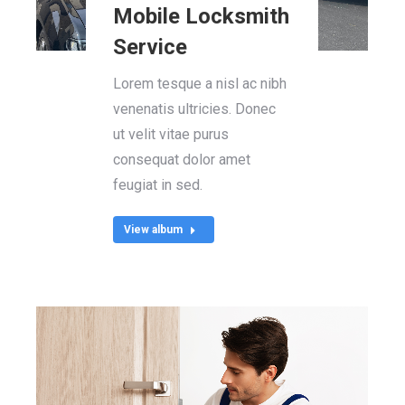
Mobile Locksmith
Service
Lorem tesque a nisl ac nibh
venenatis ultricies. Donec
ut velit vitae purus
consequat dolor amet
feugiat in sed.
View album