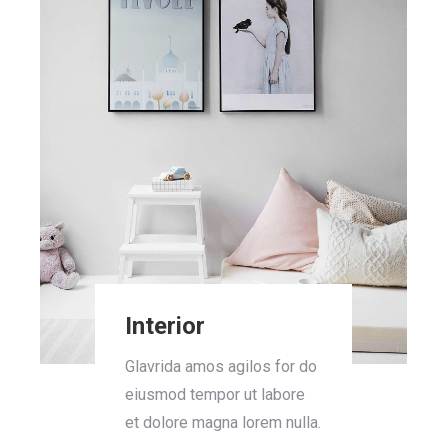
Interior
Glavrida amos agilos for do
eiusmod tempor ut labore
et dolore magna lorem nulla.