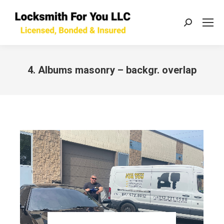
Search:
4. Albums masonry – backgr. overlap
You are here: