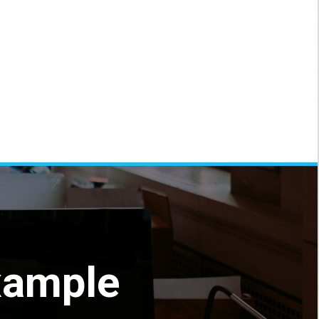
xample