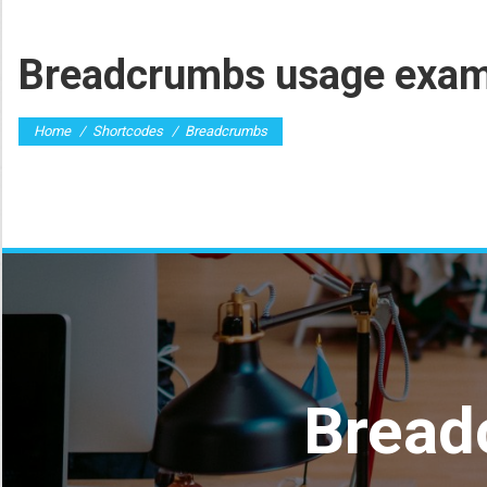
Breadcrumbs usage exam
You are here:
Home
Shortcodes
Breadcrumbs
Bread