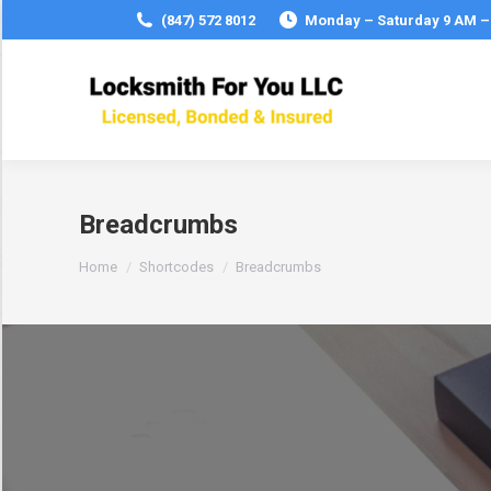
(847) 572 8012
Monday – Saturday 9 AM –
Breadcrumbs
You are here:
Home
Shortcodes
Breadcrumbs