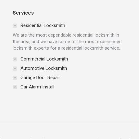
Services
Residential Locksmith
We are the most dependable residential locksmith in
the area, and we have some of the most experienced
locksmith experts for a residential locksmith service.
Commercial Locksmith
Automotive Locksmith
Garage Door Repair
Car Alarm Install