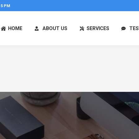
 5 PM
HOME
ABOUT US
SERVICES
TES