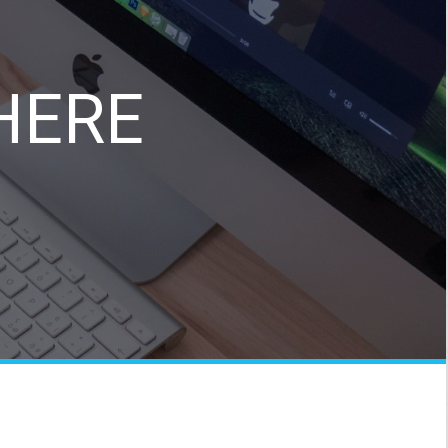
e
HERE