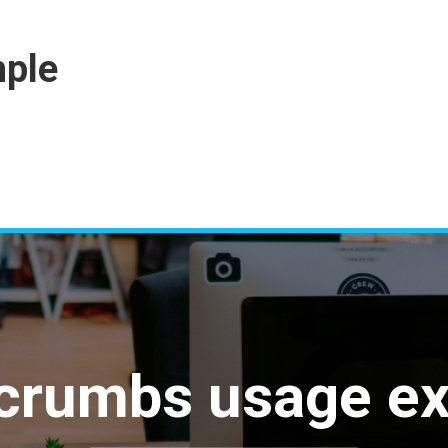
ple
crumbs usage e