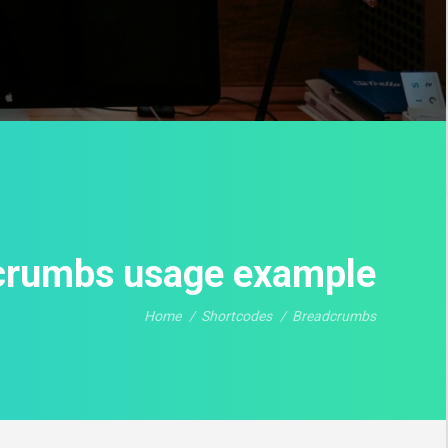
crumbs usage example
Home
Shortcodes
Breadcrumbs
You are here: