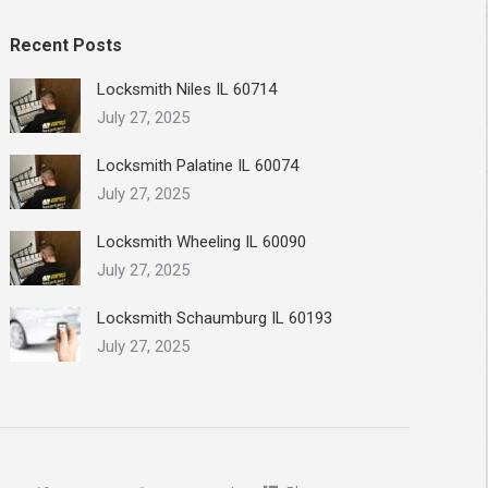
Recent Posts
Locksmith Niles IL 60714
July 27, 2025
Locksmith Palatine IL 60074
July 27, 2025
Locksmith Wheeling IL 60090
July 27, 2025
Locksmith Schaumburg IL 60193
July 27, 2025