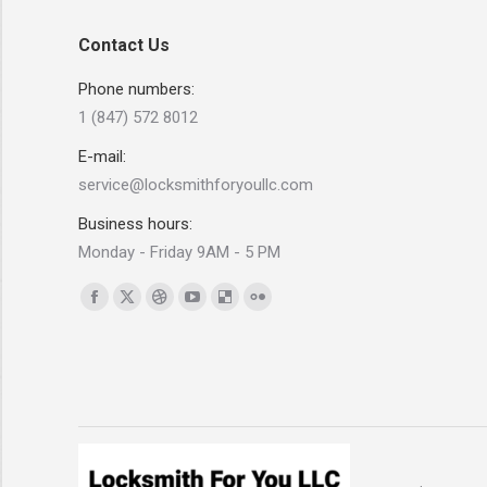
Contact Us
Phone numbers:
1 (847) 572 8012
E-mail:
service@locksmithforyoullc.com
Business hours:
Monday - Friday 9AM - 5 PM
Find us on:
Facebook
X
Dribbble
YouTube
Delicious
Flickr
page
page
page
page
page
page
opens
opens
opens
opens
opens
opens
in
in
in
in
in
in
new
new
new
new
new
new
window
window
window
window
window
window