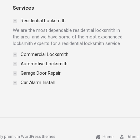
Services
Residential Locksmith
We are the most dependable residential locksmith in
the area, and we have some of the most experienced
locksmith experts for a residential locksmith service.
Commercial Locksmith
Automotive Locksmith
Garage Door Repair
Car Alarm Install
ly
premium WordPress themes
Home
About 