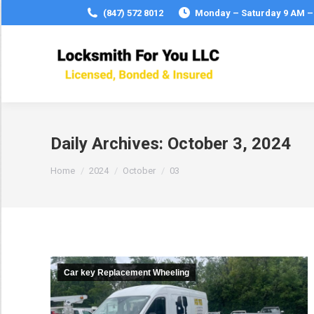
(847) 572 8012
Monday – Saturday 9 AM –
Daily Archives:
October 3, 2024
You are here:
Home
2024
October
03
Car key Replacement Wheeling