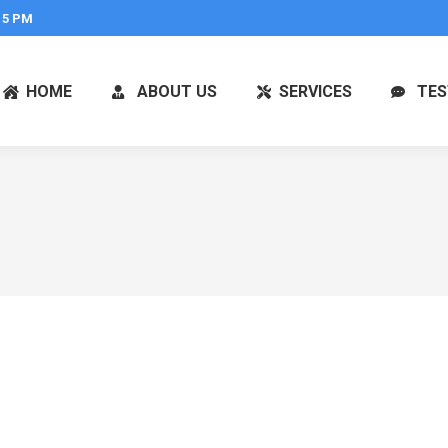
 5 PM
HOME
ABOUT US
SERVICES
TES