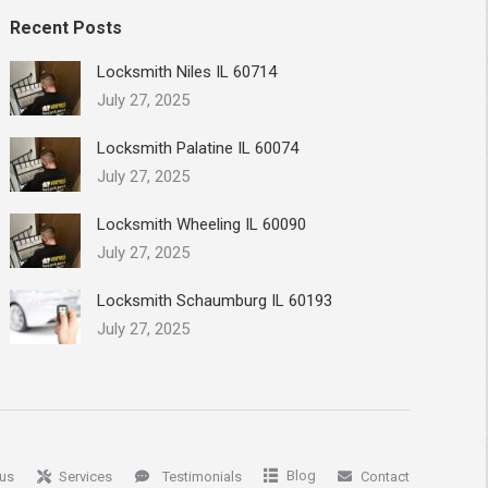
Recent Posts
Locksmith Niles IL 60714
July 27, 2025
Locksmith Palatine IL 60074
July 27, 2025
Locksmith Wheeling IL 60090
July 27, 2025
Locksmith Schaumburg IL 60193
July 27, 2025
Blog
us
Services
Testimonials
Contact