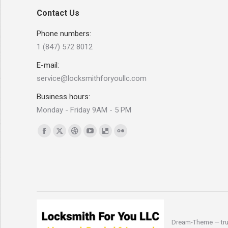
Contact Us
Phone numbers:
1 (847) 572 8012
E-mail:
service@locksmithforyoullc.com
Business hours:
Monday - Friday 9AM - 5 PM
Find us on:
Facebook
X
Dribbble
YouTube
Delicious
Flickr
page
page
page
page
page
page
opens
opens
opens
opens
opens
opens
in
in
in
in
in
in
new
new
new
new
new
new
window
window
window
window
window
window
Dream-Theme — tru