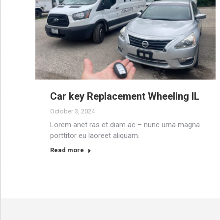
Car key Replacement Wheeling IL
October 3, 2024
Lorem anet ras et diam ac – nunc urna magna
porttitor eu laoreet aliquam.
Read more