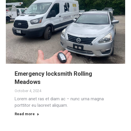
Emergency locksmith Rolling
Meadows
October 4, 2024
Lorem anet ras et diam ac – nunc urna magna
porttitor eu laoreet aliquam.
Read more