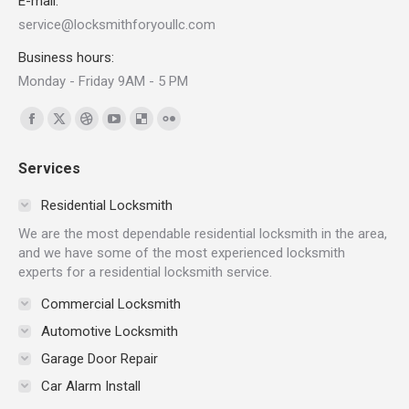
E-mail:
service@locksmithforyoullc.com
Business hours:
Monday - Friday 9AM - 5 PM
Find us on:
Facebook
X
Dribbble
YouTube
Delicious
Flickr
page
page
page
page
page
page
Services
opens
opens
opens
opens
opens
opens
in
in
in
in
in
in
Residential Locksmith
new
new
new
new
new
new
We are the most dependable residential locksmith in the area,
window
window
window
window
window
window
and we have some of the most experienced locksmith
experts for a residential locksmith service.
Commercial Locksmith
Automotive Locksmith
Garage Door Repair
Car Alarm Install