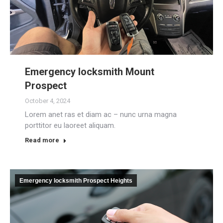
Emergency locksmith Mount
Prospect
October 4, 2024
Lorem anet ras et diam ac – nunc urna magna
porttitor eu laoreet aliquam.
Read more
Emergency locksmith Prospect Heights