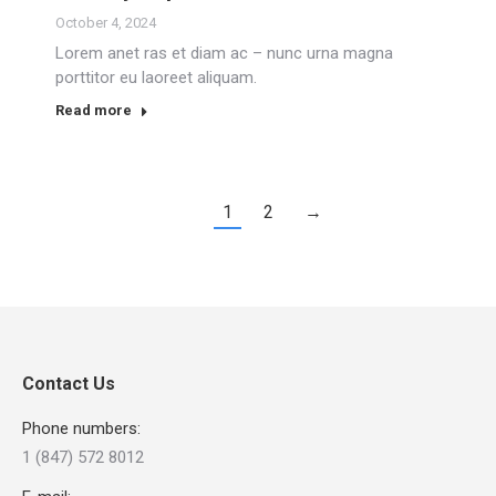
October 4, 2024
Lorem anet ras et diam ac – nunc urna magna
porttitor eu laoreet aliquam.
Read more
1
2
→
Contact Us
Phone numbers:
1 (847) 572 8012