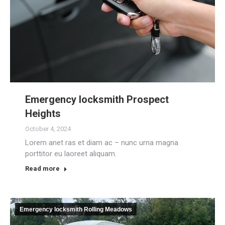
Emergency locksmith Prospect
Heights
October 4, 2024
Lorem anet ras et diam ac – nunc urna magna
porttitor eu laoreet aliquam.
Read more
Emergency locksmith Rolling Meadows