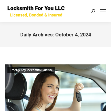
Search:
Daily Archives:
October 4, 2024
You are here:
Emergency locksmith Palatine