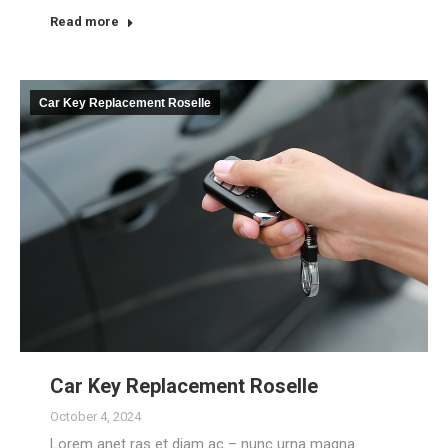
Read more
Car Key Replacement Roselle
Car Key Replacement Roselle
October 4, 2024
Lorem anet ras et diam ac – nunc urna magna