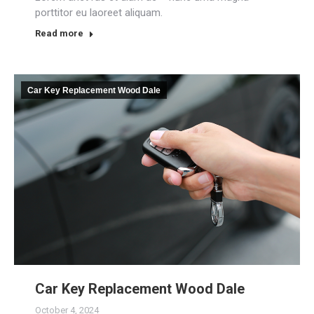
porttitor eu laoreet aliquam.
Read more
Car Key Replacement Wood Dale
Car Key Replacement Wood Dale
October 4, 2024