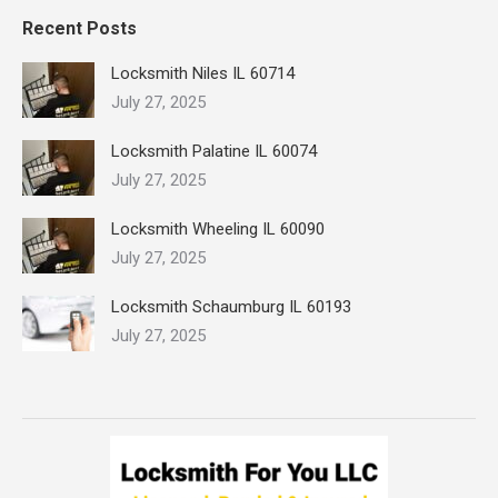
Recent Posts
Locksmith Niles IL 60714
July 27, 2025
Locksmith Palatine IL 60074
July 27, 2025
Locksmith Wheeling IL 60090
July 27, 2025
Locksmith Schaumburg IL 60193
July 27, 2025