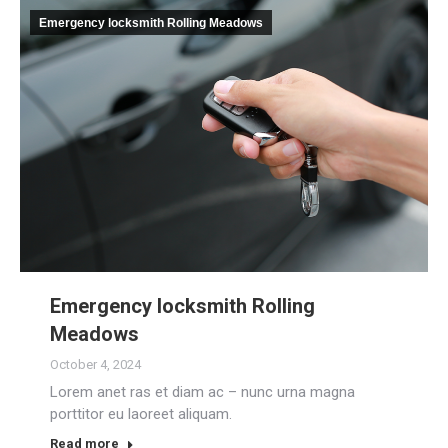
Emergency locksmith Rolling Meadows
Emergency locksmith Rolling
Meadows
October 4, 2024
Lorem anet ras et diam ac – nunc urna magna
porttitor eu laoreet aliquam.
Read more