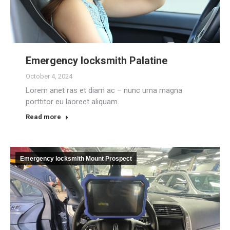
Emergency locksmith Palatine
October 4, 2024
Lorem anet ras et diam ac – nunc urna magna
porttitor eu laoreet aliquam.
Read more
Emergency locksmith Mount Prospect