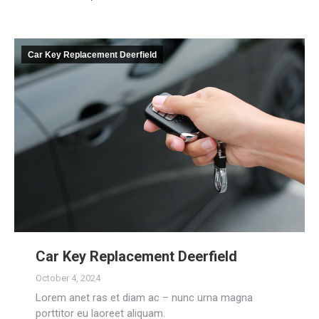
Car Key Replacement Deerfield
Car Key Replacement Deerfield
October 4, 2024
Lorem anet ras et diam ac – nunc urna magna
porttitor eu laoreet aliquam.