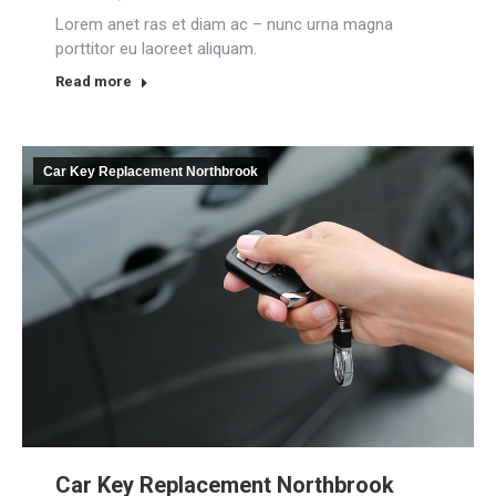
Lorem anet ras et diam ac – nunc urna magna
porttitor eu laoreet aliquam.
Read more
Car Key Replacement Northbrook
Car Key Replacement Northbrook