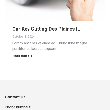
Car Key Cutting Des Plaines IL
October 8, 2024
Lorem anet ras et diam ac – nunc urna magna
porttitor eu laoreet aliquam.
Read more
Contact Us
Phone numbers: