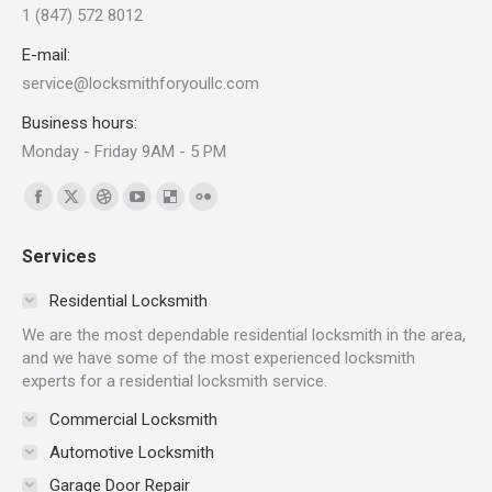
1 (847) 572 8012
E-mail:
service@locksmithforyoullc.com
Business hours:
Monday - Friday 9AM - 5 PM
Find us on:
Facebook
X
Dribbble
YouTube
Delicious
Flickr
page
page
page
page
page
page
Services
opens
opens
opens
opens
opens
opens
in
in
in
in
in
in
Residential Locksmith
new
new
new
new
new
new
We are the most dependable residential locksmith in the area,
window
window
window
window
window
window
and we have some of the most experienced locksmith
experts for a residential locksmith service.
Commercial Locksmith
Automotive Locksmith
Garage Door Repair