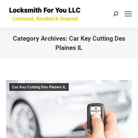
Search:
Category Archives:
Car Key Cutting Des
Plaines IL
You are here:
Car Key Cutting Des Plaines IL