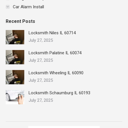
Car Alarm Install
Recent Posts
Locksmith Niles IL 60714
July 27, 2025
Locksmith Palatine IL 60074
July 27, 2025
Locksmith Wheeling IL 60090
July 27, 2025
Locksmith Schaumburg IL 60193
July 27, 2025