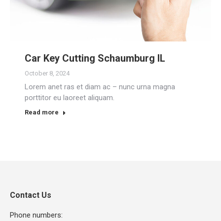
Car Key Cutting Schaumburg IL
October 8, 2024
Lorem anet ras et diam ac – nunc urna magna
porttitor eu laoreet aliquam.
Read more
Contact Us
Phone numbers: