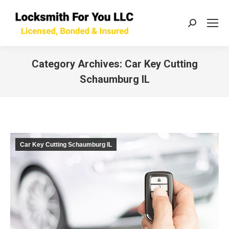
Search:
Category Archives:
Car Key Cutting
Schaumburg IL
You are here:
Car Key Cutting Schaumburg IL