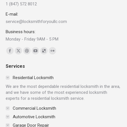
1 (847) 572 8012
E-mail:
service@locksmithforyoullc.com
Business hours:
Monday - Friday 9AM - 5 PM
Find us on:
Facebook
X
Dribbble
YouTube
Delicious
Flickr
page
page
page
page
page
page
Services
opens
opens
opens
opens
opens
opens
in
in
in
in
in
in
Residential Locksmith
new
new
new
new
new
new
We are the most dependable residential locksmith in the area,
window
window
window
window
window
window
and we have some of the most experienced locksmith
experts for a residential locksmith service.
Commercial Locksmith
Automotive Locksmith
Garage Door Repair