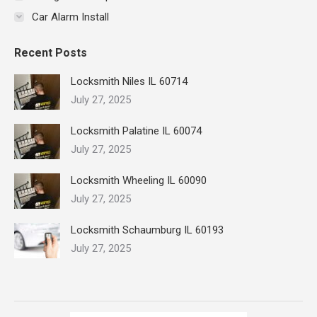
Car Alarm Install
Recent Posts
Locksmith Niles IL 60714
July 27, 2025
Locksmith Palatine IL 60074
July 27, 2025
Locksmith Wheeling IL 60090
July 27, 2025
Locksmith Schaumburg IL 60193
July 27, 2025