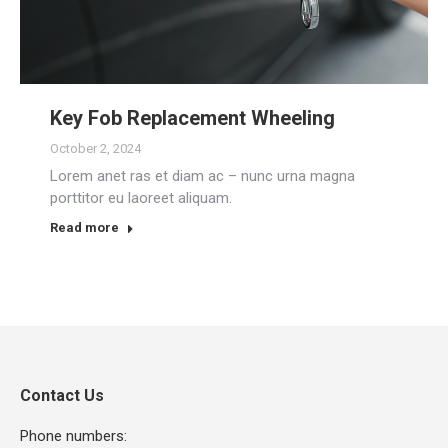
Key Fob Replacement Wheeling
October 2, 2024
Lorem anet ras et diam ac – nunc urna magna
porttitor eu laoreet aliquam.
Read more
Contact Us
Phone numbers: