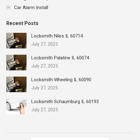
Car Alarm Install
Recent Posts
Locksmith Niles IL 60714
July 27, 2025
Locksmith Palatine IL 60074
July 27, 2025
Locksmith Wheeling IL 60090
July 27, 2025
Locksmith Schaumburg IL 60193
July 27, 2025