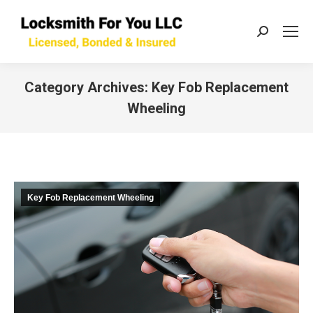
Search:
Category Archives:
Key Fob Replacement
Wheeling
You are here:
Key Fob Replacement Wheeling