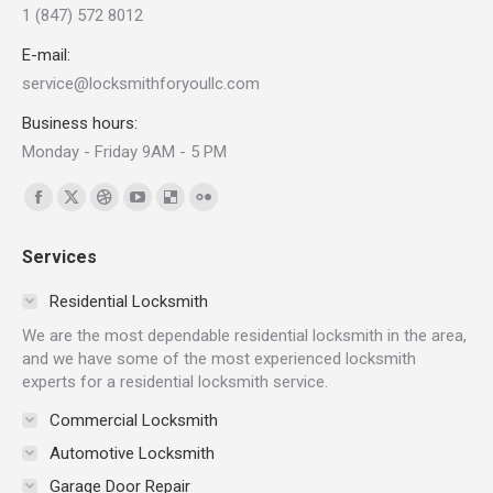
1 (847) 572 8012
E-mail:
service@locksmithforyoullc.com
Business hours:
Monday - Friday 9AM - 5 PM
Find us on:
Facebook
X
Dribbble
YouTube
Delicious
Flickr
page
page
page
page
page
page
Services
opens
opens
opens
opens
opens
opens
in
in
in
in
in
in
Residential Locksmith
new
new
new
new
new
new
We are the most dependable residential locksmith in the area,
window
window
window
window
window
window
and we have some of the most experienced locksmith
experts for a residential locksmith service.
Commercial Locksmith
Automotive Locksmith
Garage Door Repair