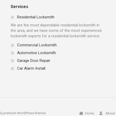
Services
Residential Locksmith
We are the most dependable residential locksmith in
the area, and we have some of the most experienced
locksmith experts for a residential locksmith service.
Commercial Locksmith
Automotive Locksmith
Garage Door Repair
Car Alarm Install
ly
premium WordPress themes
Home
About 