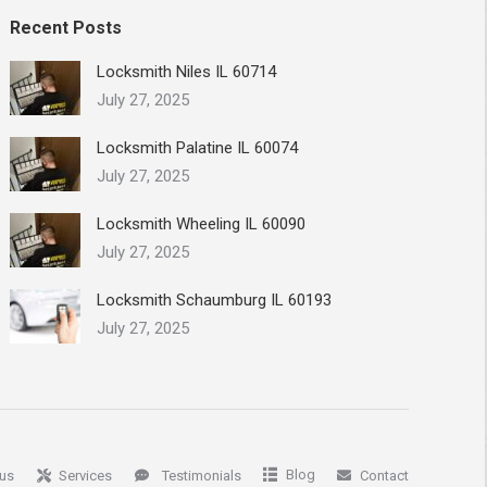
Recent Posts
Locksmith Niles IL 60714
July 27, 2025
Locksmith Palatine IL 60074
July 27, 2025
Locksmith Wheeling IL 60090
July 27, 2025
Locksmith Schaumburg IL 60193
July 27, 2025
Blog
us
Services
Testimonials
Contact