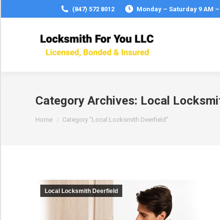
(847) 572 8012
Monday – Saturday 9 AM –
Category Archives:
Local Locksmit
You are here:
Home
Category "Local Locksmith Deerfield"
Local Locksmith Deerfield