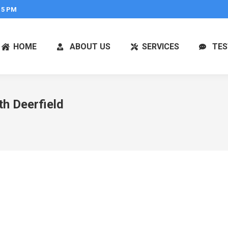
 5 PM
HOME
ABOUT US
SERVICES
TES
h Deerfield