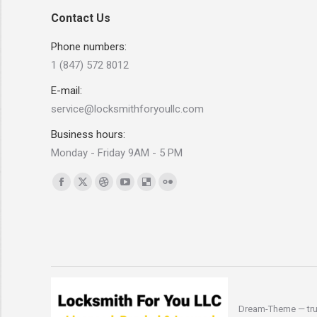
Contact Us
Phone numbers:
1 (847) 572 8012
E-mail:
service@locksmithforyoullc.com
Business hours:
Monday - Friday 9AM - 5 PM
Find us on:
Facebook
X
Dribbble
YouTube
Delicious
Flickr
page
page
page
page
page
page
opens
opens
opens
opens
opens
opens
in
in
in
in
in
in
new
new
new
new
new
new
window
window
window
window
window
window
Dream-Theme — tru