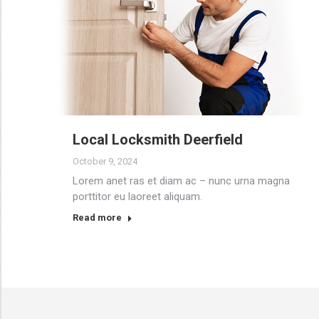
Local Locksmith Deerfield
October 9, 2024
Lorem anet ras et diam ac – nunc urna magna
porttitor eu laoreet aliquam.
Read more