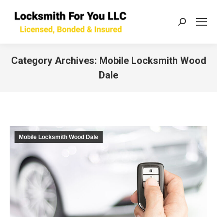
Search:
Category Archives:
Mobile Locksmith Wood
Dale
You are here:
Mobile Locksmith Wood Dale