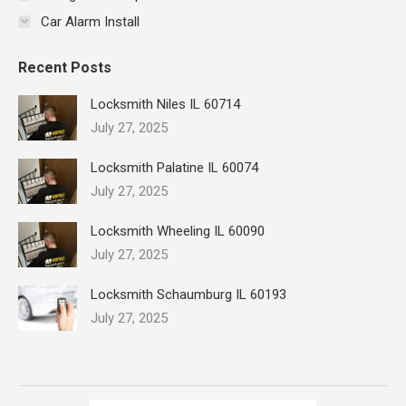
Car Alarm Install
Recent Posts
Locksmith Niles IL 60714
July 27, 2025
Locksmith Palatine IL 60074
July 27, 2025
Locksmith Wheeling IL 60090
July 27, 2025
Locksmith Schaumburg IL 60193
July 27, 2025