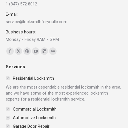
1 (847) 572 8012
E-mail:
service@locksmithforyoullc.com
Business hours:
Monday - Friday 9AM - 5 PM
Find us on:
Facebook
X
Dribbble
YouTube
Delicious
Flickr
page
page
page
page
page
page
Services
opens
opens
opens
opens
opens
opens
in
in
in
in
in
in
Residential Locksmith
new
new
new
new
new
new
We are the most dependable residential locksmith in the area,
window
window
window
window
window
window
and we have some of the most experienced locksmith
experts for a residential locksmith service.
Commercial Locksmith
Automotive Locksmith
Garage Door Repair