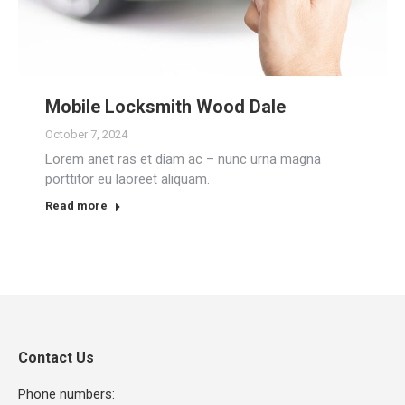
Mobile Locksmith Wood Dale
October 7, 2024
Lorem anet ras et diam ac – nunc urna magna
porttitor eu laoreet aliquam.
Read more
Contact Us
Phone numbers: