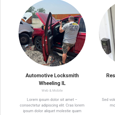
Automotive Locksmith
Res
Wheeling IL
Web & Mobile
Lorem ipsum dolor sit amet –
Sed volu
consectetur adipiscing elit. Cras lorem
mol
ipsum dolor aliquet molestie quam