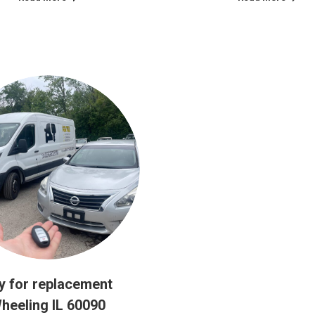
y for replacement
heeling IL 60090