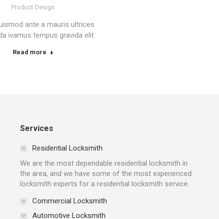
Product Design
uismod ante a mauris ultrices
a ivamus tempus gravida elit.
Read more
Services
Residential Locksmith
We are the most dependable residential locksmith in
the area, and we have some of the most experienced
locksmith experts for a residential locksmith service.
Commercial Locksmith
Automotive Locksmith