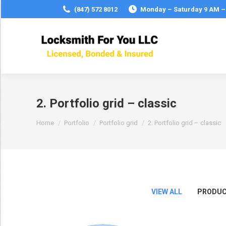
(847) 572 8012
Monday – Saturday 9 AM –
2. Portfolio grid – classic
You are here:
Home
Portfolio
Portfolio grid
2. Portfolio grid – classic
VIEW ALL
PRODUC