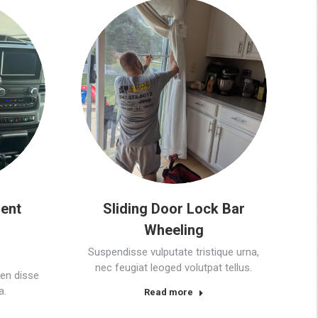
ent
Sliding Door Lock Bar
Wheeling
Suspendisse vulputate tristique urna,
nec feugiat leoged volutpat tellus.
en disse
a.
Read more