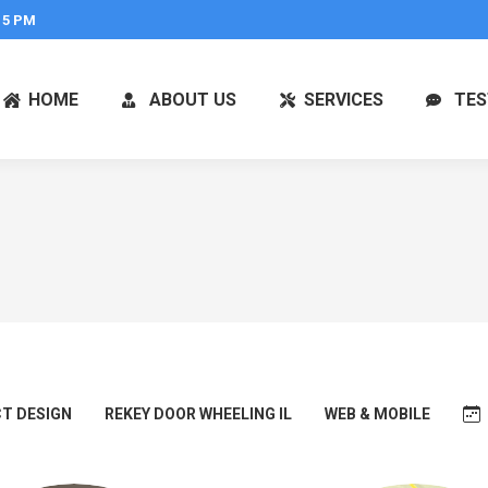
 5 PM
HOME
ABOUT US
SERVICES
TES
T DESIGN
REKEY DOOR WHEELING IL
WEB & MOBILE