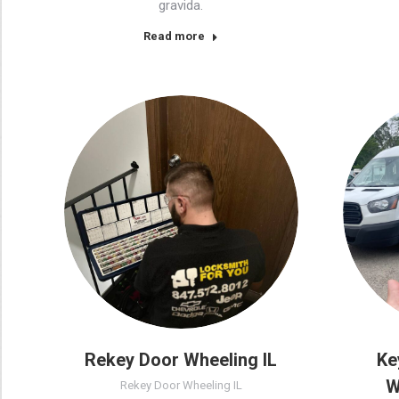
gravida.
Read more
Rekey Door Wheeling IL
Ke
W
Rekey Door Wheeling IL