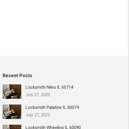
Recent Posts
Locksmith Niles IL 60714
July 27, 2025
Locksmith Palatine IL 60074
July 27, 2025
Locksmith Wheeling IL 60090