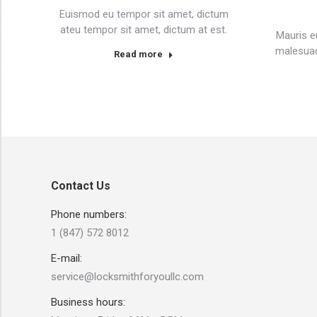
Euismod eu tempor sit amet, dictum
ateu tempor sit amet, dictum at est.
Mauris e
malesuad
Read more
Contact Us
Phone numbers:
1 (847) 572 8012
E-mail:
service@locksmithforyoullc.com
Business hours: