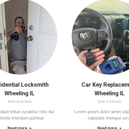
idential Locksmith
Car Key Replacem
Wheeling IL
Wheeling IL
Web & Mobile
Web & Mobile
tpat tellus curabitur felis dui
Lorem ipsum dolor amet usp
estie interdum pulvinar.
vulputate tristique urn
Read more
Read more