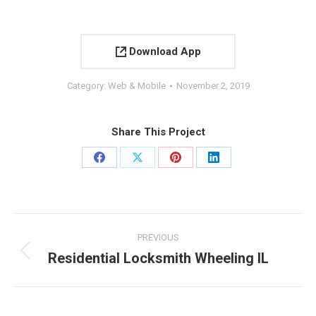
Download App
Category:
Web & Mobile
November 2, 2019
Share This Project
Share
Share
Share
Share
on
on
on
on
Facebook
X
Pinterest
LinkedIn
Project
PREVIOUS
navigation
Residential Locksmith Wheeling IL
Previous
project: