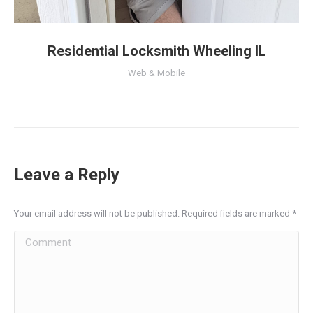
Residential Locksmith Wheeling IL
Web & Mobile
Leave a Reply
Your email address will not be published. Required fields are marked
*
Comment