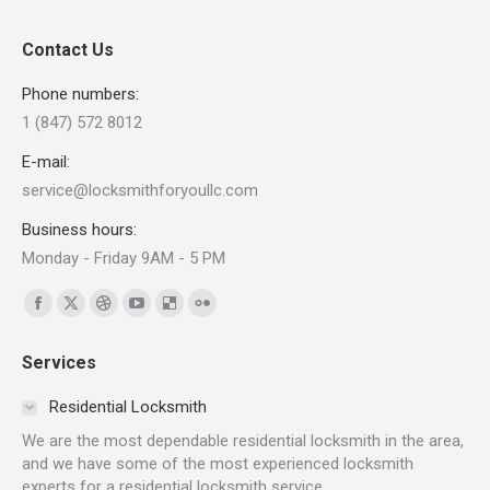
Contact Us
Phone numbers:
1 (847) 572 8012
E-mail:
service@locksmithforyoullc.com
Business hours:
Monday - Friday 9AM - 5 PM
Find us on:
Facebook
X
Dribbble
YouTube
Delicious
Flickr
page
page
page
page
page
page
Services
opens
opens
opens
opens
opens
opens
in
in
in
in
in
in
Residential Locksmith
new
new
new
new
new
new
We are the most dependable residential locksmith in the area,
window
window
window
window
window
window
and we have some of the most experienced locksmith
experts for a residential locksmith service.