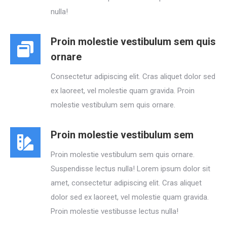
nulla!
Proin molestie vestibulum sem quis
ornare
Consectetur adipiscing elit. Cras aliquet dolor sed
ex laoreet, vel molestie quam gravida. Proin
molestie vestibulum sem quis ornare.
Proin molestie vestibulum sem
Proin molestie vestibulum sem quis ornare.
Suspendisse lectus nulla! Lorem ipsum dolor sit
amet, consectetur adipiscing elit. Cras aliquet
dolor sed ex laoreet, vel molestie quam gravida.
Proin molestie vestibusse lectus nulla!