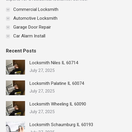
Commercial Locksmith
Automotive Locksmith
Garage Door Repair
Car Alarm Install
Recent Posts
Locksmith Niles IL 60714
July 27, 2025
Locksmith Palatine IL 60074
July 27, 2025
Locksmith Wheeling IL 60090
July 27, 2025
Locksmith Schaumburg IL 60193