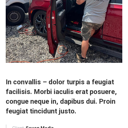
In convallis – dolor turpis a feugiat
facilisis. Morbi iaculis erat posuere,
congue neque in, dapibus dui. Proin
feugiat tincidunt justo.