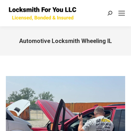
Search:
Automotive Locksmith Wheeling IL
You are here: