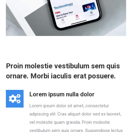
Proin molestie vestibulum sem quis
ornare. Morbi iaculis erat posuere.
Lorem ipsum nulla dolor
Lorem ipsum dolor sit amet, consectetur
adipiscing elit. Cras aliquet dolor sed ex laoreet,
vel molestie quam gravida. Proin molestie
vestibulum sem quis ornare. Suspendisse lectus