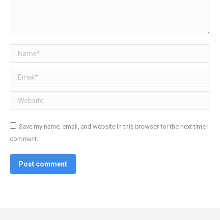
Name *
Email *
Website
Save my name, email, and website in this browser for the next time I
comment.
Post comment