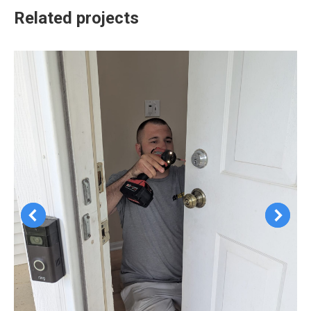
Related projects