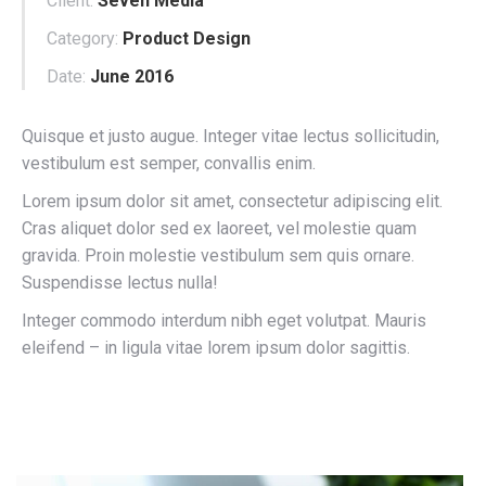
Client:
Seven Media
Category:
Product Design
Date:
June 2016
Quisque et justo augue. Integer vitae lectus sollicitudin,
vestibulum est semper, convallis enim.
Lorem ipsum dolor sit amet, consectetur adipiscing elit.
Cras aliquet dolor sed ex laoreet, vel molestie quam
gravida. Proin molestie vestibulum sem quis ornare.
Suspendisse lectus nulla!
Integer commodo interdum nibh eget volutpat. Mauris
eleifend – in ligula vitae lorem ipsum dolor sagittis.