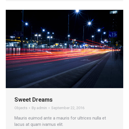
Sweet Dreams
Objects
By
admin
September 22, 2016
Mauris euimod ante a mauris for ultrices nulla et
lacus at quam ivamus elit.