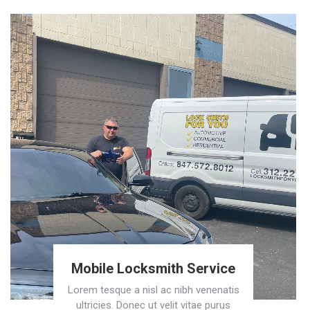
Mobile Locksmith Service
Lorem tesque a nisl ac nibh venenatis
ultricies. Donec ut velit vitae purus