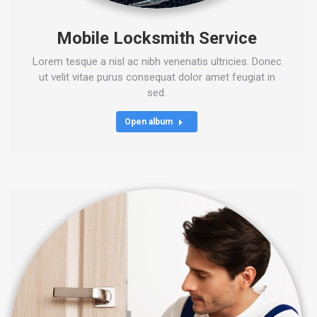
Mobile Locksmith Service
Lorem tesque a nisl ac nibh venenatis ultricies. Donec
ut velit vitae purus consequat dolor amet feugiat in
sed.
Open album