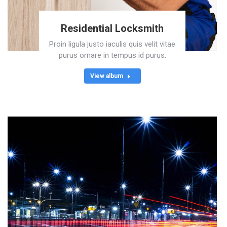
Residential Locksmith
Proin ligula justo iaculis quis velit vitae
purus ornare in tempus id purus.
View album