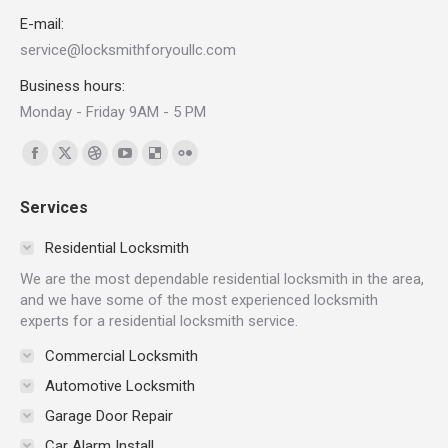
E-mail:
service@locksmithforyoullc.com
Business hours:
Monday - Friday 9AM - 5 PM
Find us on:
Facebook
X
Dribbble
YouTube
Delicious
Flickr
page
page
page
page
page
page
Services
opens
opens
opens
opens
opens
opens
in
in
in
in
in
in
Residential Locksmith
new
new
new
new
new
new
We are the most dependable residential locksmith in the area,
window
window
window
window
window
window
and we have some of the most experienced locksmith
experts for a residential locksmith service.
Commercial Locksmith
Automotive Locksmith
Garage Door Repair
Car Alarm Install