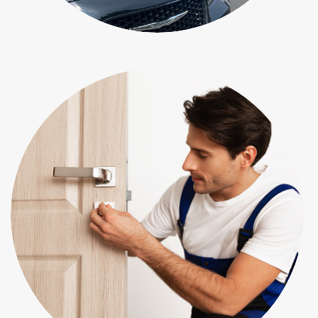
Residential Locksmith