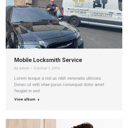
Mobile Locksmith Service
By
admin
October 1, 2016
Lorem tesque a nisl ac nibh venenatis ultricies.
Donec ut velit vitae purus consequat dolor amet
feugiat in sed.
View album