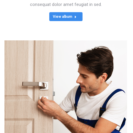
consequat dolor amet feugiat in sed.
View album