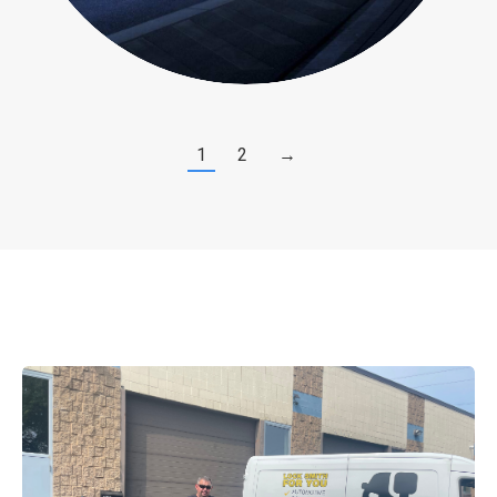
1
2
→