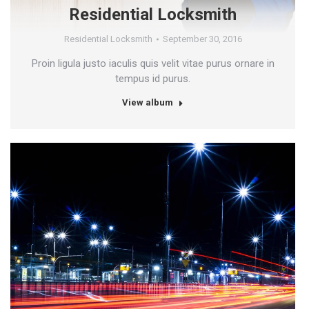
Residential Locksmith
Residential Locksmith
September 30, 2016
Proin ligula justo iaculis quis velit vitae purus ornare in
tempus id purus.
View album