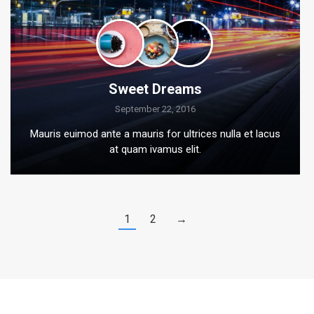
Sweet Dreams
September 22, 2016
Mauris euimod ante a mauris for ultrices nulla et lacus
at quam ivamus elit.
1
2
→