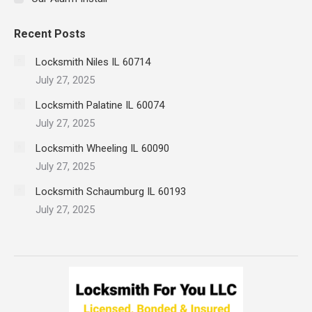
Recent Posts
Locksmith Niles IL 60714
July 27, 2025
Locksmith Palatine IL 60074
July 27, 2025
Locksmith Wheeling IL 60090
July 27, 2025
Locksmith Schaumburg IL 60193
July 27, 2025