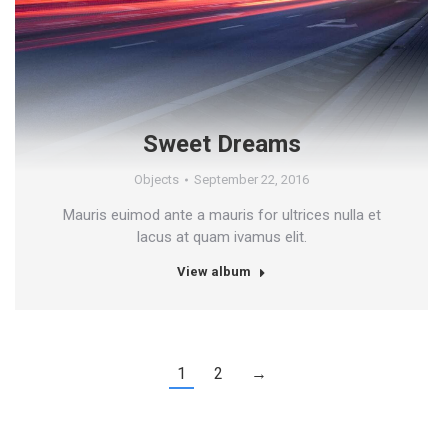
Sweet Dreams
Objects
September 22, 2016
Mauris euimod ante a mauris for ultrices nulla et
lacus at quam ivamus elit.
View album
1
2
→