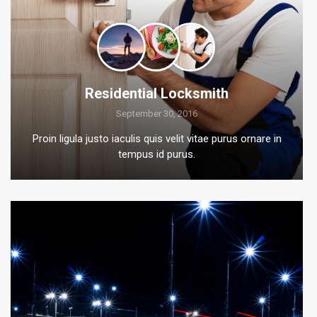
Residential Locksmith
September 30, 2016
Proin ligula justo iaculis quis velit vitae purus ornare in
tempus id purus.