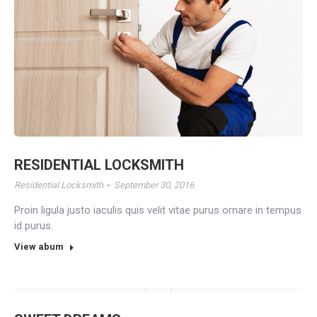
RESIDENTIAL LOCKSMITH
Residential Locksmith
September 30, 2016
Proin ligula justo iaculis quis velit vitae purus ornare in tempus
id purus.
View abum