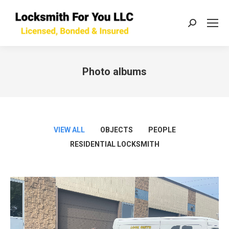
Search:
Photo albums
You are here:
VIEW ALL
OBJECTS
PEOPLE
RESIDENTIAL LOCKSMITH