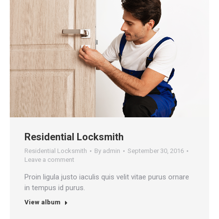
Residential Locksmith
Residential Locksmith
By
admin
September 30, 2016
Leave a comment
Proin ligula justo iaculis quis velit vitae purus ornare
in tempus id purus.
View album