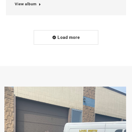
View album
Load more