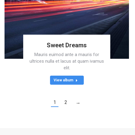
Sweet Dreams
Mauris euimod ante a mauris for
ultrices nulla et lacus at quam ivamus
elit.
View album
1
2
→