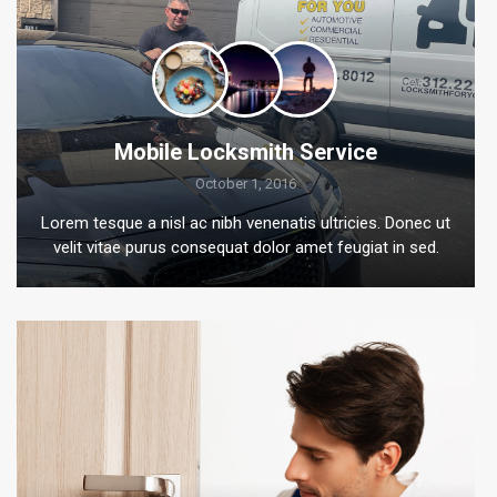
Mobile Locksmith Service
October 1, 2016
Lorem tesque a nisl ac nibh venenatis ultricies. Donec ut
velit vitae purus consequat dolor amet feugiat in sed.