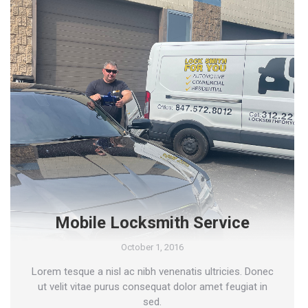
Mobile Locksmith Service
October 1, 2016
Lorem tesque a nisl ac nibh venenatis ultricies. Donec
ut velit vitae purus consequat dolor amet feugiat in
sed.