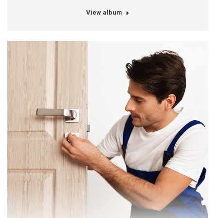
View album