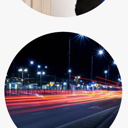
Objects