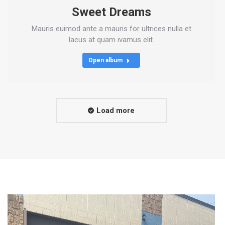
Sweet Dreams
Mauris euimod ante a mauris for ultrices nulla et
lacus at quam ivamus elit.
Open album
Load more