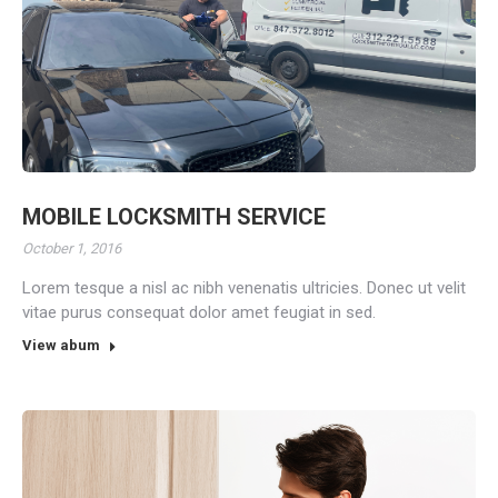
MOBILE LOCKSMITH SERVICE
October 1, 2016
Lorem tesque a nisl ac nibh venenatis ultricies. Donec ut velit
vitae purus consequat dolor amet feugiat in sed.
View abum