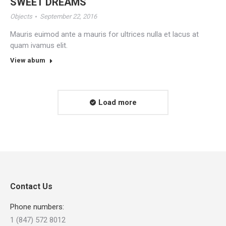
SWEET DREAMS
Objects
September 22, 2016
Mauris euimod ante a mauris for ultrices nulla et lacus at
quam ivamus elit.
View abum
Load more
Contact Us
Phone numbers:
1 (847) 572 8012