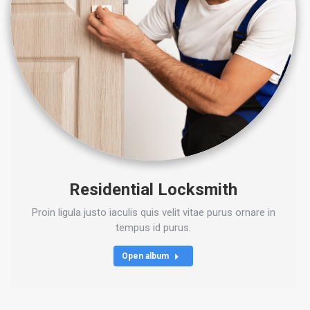
Residential Locksmith
Proin ligula justo iaculis quis velit vitae purus ornare in
tempus id purus.
Open album