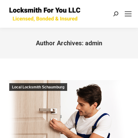
Search:
Author Archives:
admin
You are here:
Local Locksmith Schaumburg