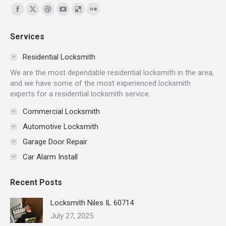
Find us on:
Facebook
X
Dribbble
YouTube
Delicious
Flickr
page
page
page
page
page
page
Services
opens
opens
opens
opens
opens
opens
in
in
in
in
in
in
Residential Locksmith
new
new
new
new
new
new
We are the most dependable residential locksmith in the area,
window
window
window
window
window
window
and we have some of the most experienced locksmith
experts for a residential locksmith service.
Commercial Locksmith
Automotive Locksmith
Garage Door Repair
Car Alarm Install
Recent Posts
Locksmith Niles IL 60714
July 27, 2025