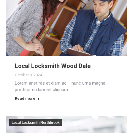
Local Locksmith Wood Dale
October 9, 2024
Lorem anet ras et diam ac – nunc urna magna
porttitor eu laoreet aliquam.
Read more
Local Locksmith Northbrook