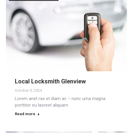
Local Locksmith Glenview
October 9, 2024
Lorem anet ras et diam ac – nunc urna magna
porttitor eu laoreet aliquam.
Read more