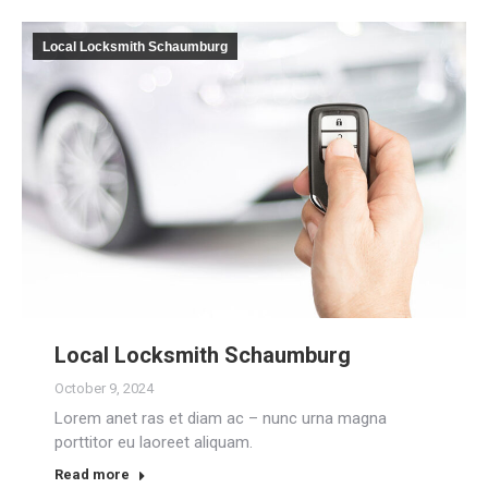
Local Locksmith Schaumburg
Local Locksmith Schaumburg
October 9, 2024
Lorem anet ras et diam ac – nunc urna magna
porttitor eu laoreet aliquam.
Read more