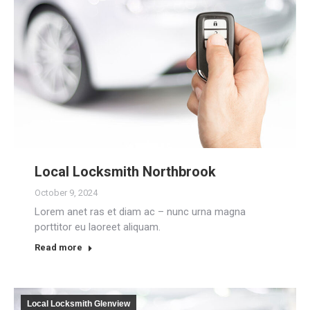
Local Locksmith Northbrook
October 9, 2024
Lorem anet ras et diam ac – nunc urna magna
porttitor eu laoreet aliquam.
Read more
Local Locksmith Glenview