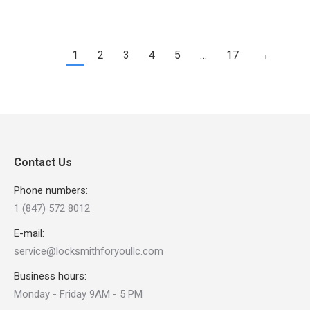
1
2
3
4
5
…
17
→
Contact Us
Phone numbers:
1 (847) 572 8012
E-mail:
service@locksmithforyoullc.com
Business hours:
Monday - Friday 9AM - 5 PM