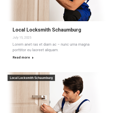
Local Locksmith Schaumburg
July 15, 2025
Lorem anet ras et diam ac – nunc urna magna
porttitor eu laoreet aliquam.
Read more
Local Locksmith Schaumburg