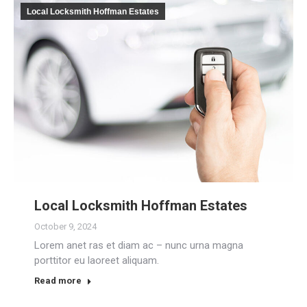
Local Locksmith Hoffman Estates
Local Locksmith Hoffman Estates
October 9, 2024
Lorem anet ras et diam ac – nunc urna magna
porttitor eu laoreet aliquam.
Read more