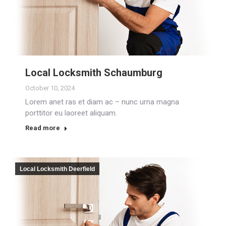
Local Locksmith Schaumburg
October 10, 2024
Lorem anet ras et diam ac – nunc urna magna
porttitor eu laoreet aliquam.
Read more
Local Locksmith Deerfield