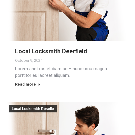
Local Locksmith Deerfield
October 9, 2024
Lorem anet ras et diam ac – nunc urna magna
porttitor eu laoreet aliquam.
Read more
Local Locksmith Roselle