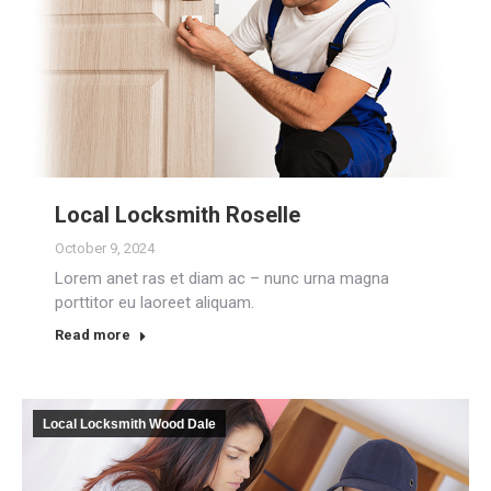
Local Locksmith Roselle
October 9, 2024
Lorem anet ras et diam ac – nunc urna magna
porttitor eu laoreet aliquam.
Read more
Local Locksmith Wood Dale