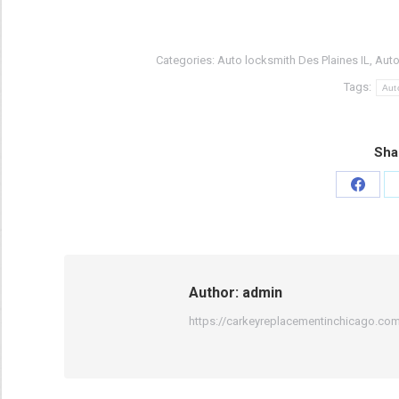
Categories:
Auto locksmith Des Plaines IL
,
Auto
Tags:
Aut
Sha
Share
on
Faceb
Author:
admin
https://carkeyreplacementinchicago.co