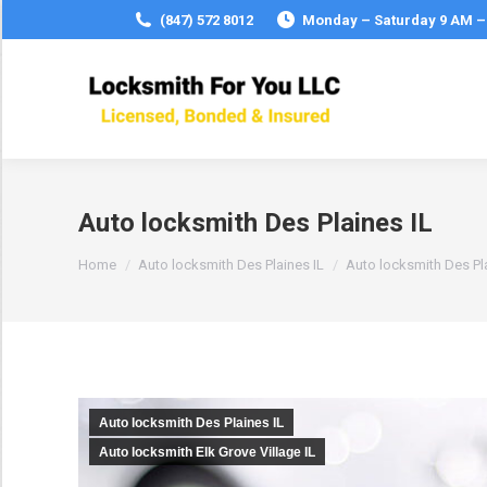
(847) 572 8012
Monday – Saturday 9 AM –
Auto locksmith Des Plaines IL
You are here:
Home
Auto locksmith Des Plaines IL
Auto locksmith Des Pla
Auto locksmith Des Plaines IL
Auto locksmith Elk Grove Village IL