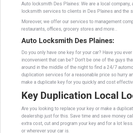
Auto locksmith Des Plaines: We are a local company, 
locksmith services to clients in Des Plaines and the 
Moreover, we offer our services to management comp
restaurants, offices, grocery stores and more…
Auto Locksmith Des Plaines:
Do you only have one key for your car? Have you ever 
inconvenient that can be? Don’t be one of the guys that 
around in the middle of the night to find a 24/7 auto
duplication services for a reasonable price so hurry a
make a duplicate key for you quickly and cost effectiv
Key Duplication Local L
Are you looking to replace your key or make a duplicat
dealership just for this. Save time and save money cal
extra cost, cut and program your key and for a lot les
or wherever your car is.