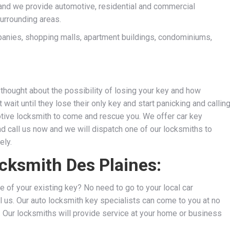
and we provide automotive, residential and commercial
surrounding areas.
anies, shopping malls, apartment buildings, condominiums,
thought about the possibility of losing your key and how
wait until they lose their only key and start panicking and callin
motive locksmith to come and rescue you. We
offer car key
nd call us now and we will dispatch one of our locksmiths to
ely.
ocksmith Des Plaines:
e of your existing key? No need to go to your local car
l us. Our auto locksmith key specialists can come to you at no
s. Our locksmiths will provide service at your home or business