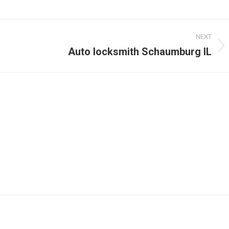
NEXT
Auto locksmith Schaumburg IL
Next
post: