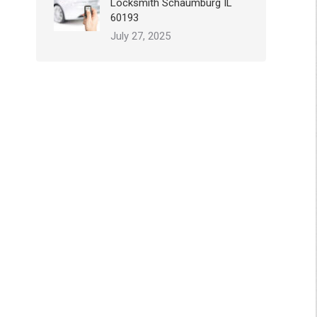
Locksmith Schaumburg IL
60193
July 27, 2025