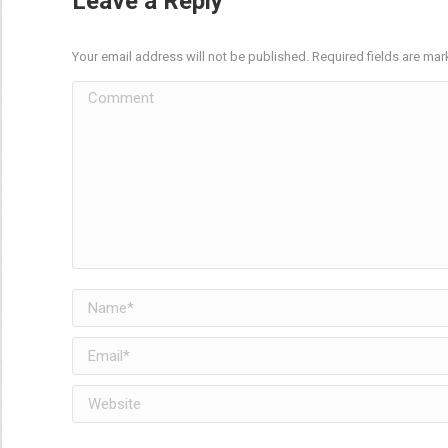
Leave a Reply
Your email address will not be published. Required fields are ma
Comment
Name *
Email *
Website