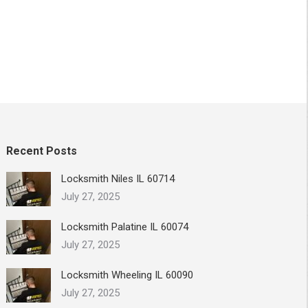
Recent Posts
Locksmith Niles IL 60714
July 27, 2025
Locksmith Palatine IL 60074
July 27, 2025
Locksmith Wheeling IL 60090
July 27, 2025