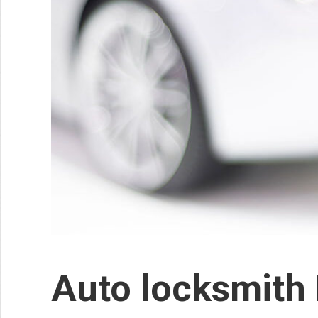
Auto locksmith 