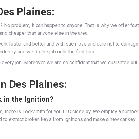
es Plaines:
s? No problem, it can happen to anyone. That is why we offer fast
 and cheaper than anyone else in the area.
work faster and better and with such love and care not to damage
dustry, and we do the job right the first time.
 every job. Moreover. we are so confident that we guarantee our
n Des Plaines:
 in the Ignition?
ies, there is Locksmith for You LLC close by. We employ a number
d to extract broken keys from ignitions and make a new car key