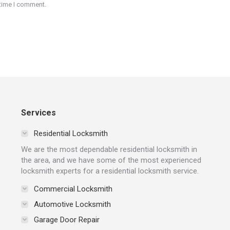
 time I comment.
Services
Residential Locksmith
We are the most dependable residential locksmith in
the area, and we have some of the most experienced
locksmith experts for a residential locksmith service.
Commercial Locksmith
Automotive Locksmith
Garage Door Repair