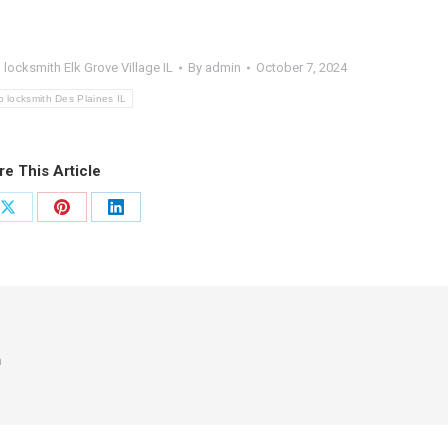
 locksmith Elk Grove Village IL
By
admin
October 7, 2024
o locksmith Des Plaines IL
re This Article
Share
Share
Share
on
on
on
ook
X
Pinterest
LinkedIn
m