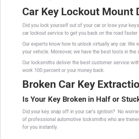
Car Key Lockout Mount D
Did you lock yourself out of your car or lose your key
car lockout service to get you back on the road faster
Our experts know how to unlock virtually any car. We 
your vehicle. Moreover, we have the best tools in the in
Our locksmiths deliver the best customer service with
work 100 percent or your money back.
Broken Car Key Extractio
Is Your Key Broken in Half or Stuck
Did your key snap off in your car’s ignition? No worr
of professional
automotive locksmiths
who are traine
for you instantly.