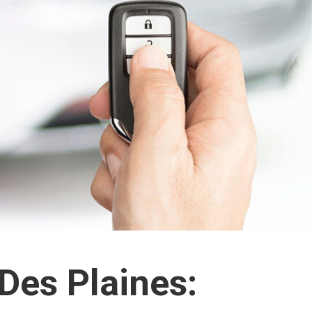
Des Plaines: