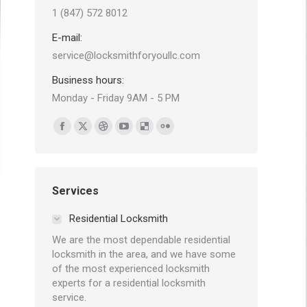
1 (847) 572 8012
E-mail:
service@locksmithforyoullc.com
Business hours:
Monday - Friday 9AM - 5 PM
Find us on:
Facebook
X
Dribbble
YouTube
Delicious
Flickr
page
page
page
page
page
page
opens
opens
opens
opens
opens
opens
in
in
in
in
in
in
Services
new
new
new
new
new
new
Residential Locksmith
window
window
window
window
window
window
We are the most dependable residential
locksmith in the area, and we have some
of the most experienced locksmith
experts for a residential locksmith
service.