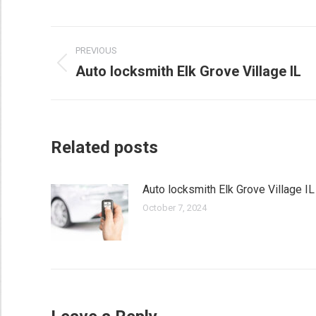
Post
PREVIOUS
navigation
Auto locksmith Elk Grove Village IL
Previous
post:
Related posts
Auto locksmith Elk Grove Village IL
October 7, 2024