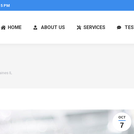
 5 PM
HOME
ABOUT US
SERVICES
TES
ines IL
OCT
7