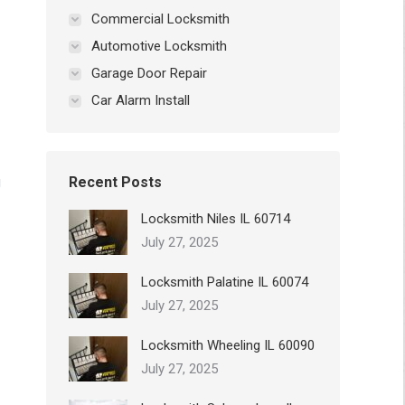
Commercial Locksmith
Automotive Locksmith
Garage Door Repair
Car Alarm Install
g
Recent Posts
Locksmith Niles IL 60714
July 27, 2025
Locksmith Palatine IL 60074
July 27, 2025
Locksmith Wheeling IL 60090
July 27, 2025