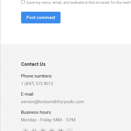
Save my name, email, and website in this browser for the next
Post comment
Contact Us
Phone numbers:
1 (847) 572 8012
E-mail:
service@locksmithforyoullc.com
Business hours:
Monday - Friday 9AM - 5 PM
Find us on: