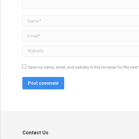
Name *
Email *
Website
Save my name, email, and website in this browser for the next
Post comment
Contact Us