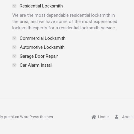
Residential Locksmith
We are the most dependable residential locksmith in
the area, and we have some of the most experienced
locksmith experts for a residential locksmith service.
Commercial Locksmith
Automotive Locksmith
Garage Door Repair
Car Alarm Install
ly
premium WordPress themes
Home
About 