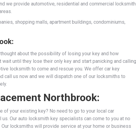
and we provide automotive, residential and commercial locksmith
areas.
anies, shopping malls, apartment buildings, condominiums,
ook:
thought about the possibility of losing your key and how
wait until they lose their only key and start panicking and callin
motive locksmith to come and rescue you. We
offer car key
nd call us now and we will dispatch one of our locksmiths to
ely.
placement Northbrook:
e of your existing key? No need to go to your local car
l us. Our auto locksmith key specialists can come to you at no
s. Our locksmiths will provide service at your home or business