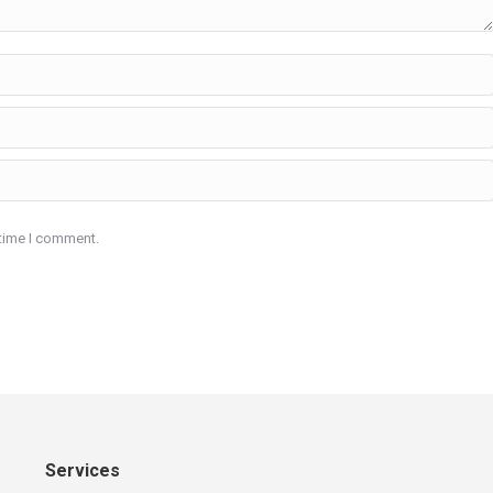
 time I comment.
Services