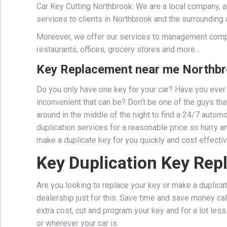
Car Key Cutting Northbrook: We are a local company, 
services to clients in Northbrook and the surrounding 
Moreover, we offer our services to management comp
restaurants, offices, grocery stores and more…
Key Replacement near me Northbr
Do you only have one key for your car? Have you ever 
inconvenient that can be? Don’t be one of the guys that 
around in the middle of the night to find a 24/7 auto
duplication services for a reasonable price so hurry a
make a duplicate key for you quickly and cost effectiv
Key Duplication Key Re
Are you looking to replace your key or make a duplicat
dealership just for this. Save time and save money cal
extra cost, cut and program your key and for a lot les
or wherever your car is.