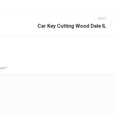
NEXT
Car Key Cutting Wood Dale IL
Next
post:
rked
*