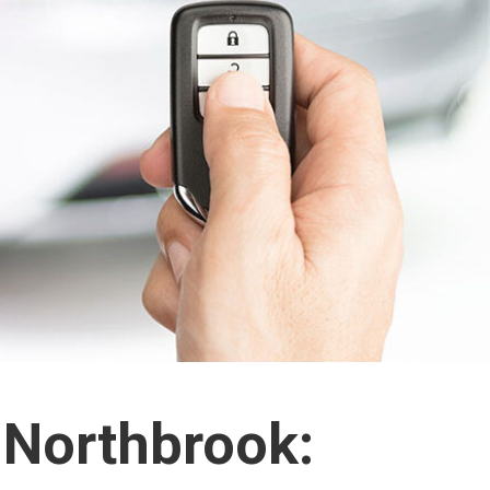
 Northbrook: