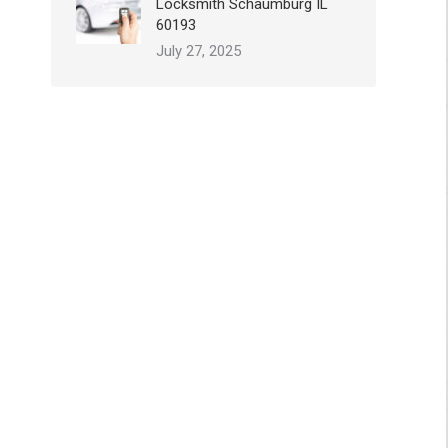
Locksmith Schaumburg IL
60193
July 27, 2025