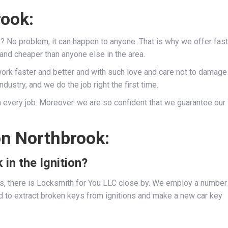
rook:
s? No problem, it can happen to anyone. That is why we offer fast
 and cheaper than anyone else in the area.
work faster and better and with such love and care not to damage
dustry, and we do the job right the first time.
 every job. Moreover. we are so confident that we guarantee our
on Northbrook:
 in the Ignition?
ies, there is Locksmith for You LLC close by. We employ a number
d to extract broken keys from ignitions and make a new car key