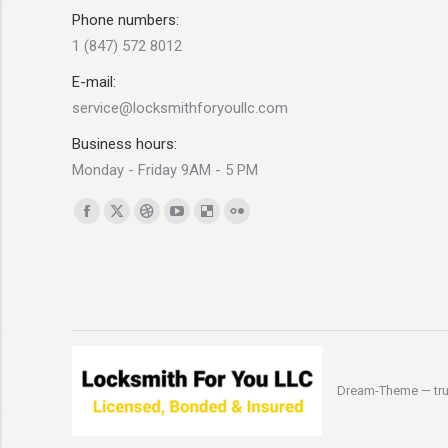
Phone numbers:
1 (847) 572 8012
E-mail:
service@locksmithforyoullc.com
Business hours:
Monday - Friday 9AM - 5 PM
Find us on:
Facebook
X
Dribbble
YouTube
Delicious
Flickr
page
page
page
page
page
page
opens
opens
opens
opens
opens
opens
in
in
in
in
in
in
new
new
new
new
new
new
window
window
window
window
window
window
Dream-Theme — tru