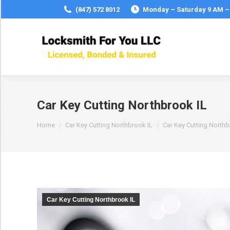
(847) 572 8012
Monday – Saturday 9 AM –
Car Key Cutting Northbrook IL
You are here:
Home
Car Key Cutting Northbrook IL
Car Key Cutting Northb
Car Key Cutting Northbrook IL