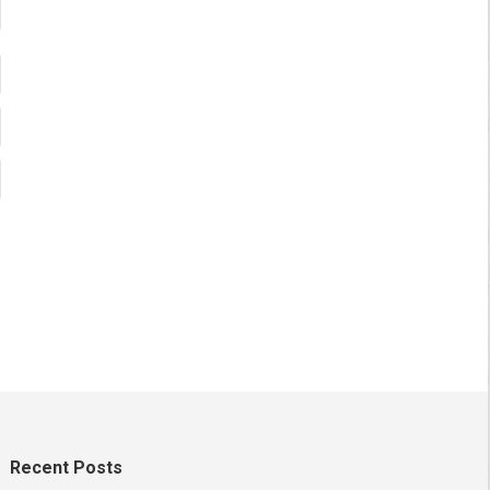
Recent Posts