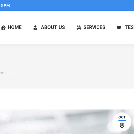
 5 PM
HOME
ABOUT US
SERVICES
TES
rook IL
OCT
8