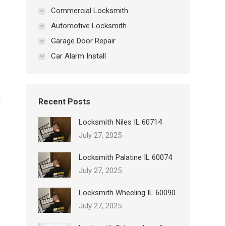
Commercial Locksmith
Automotive Locksmith
Garage Door Repair
Car Alarm Install
g
Recent Posts
Locksmith Niles IL 60714
July 27, 2025
Locksmith Palatine IL 60074
July 27, 2025
Locksmith Wheeling IL 60090
July 27, 2025