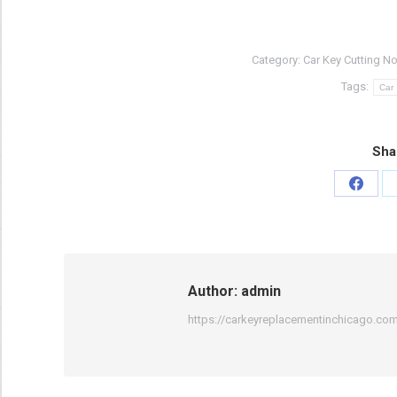
Category:
Car Key Cutting No
Tags:
Car
Sha
Share
on
Faceb
Author:
admin
https://carkeyreplacementinchicago.co