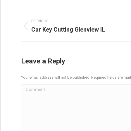
Post
PREVIOUS
navigation
Car Key Cutting Glenview IL
Previous
post:
Leave a Reply
Your email address will not be published. Required fields are ma
Comment