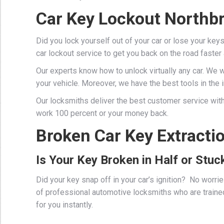
Car Key Lockout Northb
Did you lock yourself out of your car or lose your key
car lockout service to get you back on the road faster
Our experts know how to unlock virtually any car. We 
your vehicle. Moreover, we have the best tools in the in
Our locksmiths deliver the best customer service with
work 100 percent or your money back.
Broken Car Key Extracti
Is Your Key Broken in Half or Stuck
Did your key snap off in your car’s ignition? No worr
of professional
automotive locksmiths
who are traine
for you instantly.