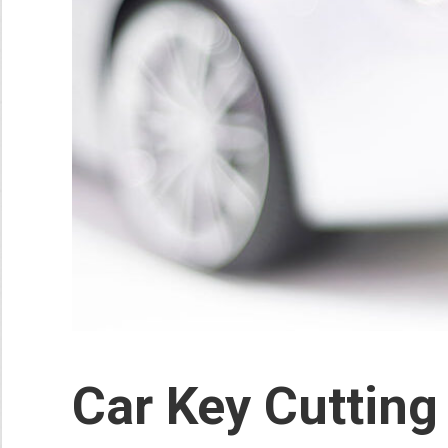
Car Key Cutting