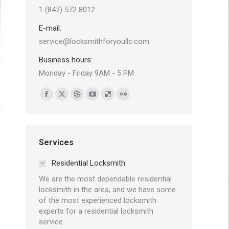
1 (847) 572 8012
E-mail:
service@locksmithforyoullc.com
Business hours:
Monday - Friday 9AM - 5 PM
Find us on:
Facebook
X
Dribbble
YouTube
Delicious
Flickr
page
page
page
page
page
page
opens
opens
opens
opens
opens
opens
in
in
in
in
in
in
Services
new
new
new
new
new
new
Residential Locksmith
window
window
window
window
window
window
We are the most dependable residential
locksmith in the area, and we have some
of the most experienced locksmith
experts for a residential locksmith
service.