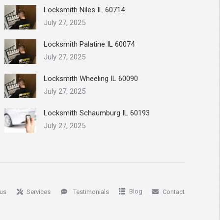
Locksmith Niles IL 60714
July 27, 2025
Locksmith Palatine IL 60074
July 27, 2025
Locksmith Wheeling IL 60090
July 27, 2025
Locksmith Schaumburg IL 60193
July 27, 2025
Blog
us
Services
Testimonials
Contact