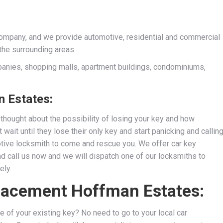
company, and we provide automotive, residential and commercial
the surrounding areas.
anies, shopping malls, apartment buildings, condominiums,
 Estates:
thought about the possibility of losing your key and how
wait until they lose their only key and start panicking and callin
motive locksmith to come and rescue you. We
offer car key
nd call us now and we will dispatch one of our locksmiths to
ely.
placement Hoffman Estates:
e of your existing key? No need to go to your local car