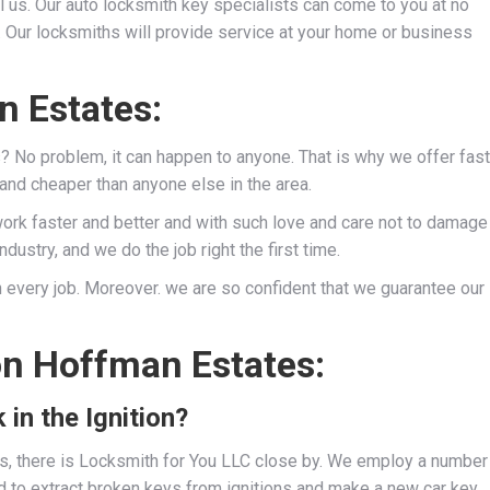
l us. Our auto locksmith key specialists can come to you at no
s. Our locksmiths will provide service at your home or business
n Estates:
s? No problem, it can happen to anyone. That is why we offer fast
 and cheaper than anyone else in the area.
work faster and better and with such love and care not to damage
dustry, and we do the job right the first time.
 every job. Moreover. we are so confident that we guarantee our
on Hoffman Estates:
 in the Ignition?
ies, there is Locksmith for You LLC close by. We employ a number
d to extract broken keys from ignitions and make a new car key