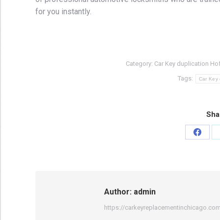
for you instantly.
Category:
Car Key duplication Ho
Tags:
Car Key 
Sha
Share
on
Faceb
Author:
admin
https://carkeyreplacementinchicago.co