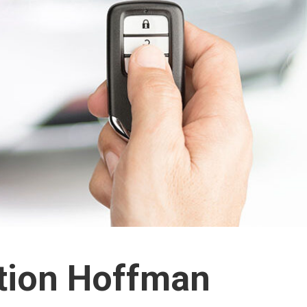
ation Hoffman