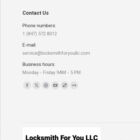
Contact Us
Phone numbers:
1 (847) 572 8012
E-mail:
service@locksmithforyoullc.com
Business hours:
Monday - Friday 9AM - 5 PM
Find us on:
Facebook
X
Dribbble
YouTube
Delicious
Flickr
page
page
page
page
page
page
opens
opens
opens
opens
opens
opens
in
in
in
in
in
in
new
new
new
new
new
new
window
window
window
window
window
window