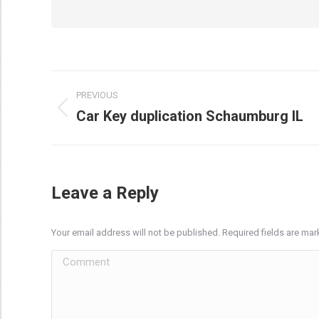
Post
PREVIOUS
navigation
Car Key duplication Schaumburg IL
Previous
post:
Leave a Reply
Your email address will not be published. Required fields are ma
Comment