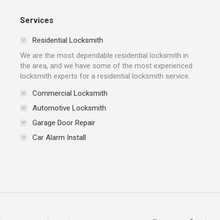
Services
Residential Locksmith
We are the most dependable residential locksmith in
the area, and we have some of the most experienced
locksmith experts for a residential locksmith service.
Commercial Locksmith
Automotive Locksmith
Garage Door Repair
Car Alarm Install