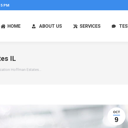
 5 PM
HOME
ABOUT US
SERVICES
TES
es IL
ication Hoffman Estates…
OCT
9