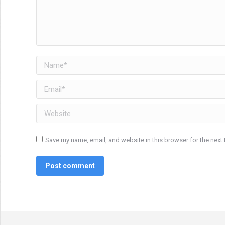
Name *
Email *
Website
Save my name, email, and website in this browser for the next
Post comment