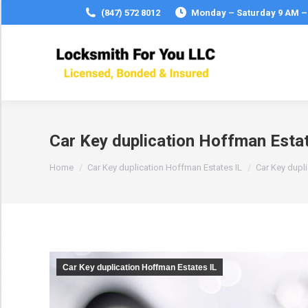
(847) 572 8012
Monday – Saturday 9 AM –
Car Key duplication Hoffman Estat
You are here:
Home
Car Key duplication Hoffman Estates IL
Car Key dupl
Car Key duplication Hoffman Estates IL