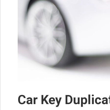
Car Key Duplic