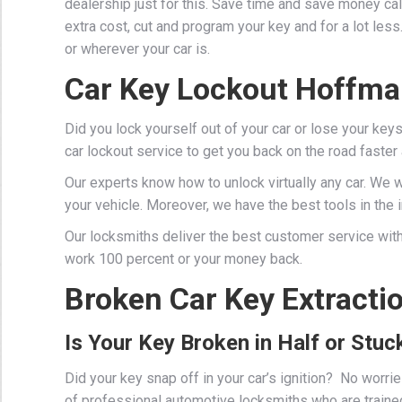
dealership just for this. Save time and save money cal
extra cost, cut and program your key and for a lot les
or wherever your car is.
Car Key Lockout Hoffma
Did you lock yourself out of your car or lose your key
car lockout service to get you back on the road faster
Our experts know how to unlock virtually any car. We 
your vehicle. Moreover, we have the best tools in the in
Our locksmiths deliver the best customer service with
work 100 percent or your money back.
Broken Car Key Extracti
Is Your Key Broken in Half or Stuck
Did your key snap off in your car’s ignition? No worr
of professional
automotive locksmiths
who are traine