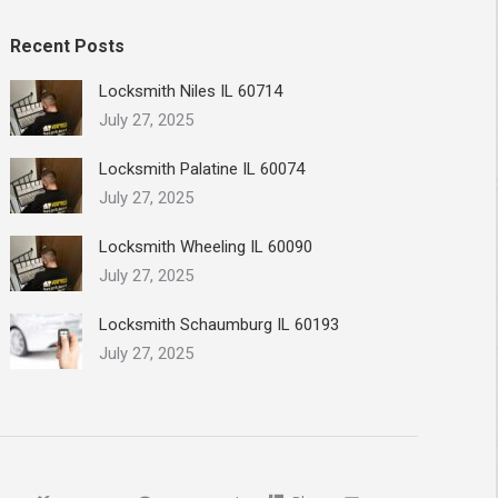
Recent Posts
Locksmith Niles IL 60714
July 27, 2025
Locksmith Palatine IL 60074
July 27, 2025
Locksmith Wheeling IL 60090
July 27, 2025
Locksmith Schaumburg IL 60193
July 27, 2025