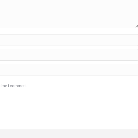
 time I comment.