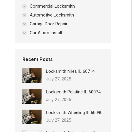
Commercial Locksmith
Automotive Locksmith
Garage Door Repair
Car Alarm Install
Recent Posts
Locksmith Niles IL 60714
g
July 27, 2025
Locksmith Palatine IL 60074
July 27, 2025
Locksmith Wheeling IL 60090
July 27, 2025