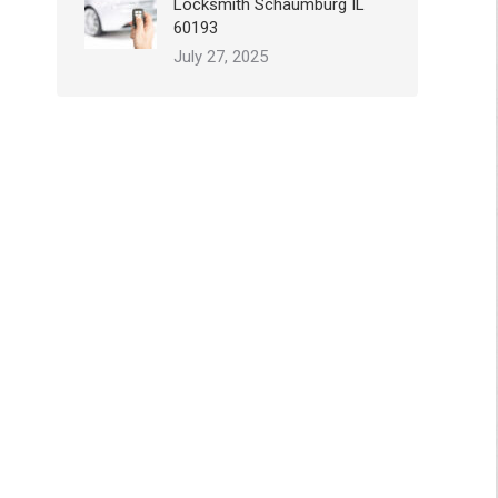
Locksmith Schaumburg IL
60193
July 27, 2025