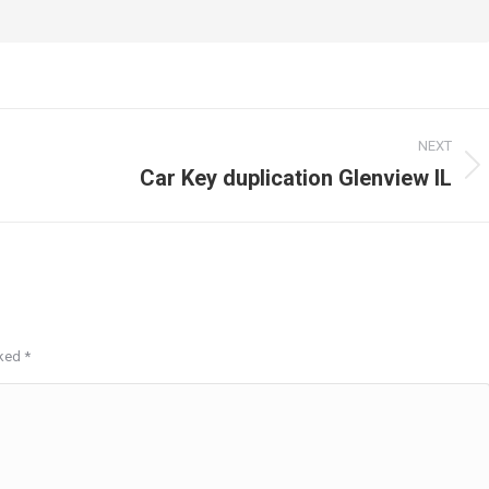
NEXT
Car Key duplication Glenview IL
Next
post:
rked
*