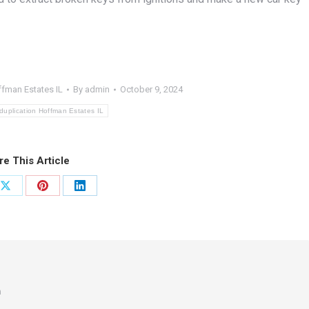
ffman Estates IL
By
admin
October 9, 2024
duplication Hoffman Estates IL
re This Article
Share
Share
Share
on
on
on
ook
X
Pinterest
LinkedIn
m