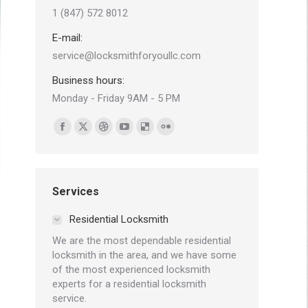
1 (847) 572 8012
E-mail:
service@locksmithforyoullc.com
Business hours:
Monday - Friday 9AM - 5 PM
Find us on:
Facebook
X
Dribbble
YouTube
Delicious
Flickr
page
page
page
page
page
page
opens
opens
opens
opens
opens
opens
in
in
in
in
in
in
Services
new
new
new
new
new
new
Residential Locksmith
window
window
window
window
window
window
We are the most dependable residential
locksmith in the area, and we have some
of the most experienced locksmith
experts for a residential locksmith
service.