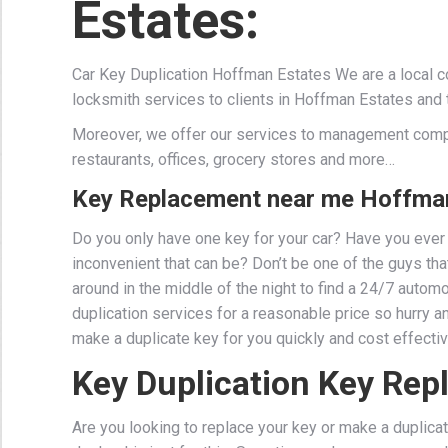
Estates:
Car Key Duplication Hoffman Estates We are a local 
locksmith services to clients in Hoffman Estates and 
Moreover, we offer our services to management comp
restaurants, offices, grocery stores and more…
Key Replacement near me Hoffman
Do you only have one key for your car? Have you ever 
inconvenient that can be? Don’t be one of the guys that 
around in the middle of the night to find a 24/7 auto
duplication services for a reasonable price so hurry a
make a duplicate key for you quickly and cost effectiv
Key Duplication Key Re
Are you looking to replace your key or make a duplicat