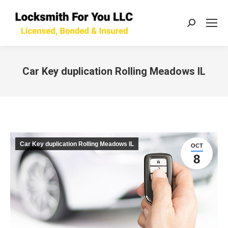
Search:
Car Key duplication Rolling Meadows IL
You are here:
Car Key duplication Rolling Meadows IL
OCT
8