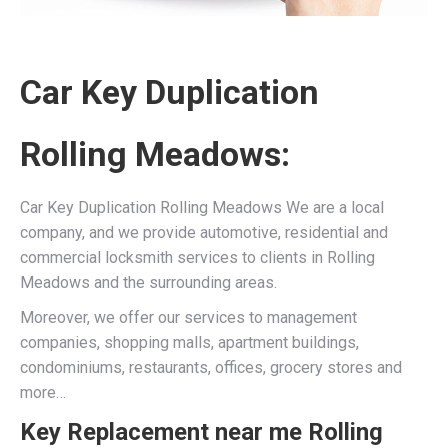
Car Key Duplication
Rolling Meadows:
Car Key Duplication Rolling Meadows We are a local
company, and we provide automotive, residential and
commercial locksmith services to clients in Rolling
Meadows and the surrounding areas.
Moreover, we offer our services to management
companies, shopping malls, apartment buildings,
condominiums, restaurants, offices, grocery stores and
more…
Key Replacement near me Rolling