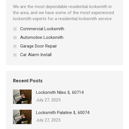
We are the most dependable residential locksmith in
the area, and we have some of the most experienced
locksmith experts for a residential locksmith service.
Commercial Locksmith
Automotive Locksmith
Garage Door Repair
Car Alarm Install
Recent Posts
Locksmith Niles IL 60714
July 27, 2025
Locksmith Palatine IL 60074
July 27, 2025