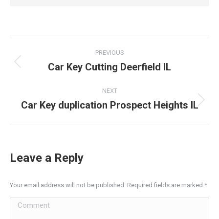
Post
PREVIOUS
navigation
Car Key Cutting Deerfield IL
Previous
post:
NEXT
Car Key duplication Prospect Heights IL
Next
post:
Leave a Reply
Your email address will not be published. Required fields are marked
*
Comment