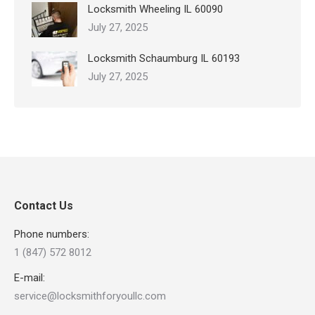
Locksmith Wheeling IL 60090
July 27, 2025
Locksmith Schaumburg IL 60193
July 27, 2025
Contact Us
Phone numbers:
1 (847) 572 8012
E-mail:
service@locksmithforyoullc.com