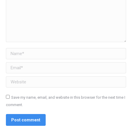
Name *
Email *
Website
Save my name, email, and website in this browser for the next time I
comment.
Post comment