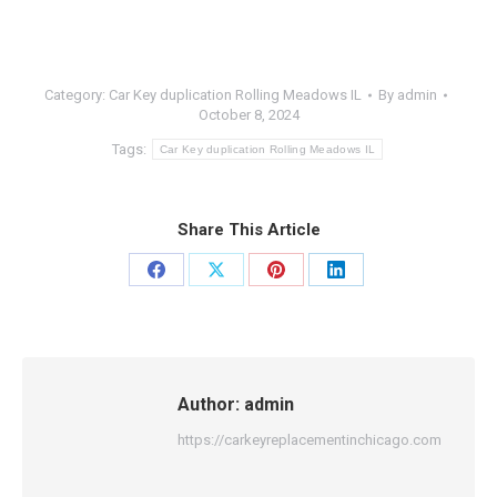
Category:
Car Key duplication Rolling Meadows IL
By
admin
October 8, 2024
Tags:
Car Key duplication Rolling Meadows IL
Share This Article
Share
Share
Share
Share
on
on
on
on
Facebook
X
Pinterest
LinkedIn
Author:
admin
https://carkeyreplacementinchicago.com