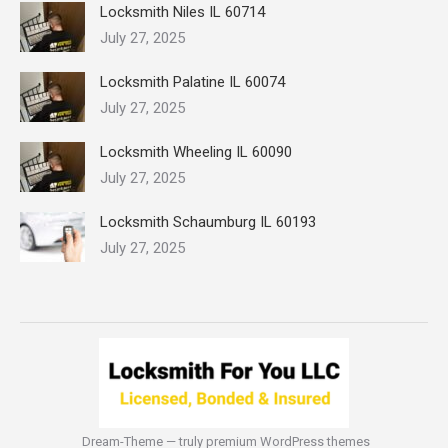
Locksmith Niles IL 60714
July 27, 2025
Locksmith Palatine IL 60074
July 27, 2025
Locksmith Wheeling IL 60090
July 27, 2025
Locksmith Schaumburg IL 60193
July 27, 2025
Dream-Theme — truly
premium WordPress themes