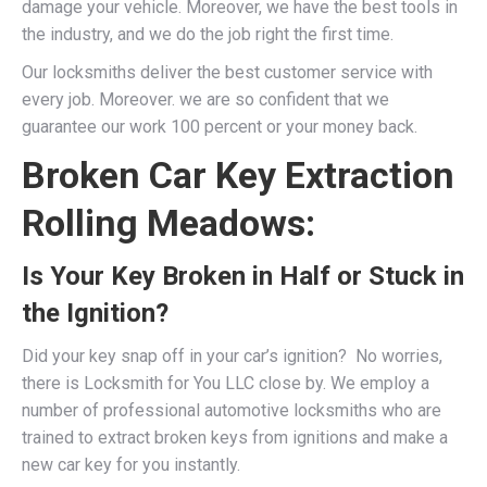
damage your vehicle. Moreover, we have the best tools in
the industry, and we do the job right the first time.
Our locksmiths deliver the best customer service with
every job. Moreover. we are so confident that we
guarantee our work 100 percent or your money back.
Broken Car Key Extraction
Rolling Meadows:
Is Your Key Broken in Half or Stuck in
the Ignition?
Did your key snap off in your car’s ignition? No worries,
there is Locksmith for You LLC close by. We employ a
number of professional
automotive locksmiths
who are
trained to extract broken keys from ignitions and make a
new car key for you instantly.