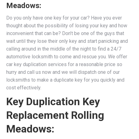
Meadows:
Do you only have one key for your car? Have you ever
thought about the possibility of losing your key and how
inconvenient that can be? Don’t be one of the guys that
wait until they lose their only key and start panicking and
calling around in the middle of the night to find a 24/7
automotive locksmith to come and rescue you. We
offer
car key duplication services for a reasonable price so
hurry and call us now and we will dispatch one of our
locksmiths to make a duplicate key for you quickly and
cost effectively.
Key Duplication Key
Replacement Rolling
Meadows: