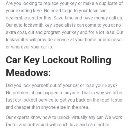
Are you looking to replace your key or make a duplicate of
your existing key? No need to go to your local car
dealership just for this. Save time and save money call us.
Our auto locksmith key specialists can come to you at no
extra cost, cut and program your key and for a lot less. Our
locksmiths will provide service at your home or business
or wherever your car is.
Car Key Lockout Rolling
Meadows:
Did you lock yourself out of your car or lose your keys?
No problem, it can happen to anyone. That is why we offer
fast car lockout service to get you back on the road faster
and cheaper than anyone else in the area.
Our experts know how to unlock virtually any car. We work
faster and better and with such love and care not to