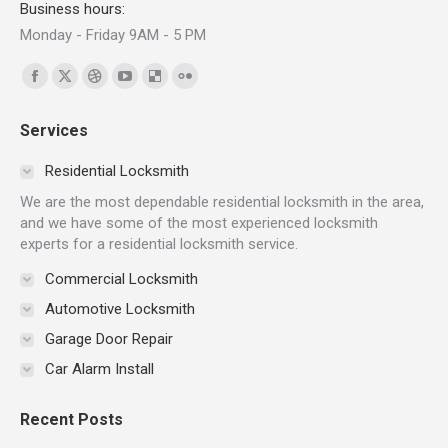
Business hours:
Monday - Friday 9AM - 5 PM
Find us on:
Facebook
X
Dribbble
YouTube
Delicious
Flickr
page
page
page
page
page
page
Services
opens
opens
opens
opens
opens
opens
in
in
in
in
in
in
Residential Locksmith
new
new
new
new
new
new
We are the most dependable residential locksmith in the area,
window
window
window
window
window
window
and we have some of the most experienced locksmith
experts for a residential locksmith service.
Commercial Locksmith
Automotive Locksmith
Garage Door Repair
Car Alarm Install
Recent Posts