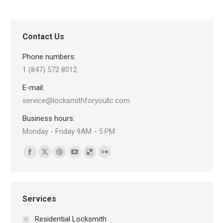
Contact Us
Phone numbers:
1 (847) 572 8012
E-mail:
service@locksmithforyoullc.com
Business hours:
Monday - Friday 9AM - 5 PM
Find us on:
Facebook
X
Dribbble
YouTube
Delicious
Flickr
page
page
page
page
page
page
opens
opens
opens
opens
opens
opens
in
in
in
in
in
in
Services
new
new
new
new
new
new
Residential Locksmith
window
window
window
window
window
window