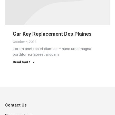
Car Key Replacement Des Plaines
October 4, 2024
Lorem anet ras et diam ac – nunc urna magna
porttitor eu laoreet aliquam.
Read more
Contact Us