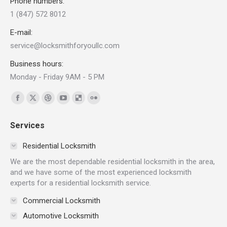
Phone numbers:
1 (847) 572 8012
E-mail:
service@locksmithforyoullc.com
Business hours:
Monday - Friday 9AM - 5 PM
Find us on:
Facebook
X
Dribbble
YouTube
Delicious
Flickr
page
page
page
page
page
page
Services
opens
opens
opens
opens
opens
opens
in
in
in
in
in
in
Residential Locksmith
new
new
new
new
new
new
We are the most dependable residential locksmith in the area,
window
window
window
window
window
window
and we have some of the most experienced locksmith
experts for a residential locksmith service.
Commercial Locksmith
Automotive Locksmith