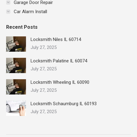
Garage Door Repair
Car Alarm Install
Recent Posts
Locksmith Niles IL 60714
July 27, 2025
Locksmith Palatine IL 60074
July 27, 2025
Locksmith Wheeling IL 60090
July 27, 2025
Locksmith Schaumburg IL 60193
July 27, 2025