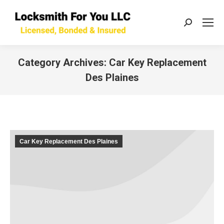
Search:
Category Archives:
Car Key Replacement
Des Plaines
You are here:
Car Key Replacement Des Plaines