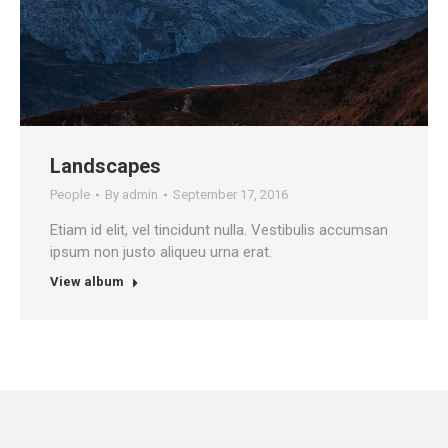
Landscapes
People
By
admin
September 17, 2016
Etiam id elit, vel tincidunt nulla. Vestibulis accumsan
ipsum non justo aliqueu urna erat.
View album