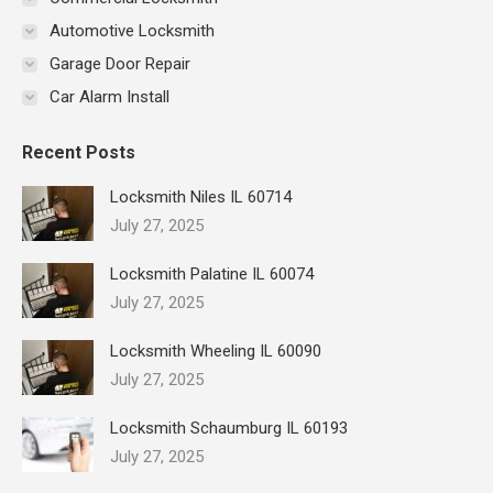
Automotive Locksmith
Garage Door Repair
Car Alarm Install
Recent Posts
Locksmith Niles IL 60714
July 27, 2025
Locksmith Palatine IL 60074
July 27, 2025
Locksmith Wheeling IL 60090
July 27, 2025
Locksmith Schaumburg IL 60193
July 27, 2025