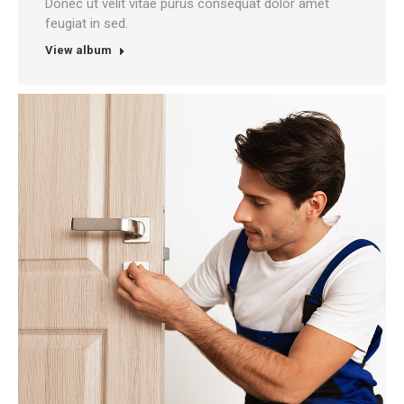
Donec ut velit vitae purus consequat dolor amet
feugiat in sed.
View album