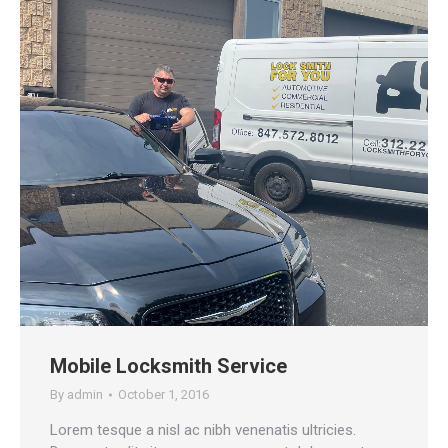
Mobile Locksmith Service
By
admin
October 1, 2016
Lorem tesque a nisl ac nibh venenatis ultricies.