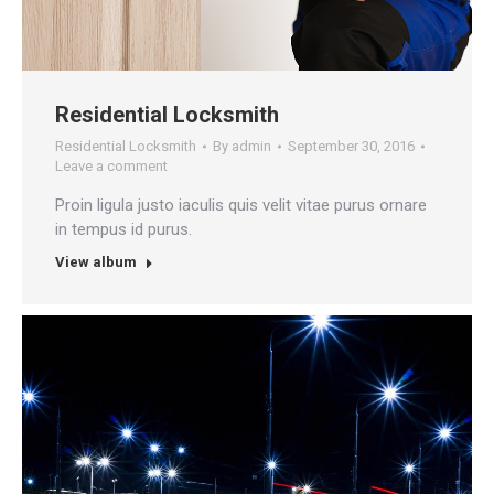
Residential Locksmith
Residential Locksmith
By
admin
September 30, 2016
Leave a comment
Proin ligula justo iaculis quis velit vitae purus ornare
in tempus id purus.
View album