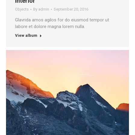
Interior
Objects
By
admin
September 20, 2016
Glavrida amos agilos for do eiusmod tempor ut
labore et dolore magna lorem nulla.
View album