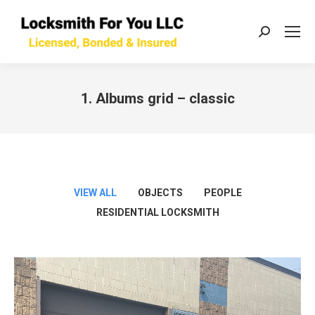
Search:
1. Albums grid – classic
You are here:
VIEW ALL
OBJECTS
PEOPLE
RESIDENTIAL LOCKSMITH