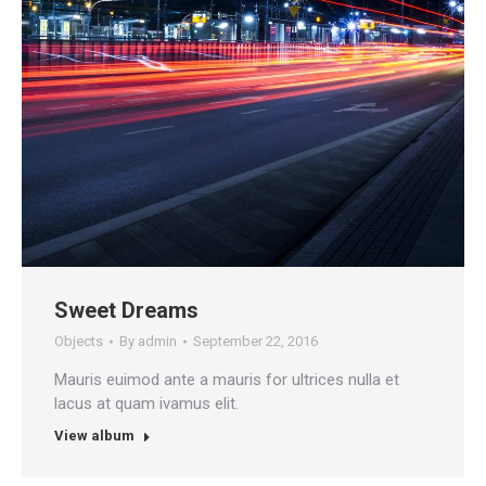
Sweet Dreams
Objects
By
admin
September 22, 2016
Mauris euimod ante a mauris for ultrices nulla et
lacus at quam ivamus elit.
View album