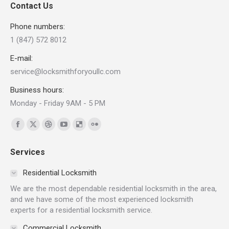
Contact Us
Phone numbers:
1 (847) 572 8012
E-mail:
service@locksmithforyoullc.com
Business hours:
Monday - Friday 9AM - 5 PM
Find us on:
Facebook
X
Dribbble
YouTube
Delicious
Flickr
page
page
page
page
page
page
Services
opens
opens
opens
opens
opens
opens
in
in
in
in
in
in
Residential Locksmith
new
new
new
new
new
new
We are the most dependable residential locksmith in the area,
window
window
window
window
window
window
and we have some of the most experienced locksmith
experts for a residential locksmith service.
Commercial Locksmith