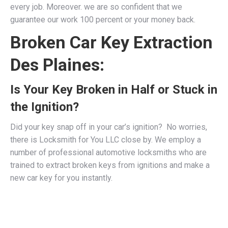
every job. Moreover. we are so confident that we
guarantee our work 100 percent or your money back.
Broken Car Key Extraction
Des Plaines:
Is Your Key Broken in Half or Stuck in
the Ignition?
Did your key snap off in your car’s ignition? No worries,
there is Locksmith for You LLC close by. We employ a
number of professional
automotive locksmiths
who are
trained to extract broken keys from ignitions and make a
new car key for you instantly.