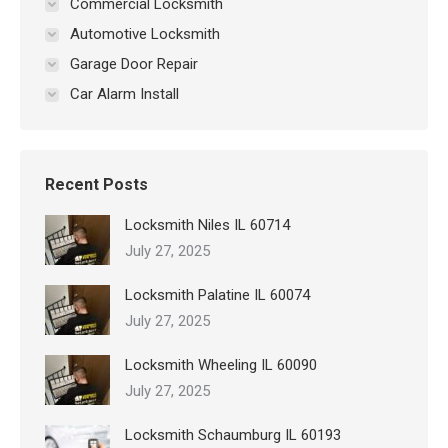
Commercial Locksmith
Automotive Locksmith
Garage Door Repair
Car Alarm Install
Recent Posts
Locksmith Niles IL 60714
July 27, 2025
Locksmith Palatine IL 60074
July 27, 2025
Locksmith Wheeling IL 60090
July 27, 2025
Locksmith Schaumburg IL 60193