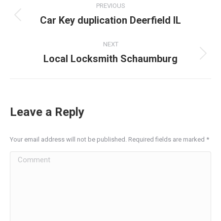
PREVIOUS
navigation
Car Key duplication Deerfield IL
Previous
post:
NEXT
Local Locksmith Schaumburg
Next
post:
Leave a Reply
Your email address will not be published. Required fields are marked
*
Comment