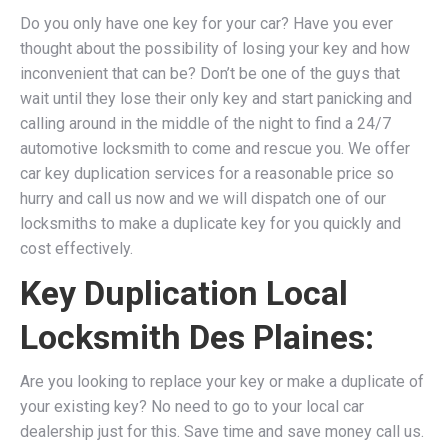
Do you only have one key for your car? Have you ever
thought about the possibility of losing your key and how
inconvenient that can be? Don’t be one of the guys that
wait until they lose their only key and start panicking and
calling around in the middle of the night to find a 24/7
automotive locksmith to come and rescue you. We
offer
car key duplication services for a reasonable price so
hurry and call us now and we will dispatch one of our
locksmiths to make a duplicate key for you quickly and
cost effectively.
Key Duplication Local
Locksmith Des Plaines:
Are you looking to replace your key or make a duplicate of
your existing key? No need to go to your local car
dealership just for this. Save time and save money call us.