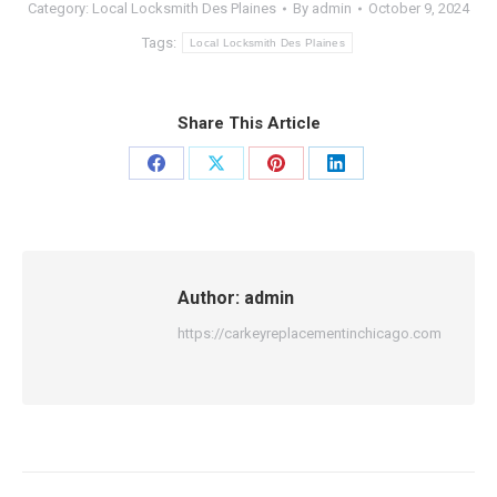
Category:
Local Locksmith Des Plaines
By
admin
October 9, 2024
Tags:
Local Locksmith Des Plaines
Share This Article
Share
Share
Share
Share
on
on
on
on
Facebook
X
Pinterest
LinkedIn
Author:
admin
https://carkeyreplacementinchicago.com
Post