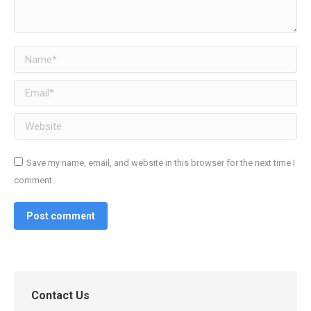
Name *
Email *
Website
Save my name, email, and website in this browser for the next time I
comment.
Post comment
Contact Us