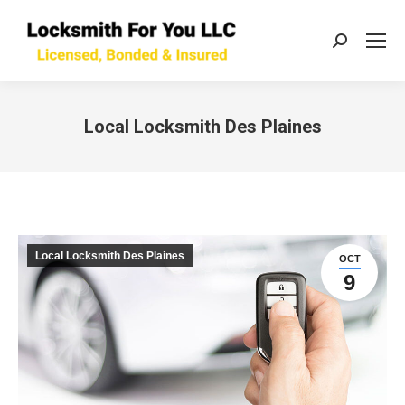
Search:
Local Locksmith Des Plaines
You are here:
Local Locksmith Des Plaines
OCT
9