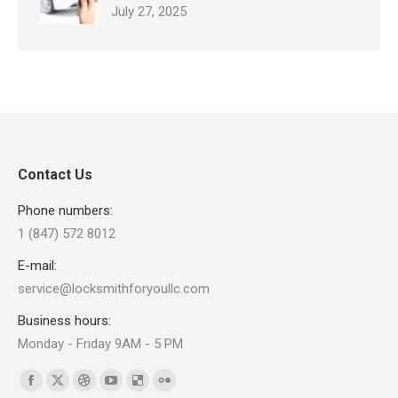
July 27, 2025
Contact Us
Phone numbers:
1 (847) 572 8012
E-mail:
service@locksmithforyoullc.com
Business hours:
Monday - Friday 9AM - 5 PM
Find us on:
Facebook
X
Dribbble
YouTube
Delicious
Flickr