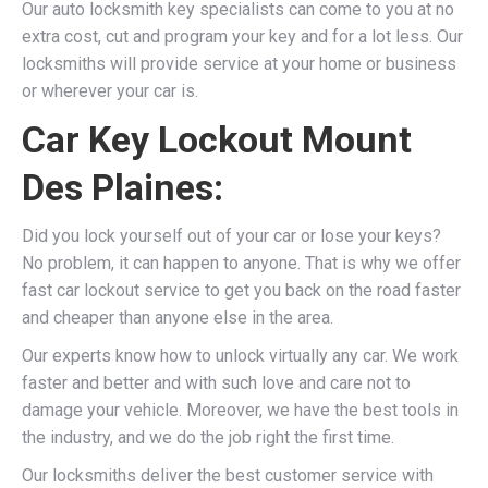
Our auto locksmith key specialists can come to you at no
extra cost, cut and program your key and for a lot less. Our
locksmiths will provide service at your home or business
or wherever your car is.
Car Key Lockout Mount
Des Plaines:
Did you lock yourself out of your car or lose your keys?
No problem, it can happen to anyone. That is why we offer
fast car lockout service to get you back on the road faster
and cheaper than anyone else in the area.
Our experts know how to unlock virtually any car. We work
faster and better and with such love and care not to
damage your vehicle. Moreover, we have the best tools in
the industry, and we do the job right the first time.
Our locksmiths deliver the best customer service with