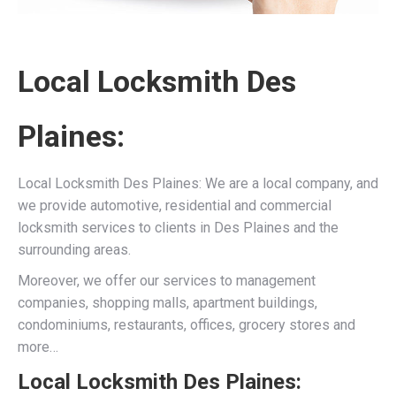
Local Locksmith Des
Plaines:
Local Locksmith Des Plaines: We are a local company, and
we provide automotive, residential and commercial
locksmith services to clients in Des Plaines and the
surrounding areas.
Moreover, we offer our services to management
companies, shopping malls, apartment buildings,
condominiums, restaurants, offices, grocery stores and
more…
Local Locksmith Des Plaines: