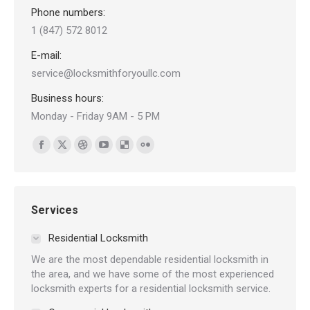
Phone numbers:
1 (847) 572 8012
E-mail:
service@locksmithforyoullc.com
Business hours:
Monday - Friday 9AM - 5 PM
Find us on:
Facebook
X
Dribbble
YouTube
Delicious
Flickr
page
page
page
page
page
page
opens
opens
opens
opens
opens
opens
in
in
in
in
in
in
Services
new
new
new
new
new
new
Residential Locksmith
window
window
window
window
window
window
We are the most dependable residential locksmith in
the area, and we have some of the most experienced
locksmith experts for a residential locksmith service.