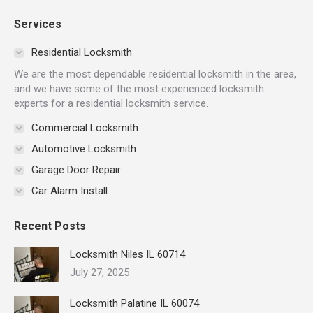
page
page
page
page
page
page
Services
opens
opens
opens
opens
opens
opens
in
in
in
in
in
in
Residential Locksmith
new
new
new
new
new
new
We are the most dependable residential locksmith in the area,
window
window
window
window
window
window
and we have some of the most experienced locksmith
experts for a residential locksmith service.
Commercial Locksmith
Automotive Locksmith
Garage Door Repair
Car Alarm Install
Recent Posts
Locksmith Niles IL 60714
July 27, 2025
Locksmith Palatine IL 60074