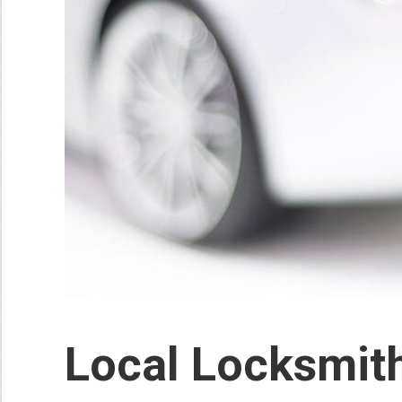
Local Locksmit