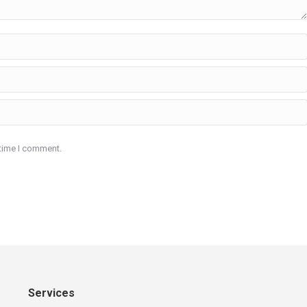
 time I comment.
Services