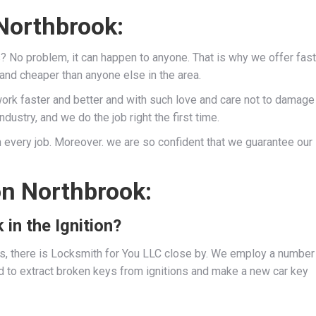
Northbrook:
s? No problem, it can happen to anyone. That is why we offer fast
 and cheaper than anyone else in the area.
work faster and better and with such love and care not to damage
dustry, and we do the job right the first time.
 every job. Moreover. we are so confident that we guarantee our
on Northbrook:
 in the Ignition?
ies, there is Locksmith for You LLC close by. We employ a number
d to extract broken keys from ignitions and make a new car key