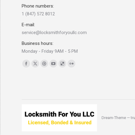
Phone numbers:
1 (847) 572 8012
E-mail:
service@locksmithforyoullc.com
Business hours:
Monday - Friday 9AM - 5 PM
Find us on:
Facebook
X
Dribbble
YouTube
Delicious
Flickr
page
page
page
page
page
page
opens
opens
opens
opens
opens
opens
in
in
in
in
in
in
new
new
new
new
new
new
window
window
window
window
window
window
Dream-Theme — tru