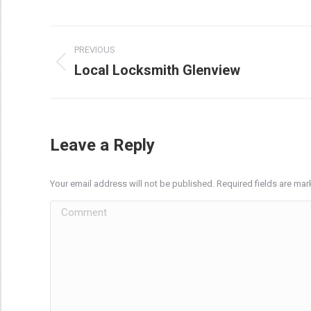
Post
PREVIOUS
navigation
Local Locksmith Glenview
Previous
post:
Leave a Reply
Your email address will not be published. Required fields are ma
Comment