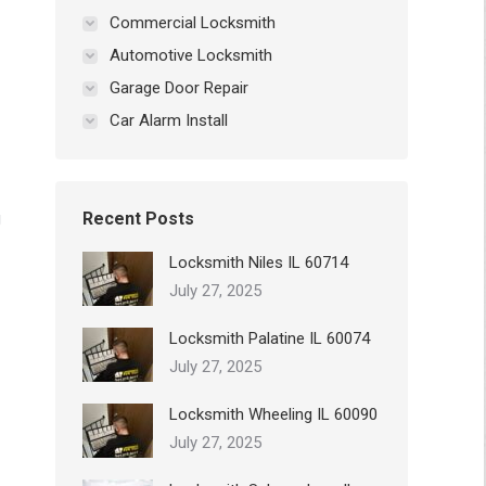
Commercial Locksmith
Automotive Locksmith
Garage Door Repair
Car Alarm Install
g
Recent Posts
Locksmith Niles IL 60714
July 27, 2025
Locksmith Palatine IL 60074
July 27, 2025
Locksmith Wheeling IL 60090
July 27, 2025