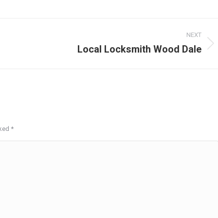
NEXT
Local Locksmith Wood Dale
Next
post:
rked
*