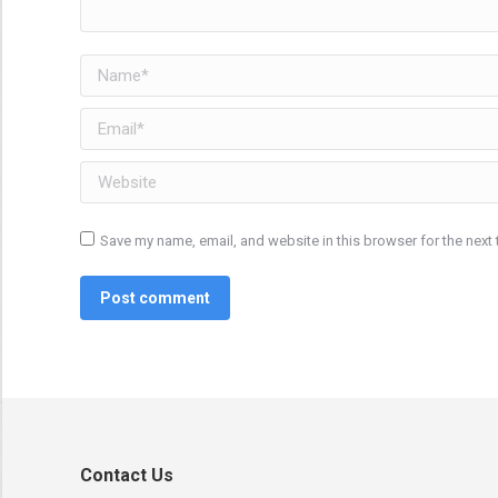
Name *
Email *
Website
Save my name, email, and website in this browser for the next
Post comment
Contact Us