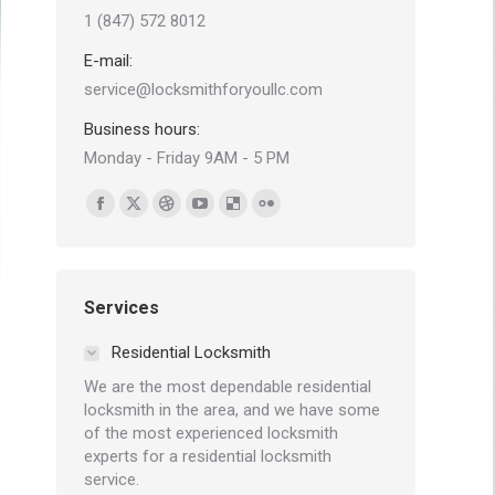
1 (847) 572 8012
E-mail:
service@locksmithforyoullc.com
Business hours:
Monday - Friday 9AM - 5 PM
Find us on:
Facebook
X
Dribbble
YouTube
Delicious
Flickr
page
page
page
page
page
page
opens
opens
opens
opens
opens
opens
in
in
in
in
in
in
Services
new
new
new
new
new
new
Residential Locksmith
window
window
window
window
window
window
We are the most dependable residential
locksmith in the area, and we have some
of the most experienced locksmith
experts for a residential locksmith
service.