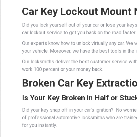
Car Key Lockout Mount 
Did you lock yourself out of your car or lose your key
car lockout service to get you back on the road faster
Our experts know how to unlock virtually any car. We 
your vehicle. Moreover, we have the best tools in the in
Our locksmiths deliver the best customer service with
work 100 percent or your money back.
Broken Car Key Extracti
Is Your Key Broken in Half or Stuck
Did your key snap off in your car’s ignition? No worr
of professional
automotive locksmiths
who are traine
for you instantly.