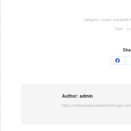
Category:
Local Locksmith 
Tags:
Lo
Sha
Share
on
Faceb
Author:
admin
https://carkeyreplacementinchicago.co