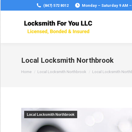
(847) 572 8012
Monday – Saturday 9 AM –
Local Locksmith Northbrook
You are here:
Home
Local Locksmith Northbrook
Local Locksmith North
Local Locksmith Northbrook