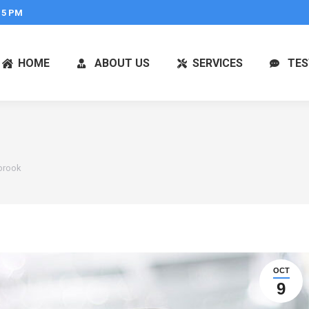
 5 PM
HOME
ABOUT US
SERVICES
TES
brook
OCT
9