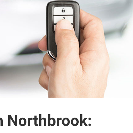
h Northbrook: