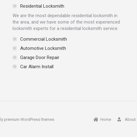
Residential Locksmith
We are the most dependable residential locksmith in
the area, and we have some of the most experienced
locksmith experts for a residential locksmith service.
Commercial Locksmith
Automotive Locksmith
Garage Door Repair
Car Alarm Install
ly
premium WordPress themes
Home
About 