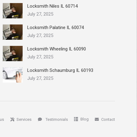
Locksmith Niles IL 60714
July 27, 2025
Locksmith Palatine IL 60074
July 27, 2025
Locksmith Wheeling IL 60090
July 27, 2025
Locksmith Schaumburg IL 60193
July 27, 2025
Blog
us
Services
Testimonials
Contact