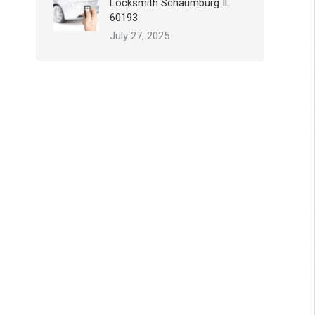
Locksmith Schaumburg IL
60193
July 27, 2025