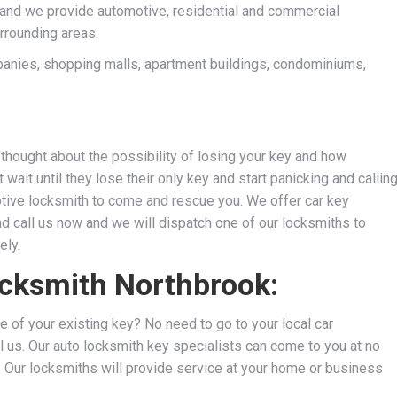
and we provide automotive, residential and commercial
rrounding areas.
anies, shopping malls, apartment buildings, condominiums,
thought about the possibility of losing your key and how
wait until they lose their only key and start panicking and callin
motive locksmith to come and rescue you. We
offer car key
nd call us now and we will dispatch one of our locksmiths to
ely.
ocksmith Northbrook:
e of your existing key? No need to go to your local car
l us. Our auto locksmith key specialists can come to you at no
s. Our locksmiths will provide service at your home or business