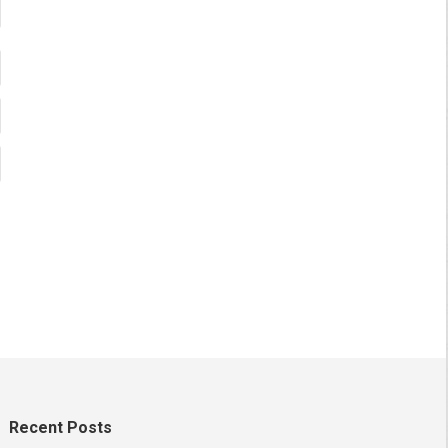
Recent Posts