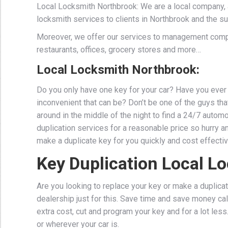
Local Locksmith Northbrook: We are a local company, 
locksmith services to clients in Northbrook and the su
Moreover, we offer our services to management comp
restaurants, offices, grocery stores and more…
Local Locksmith Northbrook:
Do you only have one key for your car? Have you ever 
inconvenient that can be? Don’t be one of the guys that 
around in the middle of the night to find a 24/7 auto
duplication services for a reasonable price so hurry a
make a duplicate key for you quickly and cost effectiv
Key Duplication Local L
Are you looking to replace your key or make a duplicat
dealership just for this. Save time and save money cal
extra cost, cut and program your key and for a lot les
or wherever your car is.