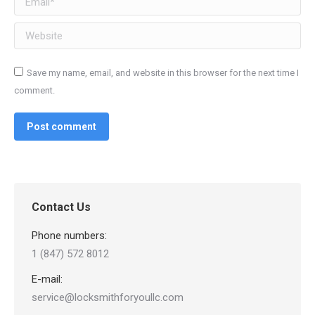
Website
Save my name, email, and website in this browser for the next time I
comment.
Post comment
Contact Us
Phone numbers:
1 (847) 572 8012
E-mail:
service@locksmithforyoullc.com