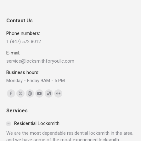
Contact Us
Phone numbers:
1 (847) 572 8012
E-mail:
service@locksmithforyoullc.com
Business hours:
Monday - Friday 9AM - 5 PM
Find us on:
Facebook
X
Dribbble
YouTube
Delicious
Flickr
page
page
page
page
page
page
Services
opens
opens
opens
opens
opens
opens
in
in
in
in
in
in
Residential Locksmith
new
new
new
new
new
new
We are the most dependable residential locksmith in the area,
window
window
window
window
window
window
and we have some of the most experienced locksmith