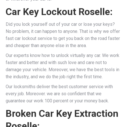
Car Key Lockout Roselle:
Did you lock yourself out of your car or lose your keys?
No problem, it can happen to anyone. That is why we offer
fast car lockout service to get you back on the road faster
and cheaper than anyone else in the area.
Our experts know how to unlock virtually any car. We work
faster and better and with such love and care not to
damage your vehicle. Moreover, we have the best tools in
the industry, and we do the job right the first time.
Our locksmiths deliver the best customer service with
every job. Moreover. we are so confident that we
guarantee our work 100 percent or your money back.
Broken Car Key Extraction
Roselle: