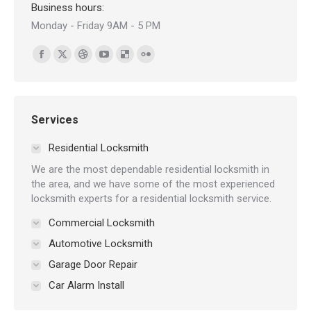
Business hours:
Monday - Friday 9AM - 5 PM
Find us on:
Facebook
X
Dribbble
YouTube
Delicious
Flickr
page
page
page
page
page
page
opens
opens
opens
opens
opens
opens
in
in
in
in
in
in
Services
new
new
new
new
new
new
Residential Locksmith
window
window
window
window
window
window
We are the most dependable residential locksmith in
the area, and we have some of the most experienced
locksmith experts for a residential locksmith service.
Commercial Locksmith
Automotive Locksmith
Garage Door Repair
Car Alarm Install