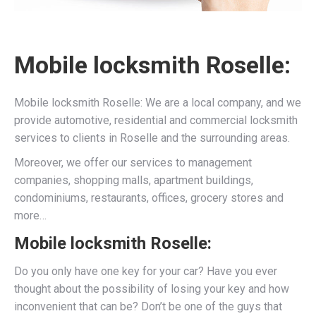
Mobile locksmith Roselle:
Mobile locksmith Roselle: We are a local company, and we
provide automotive, residential and commercial locksmith
services to clients in Roselle and the surrounding areas.
Moreover, we offer our services to management
companies, shopping malls, apartment buildings,
condominiums, restaurants, offices, grocery stores and
more…
Mobile locksmith Roselle:
Do you only have one key for your car? Have you ever
thought about the possibility of losing your key and how
inconvenient that can be? Don’t be one of the guys that