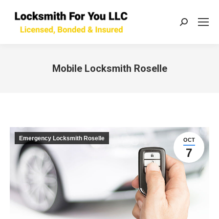
Search:
Mobile Locksmith Roselle
You are here:
Emergency Locksmith Roselle
OCT
7