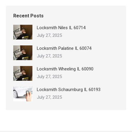
Recent Posts
Locksmith Niles IL 60714
July 27, 2025
Locksmith Palatine IL 60074
July 27, 2025
Locksmith Wheeling IL 60090
July 27, 2025
Locksmith Schaumburg IL 60193
July 27, 2025