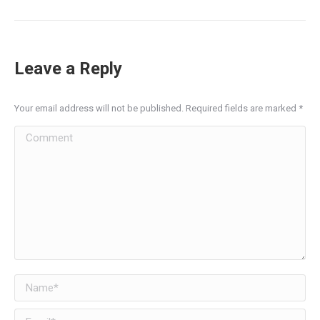
post:
Leave a Reply
Your email address will not be published. Required fields are marked
*
Comment
Name *
Email *