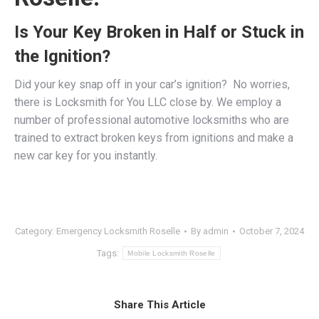
Is Your Key Broken in Half or Stuck in
the Ignition?
Did your key snap off in your car’s ignition? No worries,
there is Locksmith for You LLC close by. We employ a
number of professional
automotive locksmiths
who are
trained to extract broken keys from ignitions and make a
new car key for you instantly.
Category:
Emergency Locksmith Roselle
By
admin
October 7, 2024
Tags:
Mobile Locksmith Roselle
Share This Article