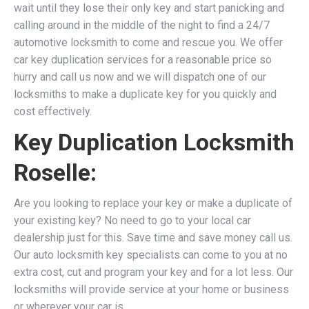
wait until they lose their only key and start panicking and
calling around in the middle of the night to find a 24/7
automotive locksmith to come and rescue you. We
offer
car key duplication services for a reasonable price so
hurry and call us now and we will dispatch one of our
locksmiths to make a duplicate key for you quickly and
cost effectively.
Key Duplication Locksmith
Roselle:
Are you looking to replace your key or make a duplicate of
your existing key? No need to go to your local car
dealership just for this. Save time and save money call us.
Our auto locksmith key specialists can come to you at no
extra cost, cut and program your key and for a lot less. Our
locksmiths will provide service at your home or business
or wherever your car is.