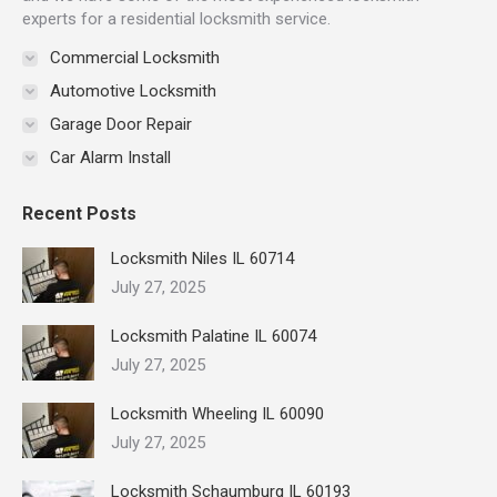
experts for a residential locksmith service.
Commercial Locksmith
Automotive Locksmith
Garage Door Repair
Car Alarm Install
Recent Posts
Locksmith Niles IL 60714
July 27, 2025
Locksmith Palatine IL 60074
July 27, 2025
Locksmith Wheeling IL 60090
July 27, 2025
Locksmith Schaumburg IL 60193