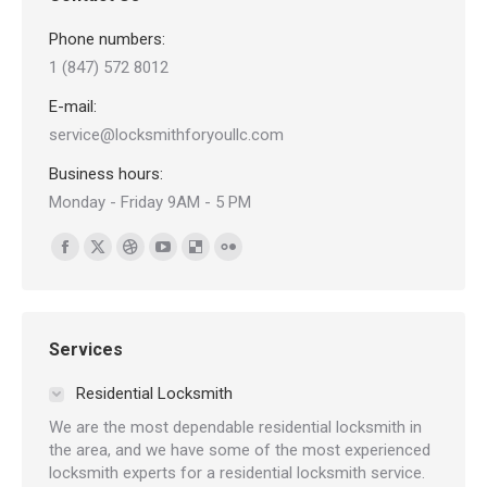
Phone numbers:
1 (847) 572 8012
E-mail:
service@locksmithforyoullc.com
Business hours:
Monday - Friday 9AM - 5 PM
Find us on:
Facebook
X
Dribbble
YouTube
Delicious
Flickr
page
page
page
page
page
page
opens
opens
opens
opens
opens
opens
in
in
in
in
in
in
Services
new
new
new
new
new
new
Residential Locksmith
window
window
window
window
window
window
We are the most dependable residential locksmith in
the area, and we have some of the most experienced
locksmith experts for a residential locksmith service.