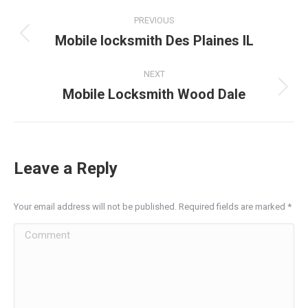
Post
PREVIOUS
navigation
Mobile locksmith Des Plaines IL
Previous
post:
NEXT
Mobile Locksmith Wood Dale
Next
post:
Leave a Reply
Your email address will not be published. Required fields are marked
*
Comment