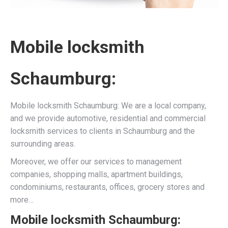
Mobile locksmith
Schaumburg:
Mobile locksmith Schaumburg: We are a local company,
and we provide automotive, residential and commercial
locksmith services to clients in Schaumburg and the
surrounding areas.
Moreover, we offer our services to management
companies, shopping malls, apartment buildings,
condominiums, restaurants, offices, grocery stores and
more…
Mobile locksmith Schaumburg: