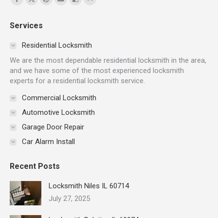
Facebook
X
Dribbble
YouTube
Delicious
Flickr
page
page
page
page
page
page
Services
opens
opens
opens
opens
opens
opens
in
in
in
in
in
in
Residential Locksmith
new
new
new
new
new
new
We are the most dependable residential locksmith in the area,
window
window
window
window
window
window
and we have some of the most experienced locksmith
experts for a residential locksmith service.
Commercial Locksmith
Automotive Locksmith
Garage Door Repair
Car Alarm Install
Recent Posts
Locksmith Niles IL 60714
July 27, 2025