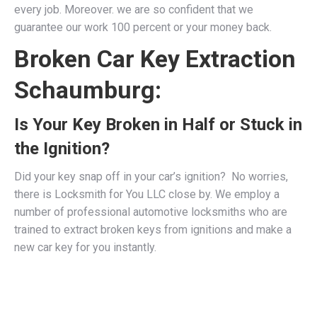
every job. Moreover. we are so confident that we
guarantee our work 100 percent or your money back.
Broken Car Key Extraction
Schaumburg:
Is Your Key Broken in Half or Stuck in
the Ignition?
Did your key snap off in your car’s ignition? No worries,
there is Locksmith for You LLC close by. We employ a
number of professional
automotive locksmiths
who are
trained to extract broken keys from ignitions and make a
new car key for you instantly.