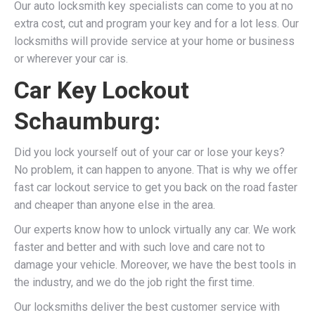
Our auto locksmith key specialists can come to you at no
extra cost, cut and program your key and for a lot less. Our
locksmiths will provide service at your home or business
or wherever your car is.
Car Key Lockout
Schaumburg:
Did you lock yourself out of your car or lose your keys?
No problem, it can happen to anyone. That is why we offer
fast car lockout service to get you back on the road faster
and cheaper than anyone else in the area.
Our experts know how to unlock virtually any car. We work
faster and better and with such love and care not to
damage your vehicle. Moreover, we have the best tools in
the industry, and we do the job right the first time.
Our locksmiths deliver the best customer service with