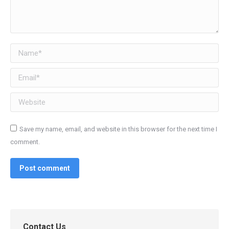
Name *
Email *
Website
Save my name, email, and website in this browser for the next time I
comment.
Post comment
Contact Us