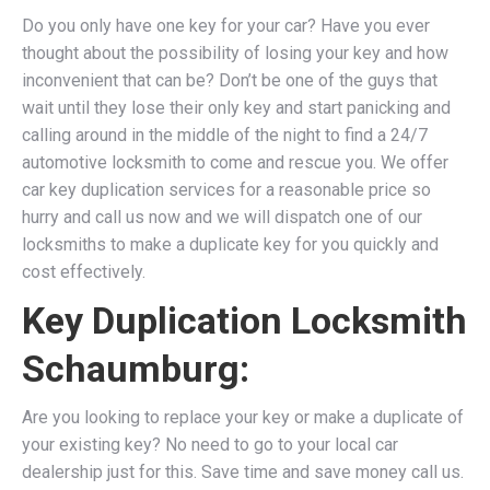
Do you only have one key for your car? Have you ever
thought about the possibility of losing your key and how
inconvenient that can be? Don’t be one of the guys that
wait until they lose their only key and start panicking and
calling around in the middle of the night to find a 24/7
automotive locksmith to come and rescue you. We
offer
car key duplication services for a reasonable price so
hurry and call us now and we will dispatch one of our
locksmiths to make a duplicate key for you quickly and
cost effectively.
Key Duplication Locksmith
Schaumburg:
Are you looking to replace your key or make a duplicate of
your existing key? No need to go to your local car
dealership just for this. Save time and save money call us.