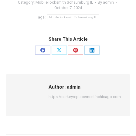
Category:
Mobile locksmith Schaumburg IL
By
admin
October 7, 2024
Tags:
Mobile locksmith Schaumburg IL
Share This Article
Share
Share
Share
Share
on
on
on
on
Facebook
X
Pinterest
LinkedIn
Author:
admin
https://carkeyreplacementinchicago.com