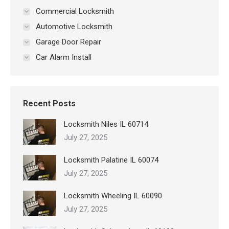
Commercial Locksmith
Automotive Locksmith
Garage Door Repair
Car Alarm Install
Recent Posts
Locksmith Niles IL 60714
July 27, 2025
Locksmith Palatine IL 60074
July 27, 2025
Locksmith Wheeling IL 60090
July 27, 2025