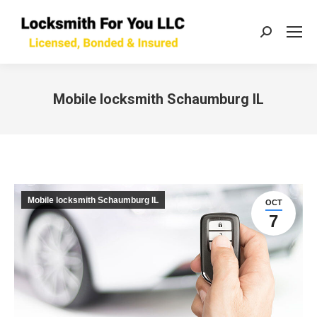
Search:
Mobile locksmith Schaumburg IL
You are here:
Mobile locksmith Schaumburg IL
OCT
7