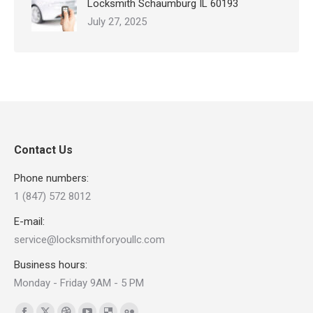
Locksmith Schaumburg IL 60193
July 27, 2025
Contact Us
Phone numbers:
1 (847) 572 8012
E-mail:
service@locksmithforyoullc.com
Business hours:
Monday - Friday 9AM - 5 PM
Find us on: