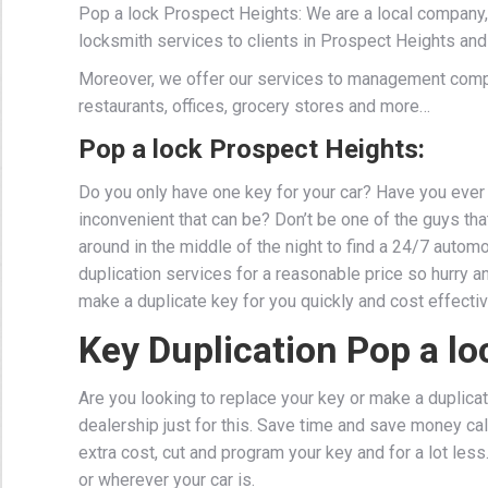
Pop a lock Prospect Heights: We are a local company,
locksmith services to clients in Prospect Heights and
Moreover, we offer our services to management comp
restaurants, offices, grocery stores and more…
Pop a lock Prospect Heights:
Do you only have one key for your car? Have you ever 
inconvenient that can be? Don’t be one of the guys that 
around in the middle of the night to find a 24/7 auto
duplication services for a reasonable price so hurry a
make a duplicate key for you quickly and cost effectiv
Key Duplication Pop a lo
Are you looking to replace your key or make a duplicat
dealership just for this. Save time and save money cal
extra cost, cut and program your key and for a lot les
or wherever your car is.