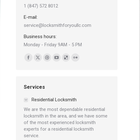
1 (847) 572 8012
E-mail:
service@locksmithforyoullc.com
Business hours:
Monday - Friday 9AM - 5 PM
Find us on:
Facebook
X
Dribbble
YouTube
Delicious
Flickr
page
page
page
page
page
page
opens
opens
opens
opens
opens
opens
in
in
in
in
in
in
Services
new
new
new
new
new
new
Residential Locksmith
window
window
window
window
window
window
We are the most dependable residential
locksmith in the area, and we have some
of the most experienced locksmith
experts for a residential locksmith
service.