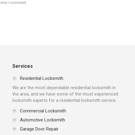
 time I comment.
Services
Residential Locksmith
We are the most dependable residential locksmith in
the area, and we have some of the most experienced
locksmith experts for a residential locksmith service.
Commercial Locksmith
Automotive Locksmith
Garage Door Repair