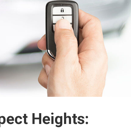
pect Heights: