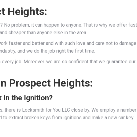
t Heights:
s? No problem, it can happen to anyone. That is why we offer fast
 and cheaper than anyone else in the area.
work faster and better and with such love and care not to damage
dustry, and we do the job right the first time.
 every job. Moreover. we are so confident that we guarantee our
on Prospect Heights:
 in the Ignition?
ies, there is Locksmith for You LLC close by. We employ a number
d to extract broken keys from ignitions and make a new car key