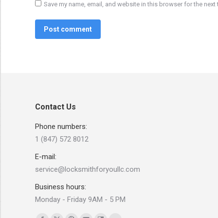
Save my name, email, and website in this browser for the next
Post comment
Contact Us
Phone numbers:
1 (847) 572 8012
E-mail:
service@locksmithforyoullc.com
Business hours:
Monday - Friday 9AM - 5 PM
Find us on: