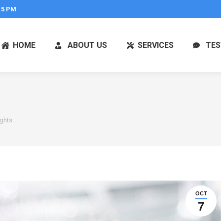
 5 PM
HOME
ABOUT US
SERVICES
TES
ights…
OCT
7