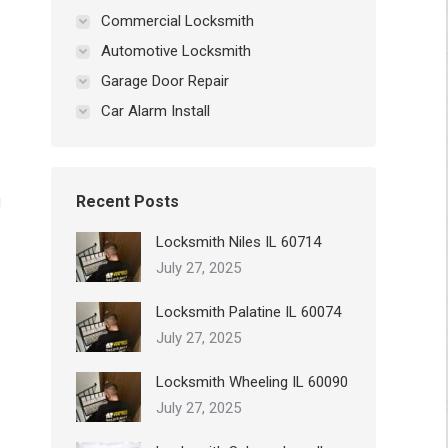
Commercial Locksmith
Automotive Locksmith
Garage Door Repair
Car Alarm Install
g
Recent Posts
Locksmith Niles IL 60714
July 27, 2025
Locksmith Palatine IL 60074
July 27, 2025
Locksmith Wheeling IL 60090
July 27, 2025