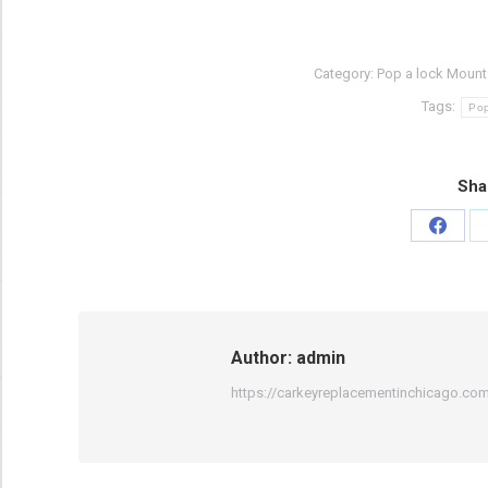
Category:
Pop a lock Mount 
Tags:
Pop
Sha
Share
on
Faceb
Author:
admin
https://carkeyreplacementinchicago.co