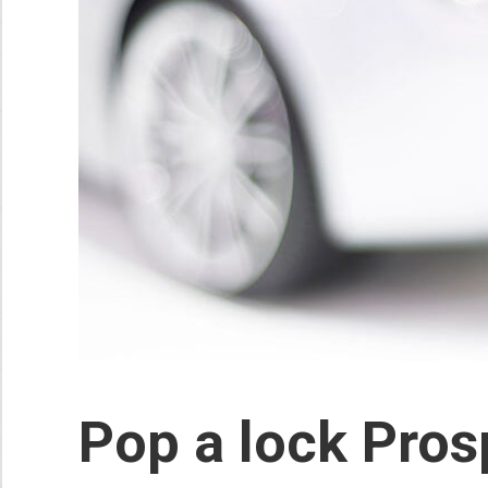
Pop a lock Pros