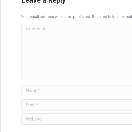
Leave a Reply
Your email address will not be published. Required fields are ma
Comment
Name *
Email *
Website