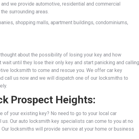
 and we provide automotive, residential and commercial
 the surrounding areas.
anies, shopping malls, apartment buildings, condominiums,
thought about the possibility of losing your key and how
wait until they lose their only key and start panicking and callin
motive locksmith to come and rescue you. We
offer car key
nd call us now and we will dispatch one of our locksmiths to
ely.
ck Prospect Heights:
e of your existing key? No need to go to your local car
l us. Our auto locksmith key specialists can come to you at no
s. Our locksmiths will provide service at your home or business