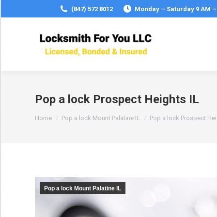
(847) 572 8012
Monday – Saturday 9 AM –
Pop a lock Prospect Heights IL
You are here:
Home
Pop a lock Mount Palatine IL
Pop a lock Prospect He
Pop a lock Mount Palatine IL