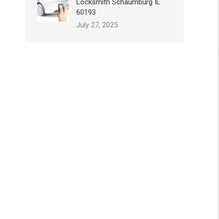
Locksmith Schaumburg IL
60193
July 27, 2025