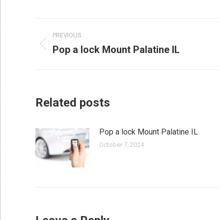
Post
PREVIOUS
navigation
Pop a lock Mount Palatine IL
Previous
post:
Related posts
Pop a lock Mount Palatine IL
October 7, 2024