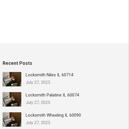
Recent Posts
Locksmith Niles IL 60714
July 27, 2025
Locksmith Palatine IL 60074
July 27, 2025
Locksmith Wheeling IL 60090
July 27, 2025