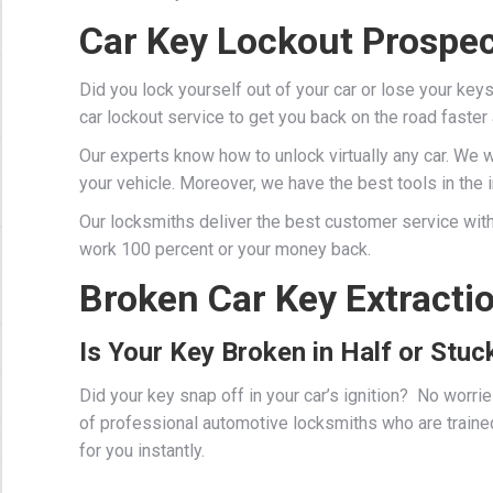
Car Key Lockout Prospec
Did you lock yourself out of your car or lose your key
car lockout service to get you back on the road faster
Our experts know how to unlock virtually any car. We 
your vehicle. Moreover, we have the best tools in the in
Our locksmiths deliver the best customer service with
work 100 percent or your money back.
Broken Car Key Extracti
Is Your Key Broken in Half or Stuck
Did your key snap off in your car’s ignition? No worr
of professional
automotive locksmiths
who are traine
for you instantly.