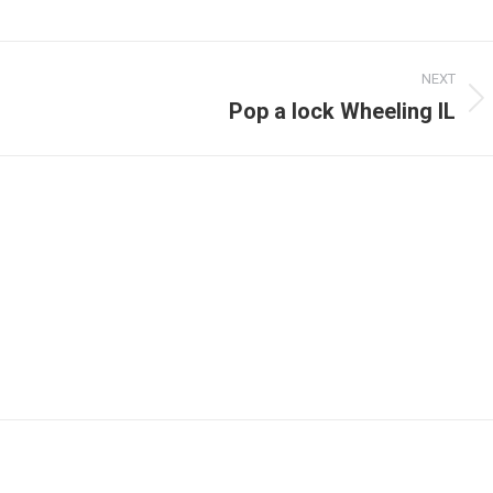
NEXT
Pop a lock Wheeling IL
Next
post: