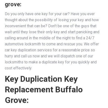
grove:
Do you only have one key for your car? Have you ever
thought about the possibility of losing your key and how
inconvenient that can be? Don’t be one of the guys that
wait until they lose their only key and start panicking and
calling around in the middle of the night to find a 24/7
automotive locksmith to come and rescue you. We
offer
car key duplication services for a reasonable price so
hurry and call us now and we will dispatch one of our
locksmiths to make a duplicate key for you quickly and
cost effectively.
Key Duplication Key
Replacement Buffalo
Grove: