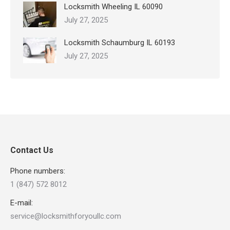
Locksmith Wheeling IL 60090
July 27, 2025
Locksmith Schaumburg IL 60193
July 27, 2025
Contact Us
Phone numbers:
1 (847) 572 8012
E-mail:
service@locksmithforyoullc.com