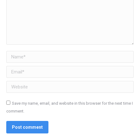
Name *
Email *
Website
Save my name, email, and website in this browser for the next time I
comment.
Post comment