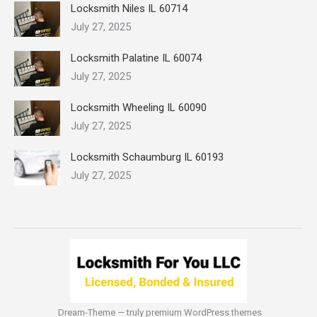
Locksmith Niles IL 60714
July 27, 2025
Locksmith Palatine IL 60074
July 27, 2025
Locksmith Wheeling IL 60090
July 27, 2025
Locksmith Schaumburg IL 60193
July 27, 2025
Dream-Theme — truly
premium WordPress themes