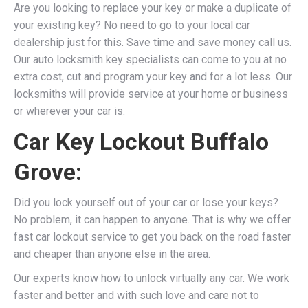
Are you looking to replace your key or make a duplicate of
your existing key? No need to go to your local car
dealership just for this. Save time and save money call us.
Our auto locksmith key specialists can come to you at no
extra cost, cut and program your key and for a lot less. Our
locksmiths will provide service at your home or business
or wherever your car is.
Car Key Lockout Buffalo
Grove:
Did you lock yourself out of your car or lose your keys?
No problem, it can happen to anyone. That is why we offer
fast car lockout service to get you back on the road faster
and cheaper than anyone else in the area.
Our experts know how to unlock virtually any car. We work
faster and better and with such love and care not to