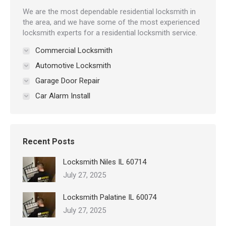
We are the most dependable residential locksmith in
the area, and we have some of the most experienced
locksmith experts for a residential locksmith service.
Commercial Locksmith
Automotive Locksmith
Garage Door Repair
Car Alarm Install
Recent Posts
Locksmith Niles IL 60714
July 27, 2025
Locksmith Palatine IL 60074
July 27, 2025