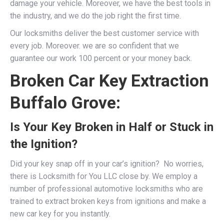
damage your vehicle. Moreover, we have the best tools in
the industry, and we do the job right the first time.
Our locksmiths deliver the best customer service with
every job. Moreover. we are so confident that we
guarantee our work 100 percent or your money back.
Broken Car Key Extraction
Buffalo Grove:
Is Your Key Broken in Half or Stuck in
the Ignition?
Did your key snap off in your car’s ignition? No worries,
there is Locksmith for You LLC close by. We employ a
number of professional
automotive locksmiths
who are
trained to extract broken keys from ignitions and make a
new car key for you instantly.