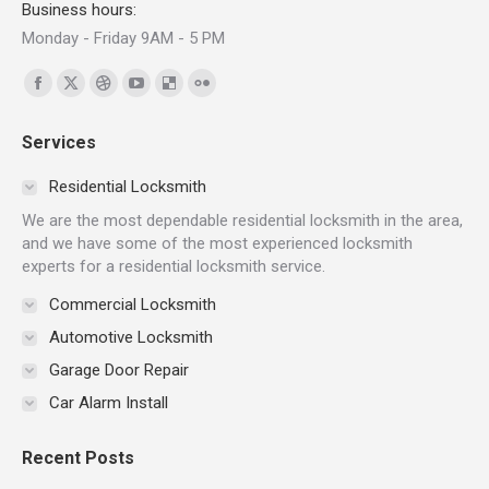
Business hours:
Monday - Friday 9AM - 5 PM
Find us on:
Facebook
X
Dribbble
YouTube
Delicious
Flickr
page
page
page
page
page
page
Services
opens
opens
opens
opens
opens
opens
in
in
in
in
in
in
Residential Locksmith
new
new
new
new
new
new
We are the most dependable residential locksmith in the area,
window
window
window
window
window
window
and we have some of the most experienced locksmith
experts for a residential locksmith service.
Commercial Locksmith
Automotive Locksmith
Garage Door Repair
Car Alarm Install
Recent Posts