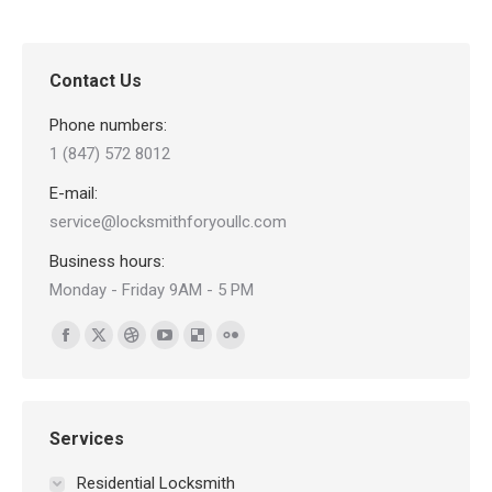
Contact Us
Phone numbers:
1 (847) 572 8012
E-mail:
service@locksmithforyoullc.com
Business hours:
Monday - Friday 9AM - 5 PM
Find us on:
Facebook
X
Dribbble
YouTube
Delicious
Flickr
page
page
page
page
page
page
opens
opens
opens
opens
opens
opens
in
in
in
in
in
in
Services
new
new
new
new
new
new
Residential Locksmith
window
window
window
window
window
window