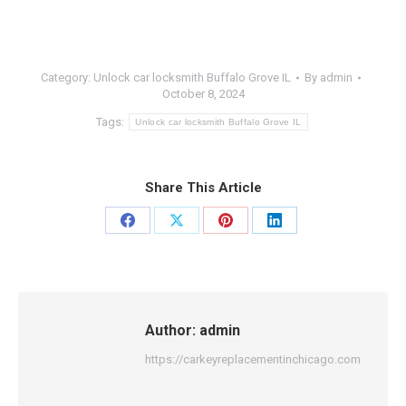
Category:
Unlock car locksmith Buffalo Grove IL
By
admin
October 8, 2024
Tags:
Unlock car locksmith Buffalo Grove IL
Share This Article
Share
Share
Share
Share
on
on
on
on
Facebook
X
Pinterest
LinkedIn
Author:
admin
https://carkeyreplacementinchicago.com