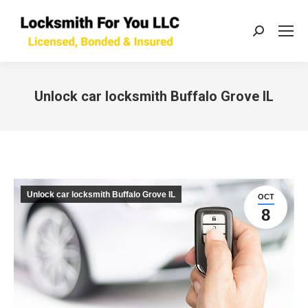
Search:
Unlock car locksmith Buffalo Grove IL
You are here:
Unlock car locksmith Buffalo Grove IL
OCT
8