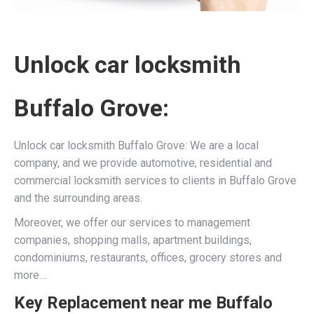
Unlock car locksmith
Buffalo Grove:
Unlock car locksmith Buffalo Grove: We are a local
company, and we provide automotive, residential and
commercial locksmith services to clients in Buffalo Grove
and the surrounding areas.
Moreover, we offer our services to management
companies, shopping malls, apartment buildings,
condominiums, restaurants, offices, grocery stores and
more…
Key Replacement near me Buffalo