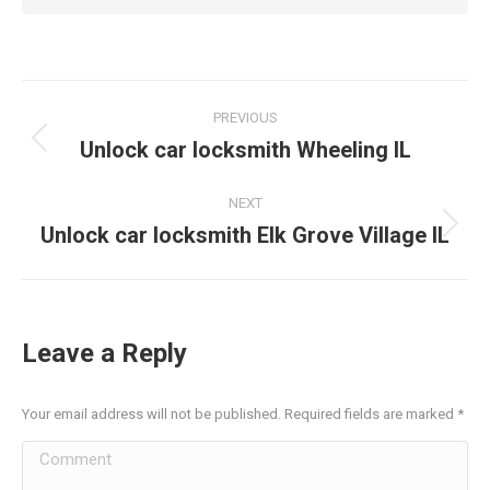
Post
PREVIOUS
navigation
Unlock car locksmith Wheeling IL
Previous
post:
NEXT
Unlock car locksmith Elk Grove Village IL
Next
post:
Leave a Reply
Your email address will not be published. Required fields are marked
*
Comment