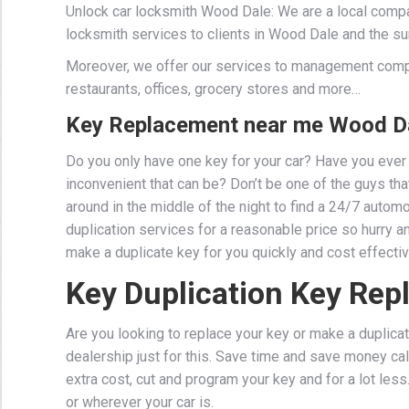
Unlock car locksmith Wood Dale: We are a local compa
locksmith services to clients in Wood Dale and the su
Moreover, we offer our services to management comp
restaurants, offices, grocery stores and more…
Key Replacement near me Wood Da
Do you only have one key for your car? Have you ever 
inconvenient that can be? Don’t be one of the guys that 
around in the middle of the night to find a 24/7 auto
duplication services for a reasonable price so hurry a
make a duplicate key for you quickly and cost effectiv
Key Duplication Key Re
Are you looking to replace your key or make a duplicat
dealership just for this. Save time and save money cal
extra cost, cut and program your key and for a lot les
or wherever your car is.