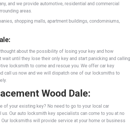
ny, and we provide automotive, residential and commercial
rrounding areas.
anies, shopping malls, apartment buildings, condominiums,
le:
thought about the possibility of losing your key and how
wait until they lose their only key and start panicking and callin
motive locksmith to come and rescue you. We
offer car key
nd call us now and we will dispatch one of our locksmiths to
ely.
placement Wood Dale:
e of your existing key? No need to go to your local car
l us. Our auto locksmith key specialists can come to you at no
s. Our locksmiths will provide service at your home or business