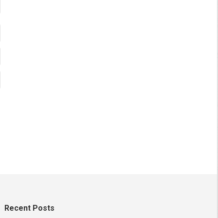
Recent Posts