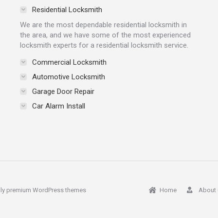
Residential Locksmith
We are the most dependable residential locksmith in
the area, and we have some of the most experienced
locksmith experts for a residential locksmith service.
Commercial Locksmith
Automotive Locksmith
Garage Door Repair
Car Alarm Install
ly
premium WordPress themes
Home
About 