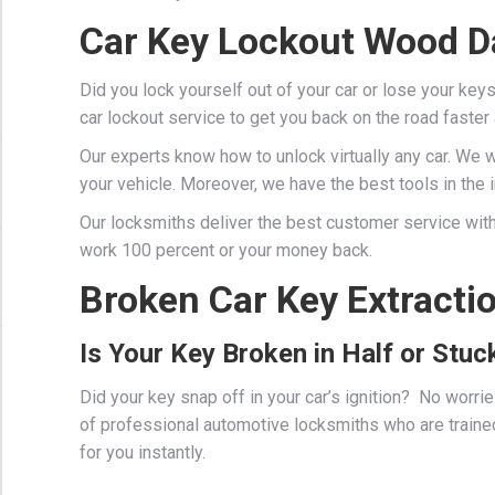
Car Key Lockout Wood D
Did you lock yourself out of your car or lose your key
car lockout service to get you back on the road faster
Our experts know how to unlock virtually any car. We 
your vehicle. Moreover, we have the best tools in the in
Our locksmiths deliver the best customer service with
work 100 percent or your money back.
Broken Car Key Extracti
Is Your Key Broken in Half or Stuck
Did your key snap off in your car’s ignition? No worr
of professional
automotive locksmiths
who are traine
for you instantly.