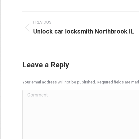
Post
PREVIOUS
navigation
Unlock car locksmith Northbrook IL
Previous
post:
Leave a Reply
Your email address will not be published. Required fields are ma
Comment