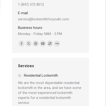
1 (847) 572 8012
E-mail:
service@locksmithforyoullc.com
Business hours:
Monday - Friday 9AM - 5 PM
Find us on:
Facebook
X
Dribbble
YouTube
Delicious
Flickr
page
page
page
page
page
page
opens
opens
opens
opens
opens
opens
in
in
in
in
in
in
Services
new
new
new
new
new
new
Residential Locksmith
window
window
window
window
window
window
We are the most dependable residential
locksmith in the area, and we have some
of the most experienced locksmith
experts for a residential locksmith
service.