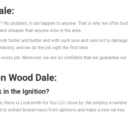
ale:
s? No problem, it can happen to anyone. That is why we offer fast
 and cheaper than anyone else in the area.
work faster and better and with such love and care not to damage
dustry, and we do the job right the first time.
 every job. Moreover. we are so confident that we guarantee our
on Wood Dale:
 in the Ignition?
ies, there is Locksmith for You LLC close by. We employ a number
d to extract broken keys from ignitions and make a new car key