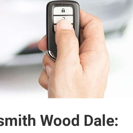
smith Wood Dale: