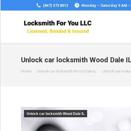
(847) 572 8012
Monday – Saturday 9 AM –
Unlock car locksmith Wood Dale I
You are here:
Home
Unlock car locksmith Wood Dale IL
Unlock car lock
Unlock car locksmith Wood Dale IL