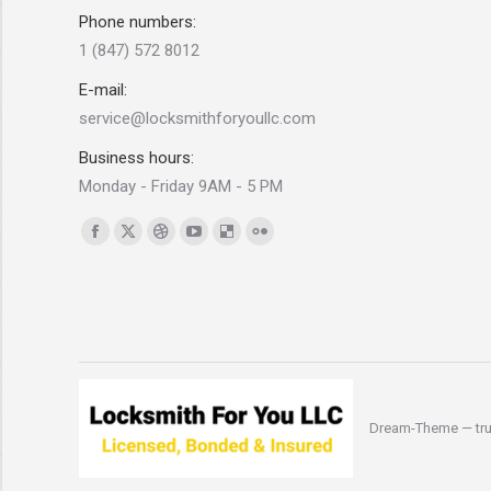
Phone numbers:
1 (847) 572 8012
E-mail:
service@locksmithforyoullc.com
Business hours:
Monday - Friday 9AM - 5 PM
Find us on:
Facebook
X
Dribbble
YouTube
Delicious
Flickr
page
page
page
page
page
page
opens
opens
opens
opens
opens
opens
in
in
in
in
in
in
new
new
new
new
new
new
window
window
window
window
window
window
Dream-Theme — tru