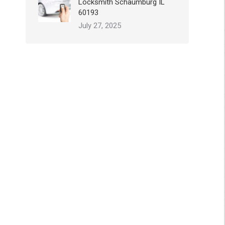
Locksmith Schaumburg IL
60193
July 27, 2025