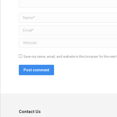
Name *
Email *
Website
Save my name, email, and website in this browser for the next
Post comment
Contact Us