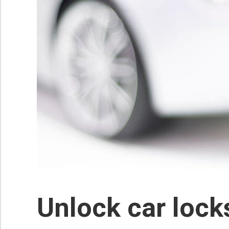
Unlock car lock