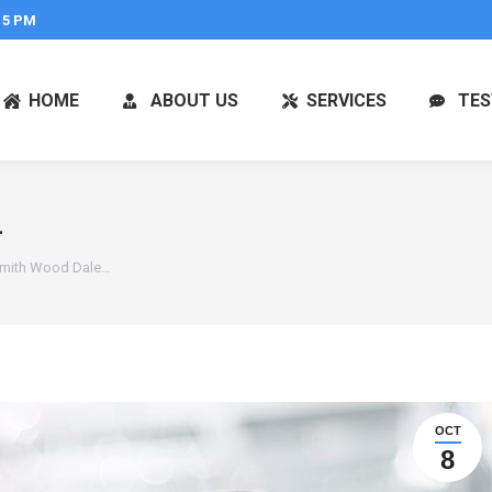
 5 PM
HOME
ABOUT US
SERVICES
TES
L
smith Wood Dale…
OCT
8