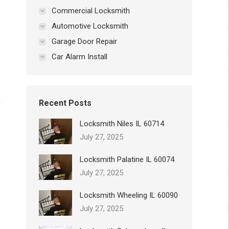
Commercial Locksmith
Automotive Locksmith
Garage Door Repair
Car Alarm Install
g
Recent Posts
Locksmith Niles IL 60714
July 27, 2025
Locksmith Palatine IL 60074
July 27, 2025
Locksmith Wheeling IL 60090
July 27, 2025