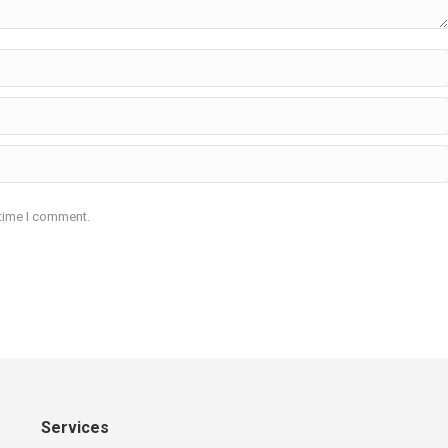
 time I comment.
Services