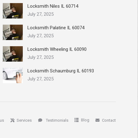
Locksmith Niles IL 60714
July 27, 2025
Locksmith Palatine IL 60074
July 27, 2025
Locksmith Wheeling IL 60090
July 27, 2025
Locksmith Schaumburg IL 60193
July 27, 2025
Blog
us
Services
Testimonials
Contact