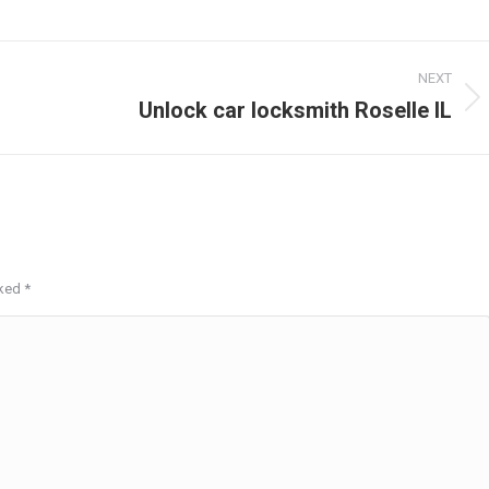
NEXT
Unlock car locksmith Roselle IL
Next
post:
rked
*