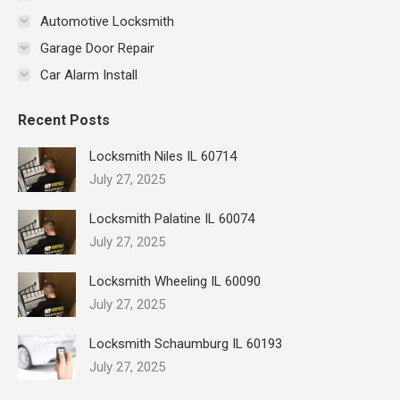
Automotive Locksmith
Garage Door Repair
Car Alarm Install
Recent Posts
Locksmith Niles IL 60714
July 27, 2025
Locksmith Palatine IL 60074
July 27, 2025
Locksmith Wheeling IL 60090
July 27, 2025
Locksmith Schaumburg IL 60193
July 27, 2025