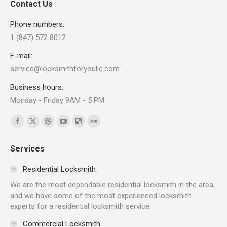
Contact Us
Phone numbers:
1 (847) 572 8012
E-mail:
service@locksmithforyoullc.com
Business hours:
Monday - Friday 9AM - 5 PM
Find us on:
Facebook
X
Dribbble
YouTube
Delicious
Flickr
page
page
page
page
page
page
Services
opens
opens
opens
opens
opens
opens
in
in
in
in
in
in
Residential Locksmith
new
new
new
new
new
new
We are the most dependable residential locksmith in the area,
window
window
window
window
window
window
and we have some of the most experienced locksmith
experts for a residential locksmith service.
Commercial Locksmith