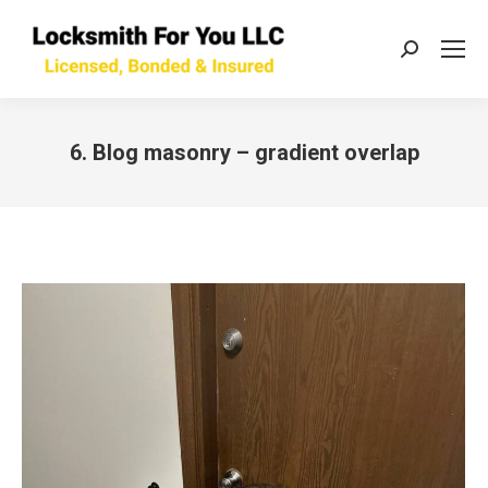
Search:
6. Blog masonry – gradient overlap
You are here: