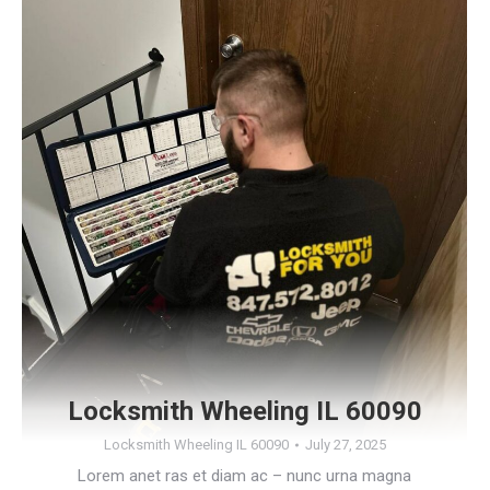
Locksmith Wheeling IL 60090
Locksmith Wheeling IL 60090
July 27, 2025
Lorem anet ras et diam ac – nunc urna magna