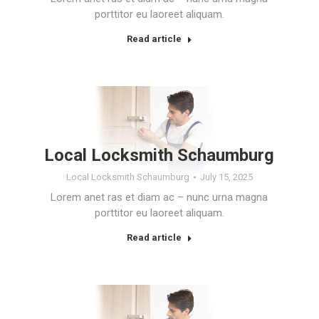
porttitor eu laoreet aliquam.
Read article
Local Locksmith Schaumburg
Local Locksmith Schaumburg
July 15, 2025
Lorem anet ras et diam ac – nunc urna magna
porttitor eu laoreet aliquam.
Read article