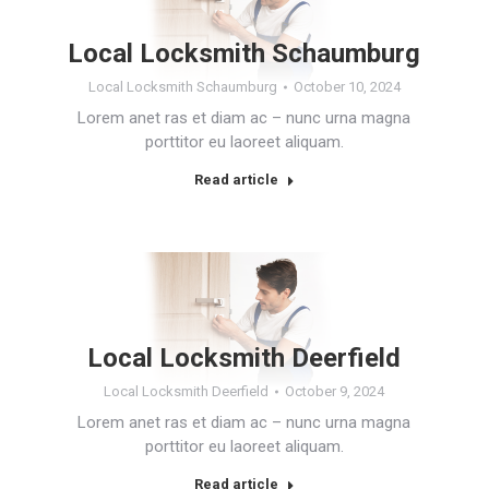
Local Locksmith Schaumburg
Local Locksmith Schaumburg
October 10, 2024
Lorem anet ras et diam ac – nunc urna magna
porttitor eu laoreet aliquam.
Read article
Local Locksmith Deerfield
Local Locksmith Deerfield
October 9, 2024
Lorem anet ras et diam ac – nunc urna magna
porttitor eu laoreet aliquam.
Read article