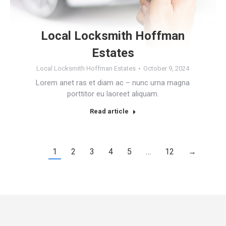
Local Locksmith Hoffman
Estates
Local Locksmith Hoffman Estates
October 9, 2024
Lorem anet ras et diam ac – nunc urna magna
porttitor eu laoreet aliquam.
Read article
1
2
3
4
5
…
12
→