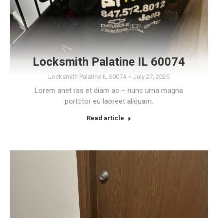
Locksmith Palatine IL 60074
Locksmith Palatine IL 60074
July 27, 2025
Lorem anet ras et diam ac – nunc urna magna
porttitor eu laoreet aliquam.
Read article