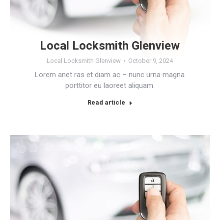
Local Locksmith Glenview
Local Locksmith Glenview
October 9, 2024
Lorem anet ras et diam ac – nunc urna magna
porttitor eu laoreet aliquam.
Read article