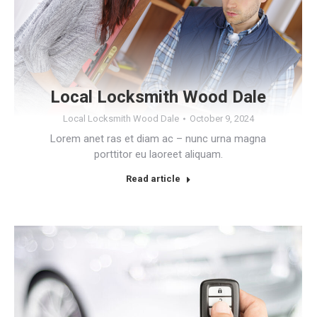
Local Locksmith Wood Dale
Local Locksmith Wood Dale
October 9, 2024
Lorem anet ras et diam ac – nunc urna magna
porttitor eu laoreet aliquam.
Read article