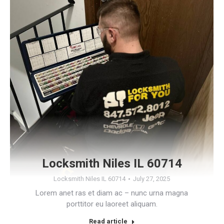
Locksmith Niles IL 60714
Locksmith Niles IL 60714
July 27, 2025
Lorem anet ras et diam ac – nunc urna magna
porttitor eu laoreet aliquam.
Read article