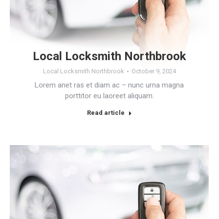
Local Locksmith Northbrook
Local Locksmith Northbrook
October 9, 2024
Lorem anet ras et diam ac – nunc urna magna
porttitor eu laoreet aliquam.
Read article