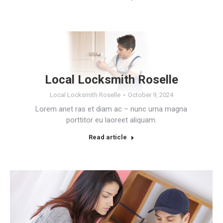
Local Locksmith Roselle
Local Locksmith Roselle
October 9, 2024
Lorem anet ras et diam ac – nunc urna magna
porttitor eu laoreet aliquam.
Read article