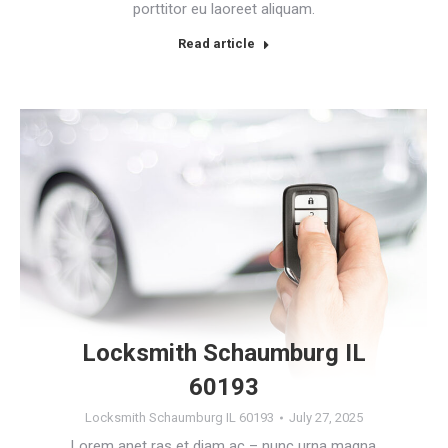
porttitor eu laoreet aliquam.
Read article
Locksmith Schaumburg IL
60193
Locksmith Schaumburg IL 60193
July 27, 2025
Lorem anet ras et diam ac – nunc urna magna