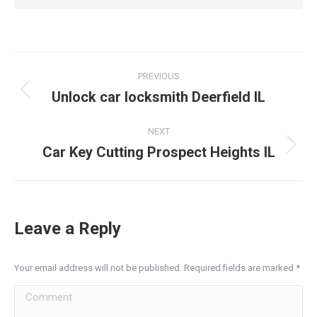
Post
PREVIOUS
navigation
Unlock car locksmith Deerfield IL
Previous
post:
NEXT
Car Key Cutting Prospect Heights IL
Next
post:
Leave a Reply
Your email address will not be published. Required fields are marked
*
Comment