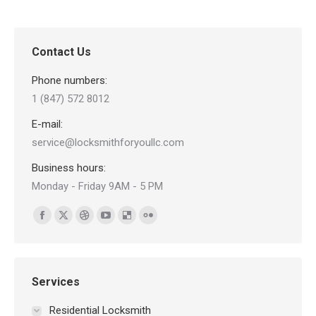
Contact Us
Phone numbers:
1 (847) 572 8012
E-mail:
service@locksmithforyoullc.com
Business hours:
Monday - Friday 9AM - 5 PM
Find us on:
Facebook
X
Dribbble
YouTube
Delicious
Flickr
page
page
page
page
page
page
opens
opens
opens
opens
opens
opens
in
in
in
in
in
in
Services
new
new
new
new
new
new
Residential Locksmith
window
window
window
window
window
window