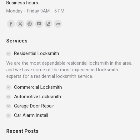
Business hours:
Monday - Friday 9AM - 5 PM
Find us on:
Facebook
X
Dribbble
YouTube
Delicious
Flickr
page
page
page
page
page
page
Services
opens
opens
opens
opens
opens
opens
in
in
in
in
in
in
Residential Locksmith
new
new
new
new
new
new
We are the most dependable residential locksmith in the area,
window
window
window
window
window
window
and we have some of the most experienced locksmith
experts for a residential locksmith service.
Commercial Locksmith
Automotive Locksmith
Garage Door Repair
Car Alarm Install
Recent Posts