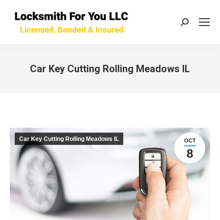
Search:
Car Key Cutting Rolling Meadows IL
You are here:
Car Key Cutting Rolling Meadows IL
OCT
8