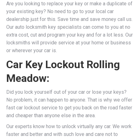
Are you looking to replace your key or make a duplicate of
your existing key? No need to go to your local car
dealership just for this. Save time and save money call us.
Our auto locksmith key specialists can come to you at no
extra cost, cut and program your key and for a lot less. Our
locksmiths will provide service at your home or business
or wherever your car is.
Car Key Lockout Rolling
Meadow:
Did you lock yourself out of your car or lose your keys?
No problem, it can happen to anyone. That is why we offer
fast car lockout service to get you back on the road faster
and cheaper than anyone else in the area.
Our experts know how to unlock virtually any car. We work
faster and better and with such love and care not to