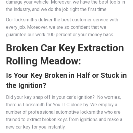
damage your vehicle. Moreover, we have the best tools in
the industry, and we do the job right the first time.
Our locksmiths deliver the best customer service with
every job. Moreover. we are so confident that we
guarantee our work 100 percent or your money back.
Broken Car Key Extraction
Rolling Meadow:
Is Your Key Broken in Half or Stuck in
the Ignition?
Did your key snap off in your car’s ignition? No worries,
there is Locksmith for You LLC close by. We employ a
number of professional
automotive locksmiths
who are
trained to extract broken keys from ignitions and make a
new car key for you instantly.