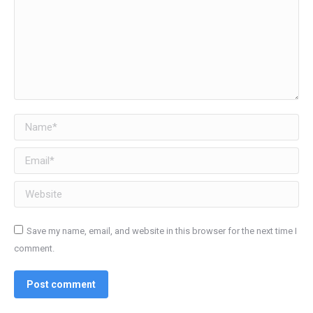
Name *
Email *
Website
Save my name, email, and website in this browser for the next time I
comment.
Post comment