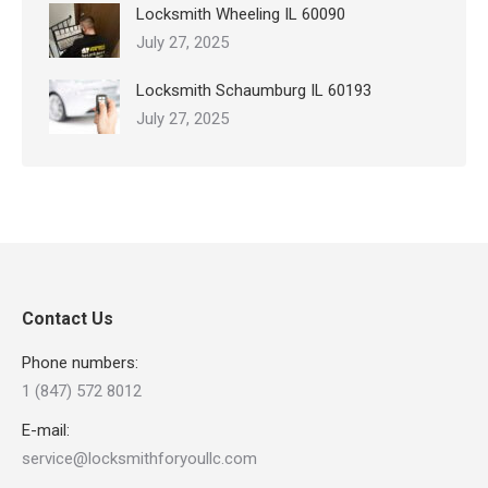
Locksmith Wheeling IL 60090
July 27, 2025
Locksmith Schaumburg IL 60193
July 27, 2025
Contact Us
Phone numbers:
1 (847) 572 8012
E-mail:
service@locksmithforyoullc.com