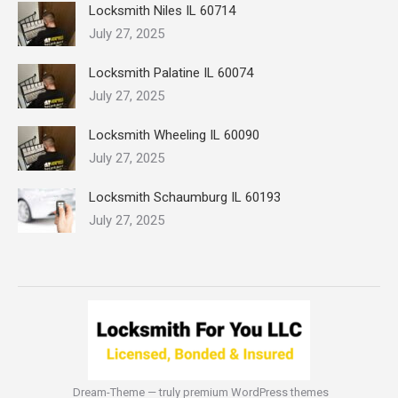
Locksmith Niles IL 60714
July 27, 2025
Locksmith Palatine IL 60074
July 27, 2025
Locksmith Wheeling IL 60090
July 27, 2025
Locksmith Schaumburg IL 60193
July 27, 2025
Dream-Theme — truly
premium WordPress themes