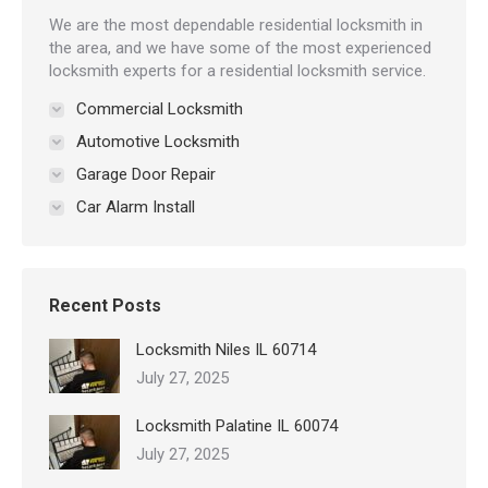
We are the most dependable residential locksmith in
the area, and we have some of the most experienced
locksmith experts for a residential locksmith service.
Commercial Locksmith
Automotive Locksmith
Garage Door Repair
Car Alarm Install
Recent Posts
Locksmith Niles IL 60714
July 27, 2025
Locksmith Palatine IL 60074
July 27, 2025