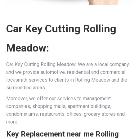
Car Key Cutting Rolling
Meadow:
Car Key Cutting Rolling Meadow: We are a local company,
and we provide automotive, residential and commercial
locksmith services to clients in Rolling Meadow and the
surrounding areas.
Moreover, we offer our services to management
companies, shopping malls, apartment buildings,
condominiums, restaurants, offices, grocery stores and
more…
Key Replacement near me Rolling