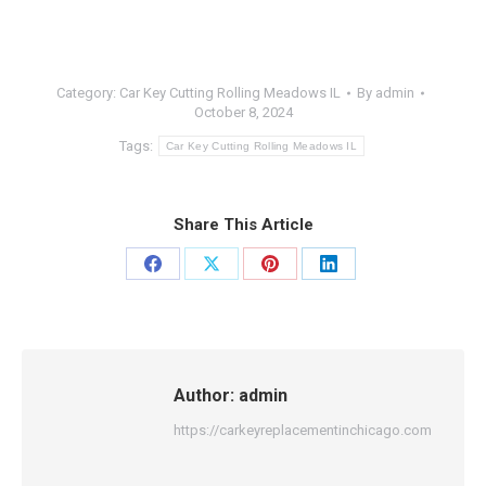
Category:
Car Key Cutting Rolling Meadows IL
By
admin
October 8, 2024
Tags:
Car Key Cutting Rolling Meadows IL
Share This Article
Share
Share
Share
Share
on
on
on
on
Facebook
X
Pinterest
LinkedIn
Author:
admin
https://carkeyreplacementinchicago.com