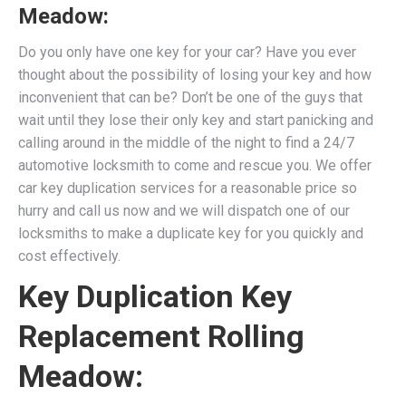
Meadow:
Do you only have one key for your car? Have you ever
thought about the possibility of losing your key and how
inconvenient that can be? Don’t be one of the guys that
wait until they lose their only key and start panicking and
calling around in the middle of the night to find a 24/7
automotive locksmith to come and rescue you. We
offer
car key duplication services for a reasonable price so
hurry and call us now and we will dispatch one of our
locksmiths to make a duplicate key for you quickly and
cost effectively.
Key Duplication Key
Replacement Rolling
Meadow: