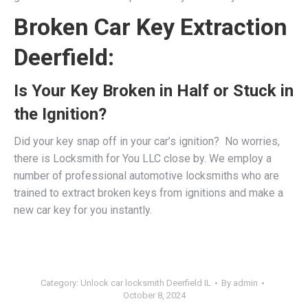
Broken Car Key Extraction
Deerfield:
Is Your Key Broken in Half or Stuck in
the Ignition?
Did your key snap off in your car’s ignition? No worries,
there is Locksmith for You LLC close by. We employ a
number of professional
automotive locksmiths
who are
trained to extract broken keys from ignitions and make a
new car key for you instantly.
Category:
Unlock car locksmith Deerfield IL
By
admin
October 8, 2024