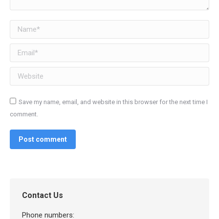
Name *
Email *
Website
Save my name, email, and website in this browser for the next time I
comment.
Post comment
Contact Us
Phone numbers: