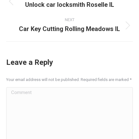
navigation
Unlock car locksmith Roselle IL
Previous
post:
NEXT
Car Key Cutting Rolling Meadows IL
Next
post:
Leave a Reply
Your email address will not be published. Required fields are marked
*
Comment