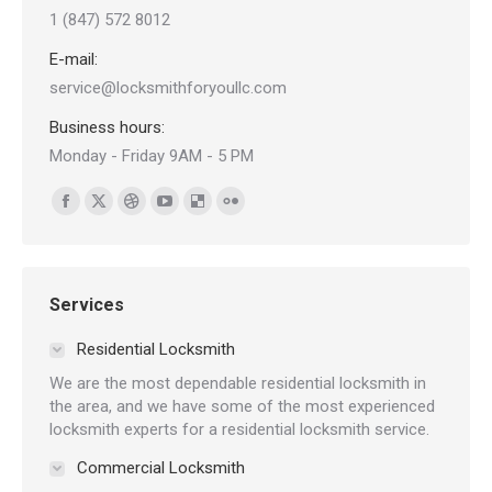
1 (847) 572 8012
E-mail:
service@locksmithforyoullc.com
Business hours:
Monday - Friday 9AM - 5 PM
Find us on:
Facebook
X
Dribbble
YouTube
Delicious
Flickr
page
page
page
page
page
page
opens
opens
opens
opens
opens
opens
in
in
in
in
in
in
Services
new
new
new
new
new
new
Residential Locksmith
window
window
window
window
window
window
We are the most dependable residential locksmith in
the area, and we have some of the most experienced
locksmith experts for a residential locksmith service.
Commercial Locksmith