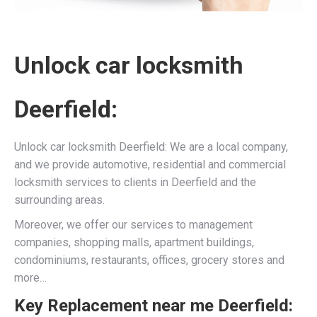
Unlock car locksmith
Deerfield:
Unlock car locksmith Deerfield: We are a local company,
and we provide automotive, residential and commercial
locksmith services to clients in Deerfield and the
surrounding areas.
Moreover, we offer our services to management
companies, shopping malls, apartment buildings,
condominiums, restaurants, offices, grocery stores and
more…
Key Replacement near me Deerfield: