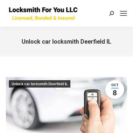
Search:
Unlock car locksmith Deerfield IL
You are here:
Unlock car locksmith Deerfield IL
OCT
8