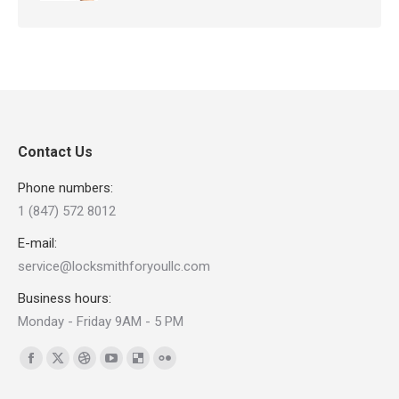
Contact Us
Phone numbers:
1 (847) 572 8012
E-mail:
service@locksmithforyoullc.com
Business hours:
Monday - Friday 9AM - 5 PM
Find us on:
Facebook
X
Dribbble
YouTube
Delicious
Flickr
page
page
page
page
page
page