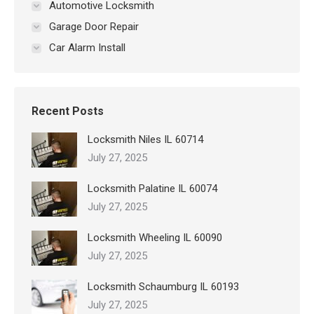
Automotive Locksmith
Garage Door Repair
Car Alarm Install
Recent Posts
Locksmith Niles IL 60714
July 27, 2025
Locksmith Palatine IL 60074
July 27, 2025
Locksmith Wheeling IL 60090
July 27, 2025
Locksmith Schaumburg IL 60193
July 27, 2025