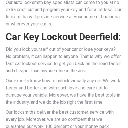
Our auto locksmith key specialists can come to you at no
extra cost, cut and program your key and for a lot less. Our
locksmiths will provide service at your home or business
or wherever your car is.
Car Key Lockout Deerfield:
Did you lock yourself out of your car or lose your keys?
No problem, it can happen to anyone. That is why we offer
fast car lockout service to get you back on the road faster
and cheaper than anyone else in the area.
Our experts know how to unlock virtually any car. We work
faster and better and with such love and care not to
damage your vehicle. Moreover, we have the best tools in
the industry, and we do the job right the first time.
Our locksmiths deliver the best customer service with
every job. Moreover. we are so confident that we
guarantee our work 100 percent or your money back.