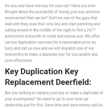
Do you only have one key for your car? Have you ever
thought about the possibility of losing your key and how
inconvenient that can be? Don’t be one of the guys that
wait until they lose their only key and start panicking and
calling around in the middle of the night to find a 24/7
automotive locksmith to come and rescue you. We
offer
car key duplication services for a reasonable price so
hurry and call us now and we will dispatch one of our
locksmiths to make a duplicate key for you quickly and
cost effectively.
Key Duplication Key
Replacement Deerfield:
Are you looking to replace your key or make a duplicate of
your existing key? No need to go to your local car
dealership just for this. Save time and save money call us.