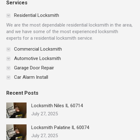
Services
opens
opens
opens
opens
opens
opens
in
in
in
in
in
in
Residential Locksmith
new
new
new
new
new
new
We are the most dependable residential locksmith in the area,
window
window
window
window
window
window
and we have some of the most experienced locksmith
experts for a residential locksmith service.
Commercial Locksmith
Automotive Locksmith
Garage Door Repair
Car Alarm Install
Recent Posts
Locksmith Niles IL 60714
July 27, 2025
Locksmith Palatine IL 60074
July 27, 2025