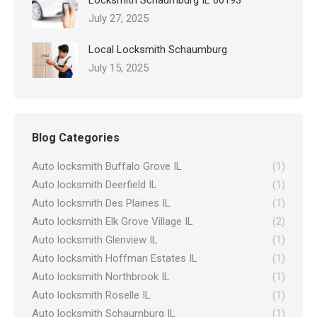
Locksmith Schaumburg IL 60193
July 27, 2025
Local Locksmith Schaumburg
July 15, 2025
Blog Categories
Auto locksmith Buffalo Grove IL
(1)
Auto locksmith Deerfield IL
(1)
Auto locksmith Des Plaines IL
(1)
Auto locksmith Elk Grove Village IL
(2)
Auto locksmith Glenview IL
(1)
Auto locksmith Hoffman Estates IL
(1)
Auto locksmith Northbrook IL
(1)
Auto locksmith Roselle IL
(1)
Auto locksmith Schaumburg IL
(1)