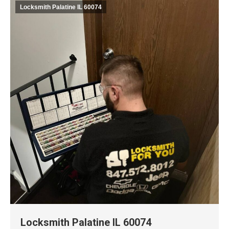
Locksmith Palatine IL 60074
Locksmith Palatine IL 60074