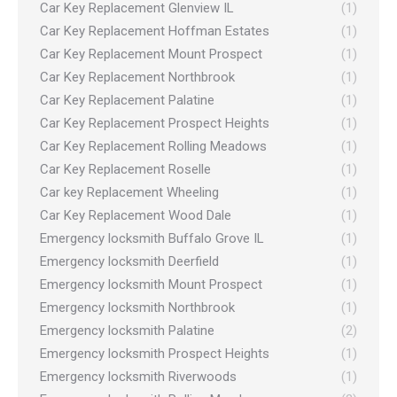
Car Key Replacement Glenview IL
(1)
Car Key Replacement Hoffman Estates
(1)
Car Key Replacement Mount Prospect
(1)
Car Key Replacement Northbrook
(1)
Car Key Replacement Palatine
(1)
Car Key Replacement Prospect Heights
(1)
Car Key Replacement Rolling Meadows
(1)
Car Key Replacement Roselle
(1)
Car key Replacement Wheeling
(1)
Car Key Replacement Wood Dale
(1)
Emergency locksmith Buffalo Grove IL
(1)
Emergency locksmith Deerfield
(1)
Emergency locksmith Mount Prospect
(1)
Emergency locksmith Northbrook
(1)
Emergency locksmith Palatine
(2)
Emergency locksmith Prospect Heights
(1)
Emergency locksmith Riverwoods
(1)