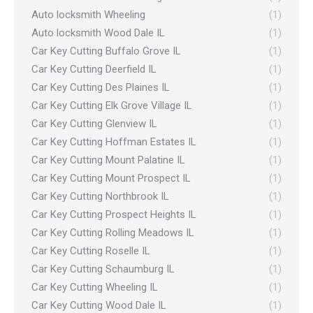
Auto locksmith Wheeling
(1)
Auto locksmith Wood Dale IL
(1)
Car Key Cutting Buffalo Grove IL
(1)
Car Key Cutting Deerfield IL
(1)
Car Key Cutting Des Plaines IL
(1)
Car Key Cutting Elk Grove Village IL
(1)
Car Key Cutting Glenview IL
(1)
Car Key Cutting Hoffman Estates IL
(1)
Car Key Cutting Mount Palatine IL
(1)
Car Key Cutting Mount Prospect IL
(1)
Car Key Cutting Northbrook IL
(1)
Car Key Cutting Prospect Heights IL
(1)
Car Key Cutting Rolling Meadows IL
(1)
Car Key Cutting Roselle IL
(1)
Car Key Cutting Schaumburg IL
(1)
Car Key Cutting Wheeling IL
(1)
Car Key Cutting Wood Dale IL
(1)