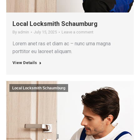
Local Locksmith Schaumburg
By
admin
July 15, 2025
Leave a comment
Lorem anet ras et diam ac – nunc urna magna
porttitor eu laoreet aliquam.
View Details
Local Locksmith Schaumburg