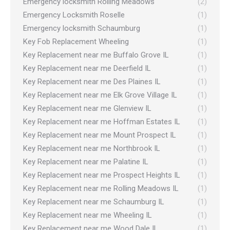
Emergency locksmith Rolling Meadows
(2)
Emergency Locksmith Roselle
(1)
Emergency locksmith Schaumburg
(1)
Key Fob Replacement Wheeling
(1)
Key Replacement near me Buffalo Grove IL
(1)
Key Replacement near me Deerfield IL
(1)
Key Replacement near me Des Plaines IL
(1)
Key Replacement near me Elk Grove Village IL
(1)
Key Replacement near me Glenview IL
(1)
Key Replacement near me Hoffman Estates IL
(1)
Key Replacement near me Mount Prospect IL
(1)
Key Replacement near me Northbrook IL
(1)
Key Replacement near me Palatine IL
(1)
Key Replacement near me Prospect Heights IL
(1)
Key Replacement near me Rolling Meadows IL
(1)
Key Replacement near me Schaumburg IL
(1)
Key Replacement near me Wheeling IL
(1)
Key Replacement near me Wood Dale IL
(1)