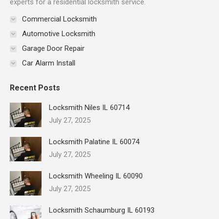
experts for a residential locksmith service.
Commercial Locksmith
Automotive Locksmith
Garage Door Repair
Car Alarm Install
Recent Posts
Locksmith Niles IL 60714
July 27, 2025
Locksmith Palatine IL 60074
July 27, 2025
Locksmith Wheeling IL 60090
July 27, 2025
Locksmith Schaumburg IL 60193