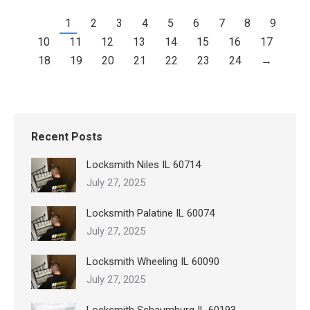
1
2
3
4
5
6
7
8
9
10
11
12
13
14
15
16
17
18
19
20
21
22
23
24
→
Recent Posts
Locksmith Niles IL 60714
July 27, 2025
Locksmith Palatine IL 60074
July 27, 2025
Locksmith Wheeling IL 60090
July 27, 2025