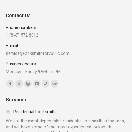
Contact Us
Phone numbers:
1 (847) 572 8012
E-mail:
service@locksmithforyoullc.com
Business hours:
Monday - Friday 9AM - 5 PM
Find us on:
Facebook
X
Dribbble
YouTube
Delicious
Flickr
page
page
page
page
page
page
Services
opens
opens
opens
opens
opens
opens
in
in
in
in
in
in
Residential Locksmith
new
new
new
new
new
new
We are the most dependable residential locksmith in the area,
window
window
window
window
window
window
and we have some of the most experienced locksmith