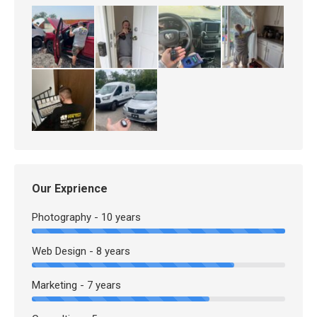
Our Exprience
Photography - 10 years
Web Design - 8 years
Marketing - 7 years