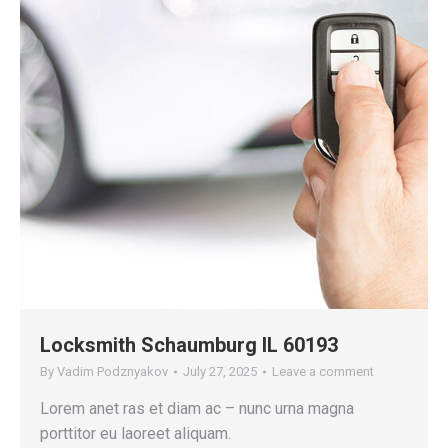
Locksmith Schaumburg IL 60193
By
Vadim Podznyakov
July 27, 2025
Leave a comment
Lorem anet ras et diam ac – nunc urna magna
porttitor eu laoreet aliquam.