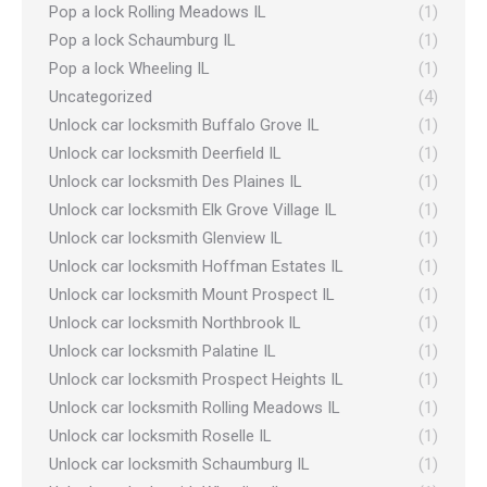
Pop a lock Rolling Meadows IL
(1)
Pop a lock Schaumburg IL
(1)
Pop a lock Wheeling IL
(1)
Uncategorized
(4)
Unlock car locksmith Buffalo Grove IL
(1)
Unlock car locksmith Deerfield IL
(1)
Unlock car locksmith Des Plaines IL
(1)
Unlock car locksmith Elk Grove Village IL
(1)
Unlock car locksmith Glenview IL
(1)
Unlock car locksmith Hoffman Estates IL
(1)
Unlock car locksmith Mount Prospect IL
(1)
Unlock car locksmith Northbrook IL
(1)
Unlock car locksmith Palatine IL
(1)
Unlock car locksmith Prospect Heights IL
(1)
Unlock car locksmith Rolling Meadows IL
(1)
Unlock car locksmith Roselle IL
(1)
Unlock car locksmith Schaumburg IL
(1)