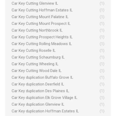
Car Key Cutting Glenview IL
(1)
Car Key Cutting Hoffman Estates IL
(1)
Car Key Cutting Mount Palatine IL
(1)
Car Key Cutting Mount Prospect IL
(1)
Car Key Cutting Northbrook IL
(1)
Car Key Cutting Prospect Heights IL
(1)
Car Key Cutting Rolling Meadows IL
(1)
Car Key Cutting Roselle IL
(1)
Car Key Cutting Schaumburg IL
(1)
Car Key Cutting Wheeling IL
(1)
Car Key Cutting Wood Dale IL
(1)
Car Key duplication Buffalo Grove IL
(1)
Car Key duplication Deerfield IL
(1)
Car Key duplication Des Plaines IL
(1)
Car Key duplication Elk Grove Village IL
(1)
Car Key duplication Glenview IL
(1)
Car Key duplication Hoffman Estates IL
(1)