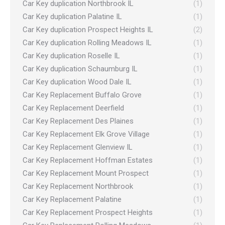
Car Key duplication Northbrook IL
(1)
Car Key duplication Palatine IL
(1)
Car Key duplication Prospect Heights IL
(2)
Car Key duplication Rolling Meadows IL
(1)
Car Key duplication Roselle IL
(1)
Car Key duplication Schaumburg IL
(1)
Car Key duplication Wood Dale IL
(1)
Car Key Replacement Buffalo Grove
(1)
Car Key Replacement Deerfield
(1)
Car Key Replacement Des Plaines
(1)
Car Key Replacement Elk Grove Village
(1)
Car Key Replacement Glenview IL
(1)
Car Key Replacement Hoffman Estates
(1)
Car Key Replacement Mount Prospect
(1)
Car Key Replacement Northbrook
(1)
Car Key Replacement Palatine
(1)
Car Key Replacement Prospect Heights
(1)