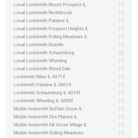
Local Locksmith Mount Prospect IL
(1)
Local Locksmith Northbrook
(1)
Local Locksmith Palatine IL
(1)
Local Locksmith Prospect Heights IL
(1)
Local Locksmith Rolling Meadows IL
(1)
Local Locksmith Roselle
(1)
Local Locksmith Schaumburg
(3)
Local Locksmith Wheeling
(1)
Local Locksmith Wood Dale
(1)
Locksmith Niles IL 60714
(1)
Locksmith Palatine IL 60074
(1)
Locksmith Schaumburg IL 60193
(1)
Locksmith Wheeling IL 60090
(1)
Mobile locksmith Buffalo Grove IL
(1)
Mobile locksmith Des Plaines IL
(1)
Mobile locksmith Elk Grove Village IL
(1)
Mobile locksmith Rolling Meadows
(1)