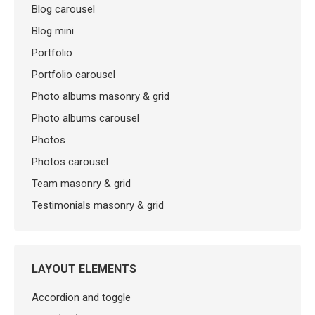
Blog carousel
Blog mini
Portfolio
Portfolio carousel
Photo albums masonry & grid
Photo albums carousel
Photos
Photos carousel
Team masonry & grid
Testimonials masonry & grid
LAYOUT ELEMENTS
Accordion and toggle