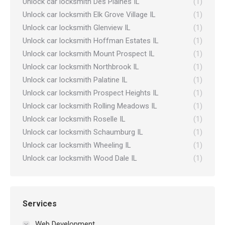
Unlock car locksmith Des Plaines IL
(1)
Unlock car locksmith Elk Grove Village IL
(1)
Unlock car locksmith Glenview IL
(1)
Unlock car locksmith Hoffman Estates IL
(1)
Unlock car locksmith Mount Prospect IL
(1)
Unlock car locksmith Northbrook IL
(1)
Unlock car locksmith Palatine IL
(1)
Unlock car locksmith Prospect Heights IL
(1)
Unlock car locksmith Rolling Meadows IL
(1)
Unlock car locksmith Roselle IL
(1)
Unlock car locksmith Schaumburg IL
(1)
Unlock car locksmith Wheeling IL
(1)
Unlock car locksmith Wood Dale IL
(1)
Services
Web Development