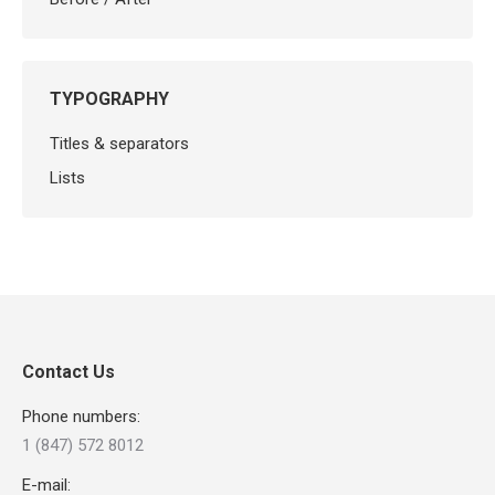
TYPOGRAPHY
Titles & separators
Lists
Contact Us
Phone numbers:
1 (847) 572 8012
E-mail: