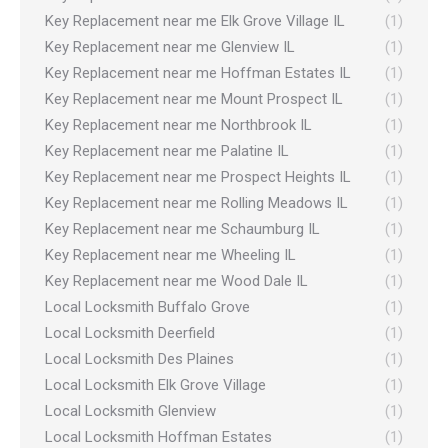
Key Replacement near me Elk Grove Village IL
(1)
Key Replacement near me Glenview IL
(1)
Key Replacement near me Hoffman Estates IL
(1)
Key Replacement near me Mount Prospect IL
(1)
Key Replacement near me Northbrook IL
(1)
Key Replacement near me Palatine IL
(1)
Key Replacement near me Prospect Heights IL
(1)
Key Replacement near me Rolling Meadows IL
(1)
Key Replacement near me Schaumburg IL
(1)
Key Replacement near me Wheeling IL
(1)
Key Replacement near me Wood Dale IL
(1)
Local Locksmith Buffalo Grove
(1)
Local Locksmith Deerfield
(1)
Local Locksmith Des Plaines
(1)
Local Locksmith Elk Grove Village
(1)
Local Locksmith Glenview
(1)
Local Locksmith Hoffman Estates
(1)