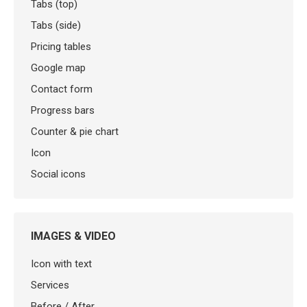
Tabs (top)
Tabs (side)
Pricing tables
Google map
Contact form
Progress bars
Counter & pie chart
Icon
Social icons
IMAGES & VIDEO
Icon with text
Services
Before / After