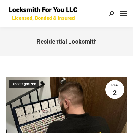
Search:
Residential Locksmith
You are here:
Uncategorized
DEC
2