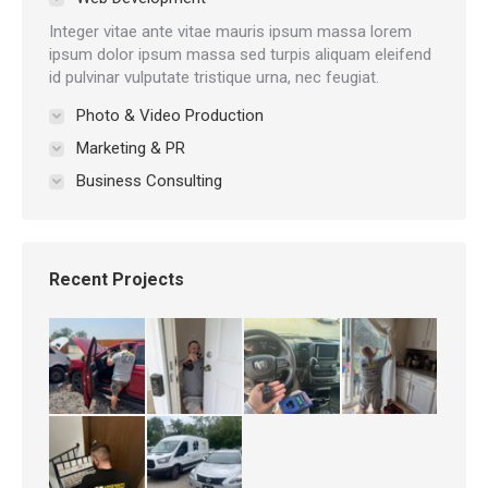
Integer vitae ante vitae mauris ipsum massa lorem
ipsum dolor ipsum massa sed turpis aliquam eleifend
id pulvinar vulputate tristique urna, nec feugiat.
Photo & Video Production
Marketing & PR
Business Consulting
Recent Projects