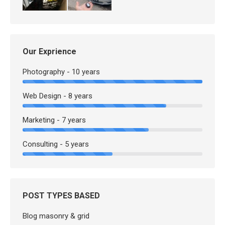
Our Exprience
Photography - 10 years
Web Design - 8 years
Marketing - 7 years
Consulting - 5 years
POST TYPES BASED
Blog masonry & grid