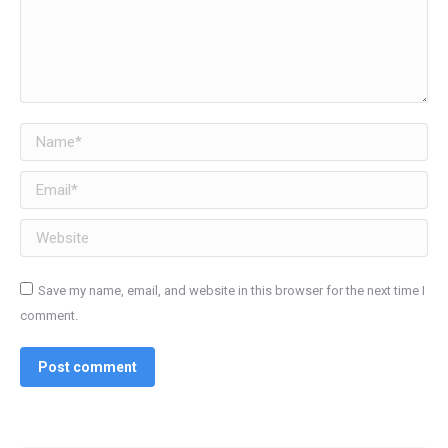
Name *
Email *
Website
Save my name, email, and website in this browser for the next time I
comment.
Post comment