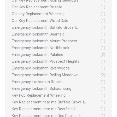
Car Key Replacement Rolling Meadows
(1)
Car Key Replacement Roselle
(1)
Car key Replacement Wheeling
(1)
Car Key Replacement Wood Dale
(1)
Emergency locksmith Buffalo Grove IL
(1)
Emergency locksmith Deerfield
(1)
Emergency locksmith Mount Prospect
(1)
Emergency locksmith Northbrook
(1)
Emergency locksmith Palatine
(2)
Emergency locksmith Prospect Heights
(1)
Emergency locksmith Riverwoods
(1)
Emergency locksmith Rolling Meadows
(2)
Emergency Locksmith Roselle
(1)
Emergency locksmith Schaumburg
(1)
Key Fob Replacement Wheeling
(1)
Key Replacement near me Buffalo Grove IL
(1)
Key Replacement near me Deerfield IL
(1)
Key Replacement near me Des Plaines IL
(1)