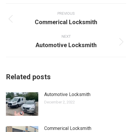
Post
PREVIOUS
navigation
Commerical Locksmith
Previous
post:
NEXT
Automotive Locksmith
Next
post:
Related posts
Automotive Locksmith
December 2, 2022
Commerical Locksmith