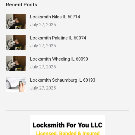
Recent Posts
Locksmith Niles IL 60714
July 27, 2025
Locksmith Palatine IL 60074
July 27, 2025
Locksmith Wheeling IL 60090
July 27, 2025
Locksmith Schaumburg IL 60193
July 27, 2025