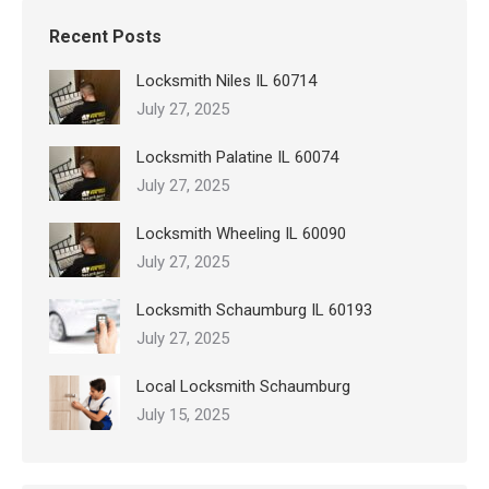
Recent Posts
Locksmith Niles IL 60714
July 27, 2025
Locksmith Palatine IL 60074
July 27, 2025
Locksmith Wheeling IL 60090
July 27, 2025
Locksmith Schaumburg IL 60193
July 27, 2025
Local Locksmith Schaumburg
July 15, 2025