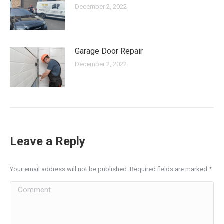
December 2, 2022
Garage Door Repair
December 2, 2022
Leave a Reply
Your email address will not be published. Required fields are marked
*
Comment