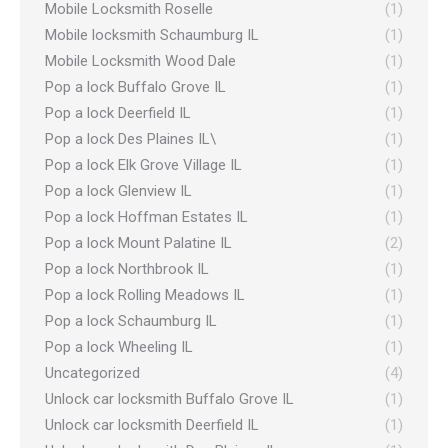
Mobile Locksmith Roselle
(1)
Mobile locksmith Schaumburg IL
(1)
Mobile Locksmith Wood Dale
(1)
Pop a lock Buffalo Grove IL
(1)
Pop a lock Deerfield IL
(1)
Pop a lock Des Plaines IL\
(1)
Pop a lock Elk Grove Village IL
(1)
Pop a lock Glenview IL
(1)
Pop a lock Hoffman Estates IL
(1)
Pop a lock Mount Palatine IL
(2)
Pop a lock Northbrook IL
(1)
Pop a lock Rolling Meadows IL
(1)
Pop a lock Schaumburg IL
(1)
Pop a lock Wheeling IL
(1)
Uncategorized
(4)
Unlock car locksmith Buffalo Grove IL
(1)
Unlock car locksmith Deerfield IL
(1)