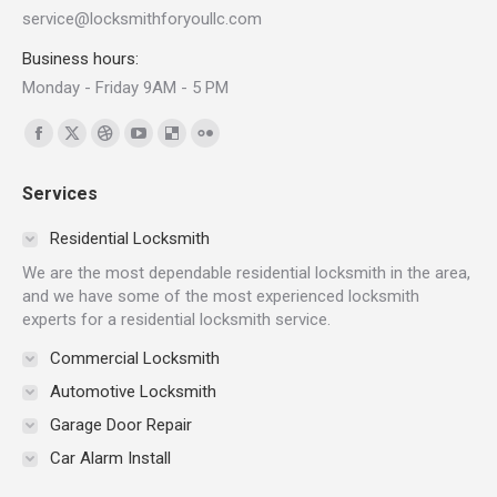
service@locksmithforyoullc.com
Business hours:
Monday - Friday 9AM - 5 PM
Find us on:
Facebook
X
Dribbble
YouTube
Delicious
Flickr
page
page
page
page
page
page
Services
opens
opens
opens
opens
opens
opens
in
in
in
in
in
in
Residential Locksmith
new
new
new
new
new
new
We are the most dependable residential locksmith in the area,
window
window
window
window
window
window
and we have some of the most experienced locksmith
experts for a residential locksmith service.
Commercial Locksmith
Automotive Locksmith
Garage Door Repair
Car Alarm Install