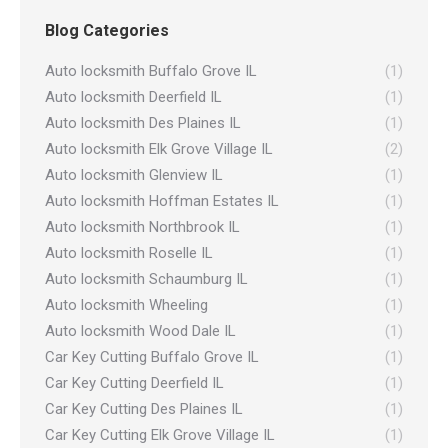
Blog Categories
Auto locksmith Buffalo Grove IL
(1)
Auto locksmith Deerfield IL
(1)
Auto locksmith Des Plaines IL
(1)
Auto locksmith Elk Grove Village IL
(2)
Auto locksmith Glenview IL
(1)
Auto locksmith Hoffman Estates IL
(1)
Auto locksmith Northbrook IL
(1)
Auto locksmith Roselle IL
(1)
Auto locksmith Schaumburg IL
(1)
Auto locksmith Wheeling
(1)
Auto locksmith Wood Dale IL
(1)
Car Key Cutting Buffalo Grove IL
(1)
Car Key Cutting Deerfield IL
(1)
Car Key Cutting Des Plaines IL
(1)
Car Key Cutting Elk Grove Village IL
(1)