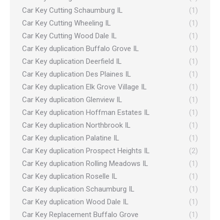
Car Key Cutting Schaumburg IL
(1)
Car Key Cutting Wheeling IL
(1)
Car Key Cutting Wood Dale IL
(1)
Car Key duplication Buffalo Grove IL
(1)
Car Key duplication Deerfield IL
(1)
Car Key duplication Des Plaines IL
(1)
Car Key duplication Elk Grove Village IL
(1)
Car Key duplication Glenview IL
(1)
Car Key duplication Hoffman Estates IL
(1)
Car Key duplication Northbrook IL
(1)
Car Key duplication Palatine IL
(1)
Car Key duplication Prospect Heights IL
(2)
Car Key duplication Rolling Meadows IL
(1)
Car Key duplication Roselle IL
(1)
Car Key duplication Schaumburg IL
(1)
Car Key duplication Wood Dale IL
(1)
Car Key Replacement Buffalo Grove
(1)