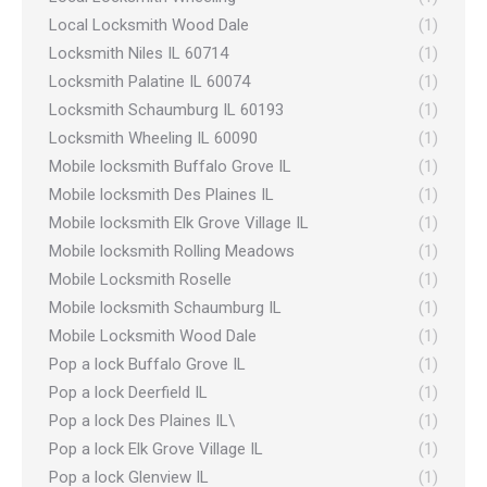
Local Locksmith Wood Dale
(1)
Locksmith Niles IL 60714
(1)
Locksmith Palatine IL 60074
(1)
Locksmith Schaumburg IL 60193
(1)
Locksmith Wheeling IL 60090
(1)
Mobile locksmith Buffalo Grove IL
(1)
Mobile locksmith Des Plaines IL
(1)
Mobile locksmith Elk Grove Village IL
(1)
Mobile locksmith Rolling Meadows
(1)
Mobile Locksmith Roselle
(1)
Mobile locksmith Schaumburg IL
(1)
Mobile Locksmith Wood Dale
(1)
Pop a lock Buffalo Grove IL
(1)
Pop a lock Deerfield IL
(1)
Pop a lock Des Plaines IL\
(1)
Pop a lock Elk Grove Village IL
(1)
Pop a lock Glenview IL
(1)