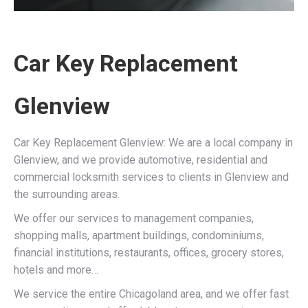
Car Key Replacement
Glenview
Car Key Replacement Glenview: We are a local company in
Glenview, and we provide automotive, residential and
commercial locksmith services to clients in Glenview and
the surrounding areas.
We offer our services to management companies,
shopping malls, apartment buildings, condominiums,
financial institutions, restaurants, offices, grocery stores,
hotels and more…
We service the entire Chicagoland area, and we offer fast