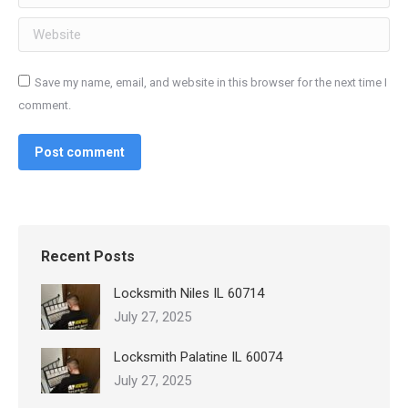
Website
Save my name, email, and website in this browser for the next time I
comment.
Post comment
Recent Posts
Locksmith Niles IL 60714
July 27, 2025
Locksmith Palatine IL 60074
July 27, 2025