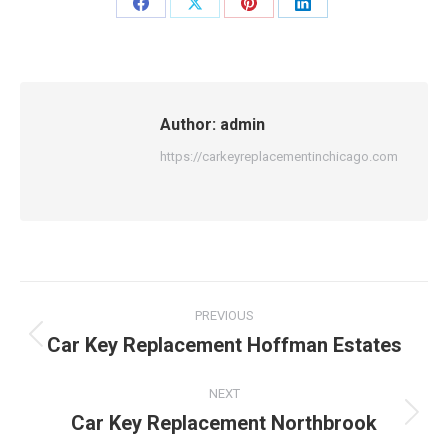
Share
Share
Share
Share
on
on
on
on
Facebook
X
Pinterest
LinkedIn
Author:
admin
https://carkeyreplacementinchicago.com
Post
PREVIOUS
navigation
Car Key Replacement Hoffman Estates
Previous
post:
NEXT
Car Key Replacement Northbrook
Next
post: