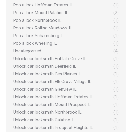
Pop a lock Hoffman Estates IL
(1)
Pop a lock Mount Palatine IL
(2)
Pop a lock Northbrook IL
(1)
Pop a lock Rolling Meadows IL
(1)
Pop a lock Schaumburg IL
(1)
Pop a lock Wheeling IL
(1)
Uncategorized
(4)
Unlock car locksmith Buffalo Grove IL
(1)
Unlock car locksmith Deerfield IL
(1)
Unlock car locksmith Des Plaines IL
(1)
Unlock car locksmith Elk Grove Village IL
(1)
Unlock car locksmith Glenview IL
(1)
Unlock car locksmith Hoffman Estates IL
(1)
Unlock car locksmith Mount Prospect IL
(1)
Unlock car locksmith Northbrook IL
(1)
Unlock car locksmith Palatine IL
(1)
Unlock car locksmith Prospect Heights IL
(1)