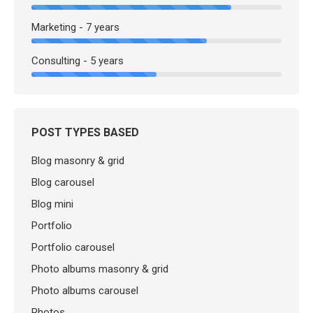
Marketing - 7 years
Consulting - 5 years
POST TYPES BASED
Blog masonry & grid
Blog carousel
Blog mini
Portfolio
Portfolio carousel
Photo albums masonry & grid
Photo albums carousel
Photos