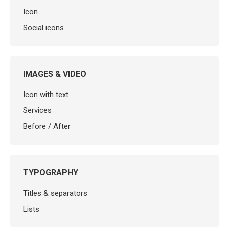
Icon
Social icons
IMAGES & VIDEO
Icon with text
Services
Before / After
TYPOGRAPHY
Titles & separators
Lists