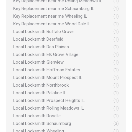
Key Replacement near me Rolling Meadows IL
(1)
Key Replacement near me Schaumburg IL
(1)
Key Replacement near me Wheeling IL
(1)
Key Replacement near me Wood Dale IL
(1)
Local Locksmith Buffalo Grove
(1)
Local Locksmith Deerfield
(1)
Local Locksmith Des Plaines
(1)
Local Locksmith Elk Grove Village
(1)
Local Locksmith Glenview
(1)
Local Locksmith Hoffman Estates
(1)
Local Locksmith Mount Prospect IL
(1)
Local Locksmith Northbrook
(1)
Local Locksmith Palatine IL
(1)
Local Locksmith Prospect Heights IL
(1)
Local Locksmith Rolling Meadows IL
(1)
Local Locksmith Roselle
(1)
Local Locksmith Schaumburg
(3)
Local Locksmith Wheeling
(1)