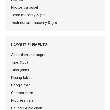
Photos carousel
Team masonry & grid
Testimonials masonry & grid
LAYOUT ELEMENTS
Accordion and toggle
Tabs (top)
Tabs (side)
Pricing tables
Google map
Contact form
Progress bars
Counter & pie chart