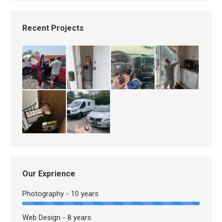
Recent Projects
Our Exprience
Photography - 10 years
Web Design - 8 years