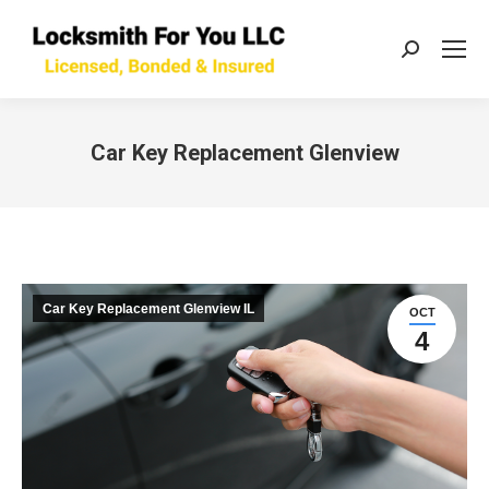
Search:
Car Key Replacement Glenview
You are here:
Car Key Replacement Glenview IL
OCT
4