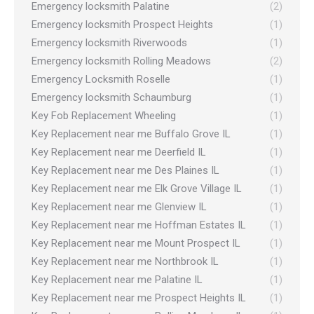
Emergency locksmith Palatine
(2)
Emergency locksmith Prospect Heights
(1)
Emergency locksmith Riverwoods
(1)
Emergency locksmith Rolling Meadows
(2)
Emergency Locksmith Roselle
(1)
Emergency locksmith Schaumburg
(1)
Key Fob Replacement Wheeling
(1)
Key Replacement near me Buffalo Grove IL
(1)
Key Replacement near me Deerfield IL
(1)
Key Replacement near me Des Plaines IL
(1)
Key Replacement near me Elk Grove Village IL
(1)
Key Replacement near me Glenview IL
(1)
Key Replacement near me Hoffman Estates IL
(1)
Key Replacement near me Mount Prospect IL
(1)
Key Replacement near me Northbrook IL
(1)
Key Replacement near me Palatine IL
(1)
Key Replacement near me Prospect Heights IL
(1)