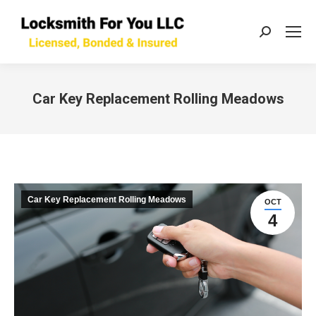
Search:
Car Key Replacement Rolling Meadows
You are here:
Car Key Replacement Rolling Meadows
OCT
4