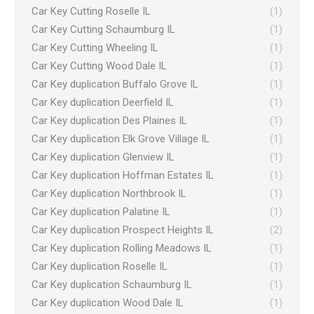
Car Key Cutting Roselle IL
(1)
Car Key Cutting Schaumburg IL
(1)
Car Key Cutting Wheeling IL
(1)
Car Key Cutting Wood Dale IL
(1)
Car Key duplication Buffalo Grove IL
(1)
Car Key duplication Deerfield IL
(1)
Car Key duplication Des Plaines IL
(1)
Car Key duplication Elk Grove Village IL
(1)
Car Key duplication Glenview IL
(1)
Car Key duplication Hoffman Estates IL
(1)
Car Key duplication Northbrook IL
(1)
Car Key duplication Palatine IL
(1)
Car Key duplication Prospect Heights IL
(2)
Car Key duplication Rolling Meadows IL
(1)
Car Key duplication Roselle IL
(1)
Car Key duplication Schaumburg IL
(1)
Car Key duplication Wood Dale IL
(1)