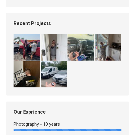
Recent Projects
Our Exprience
Photography - 10 years