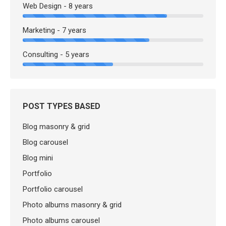
Web Design - 8 years
Marketing - 7 years
Consulting - 5 years
POST TYPES BASED
Blog masonry & grid
Blog carousel
Blog mini
Portfolio
Portfolio carousel
Photo albums masonry & grid
Photo albums carousel