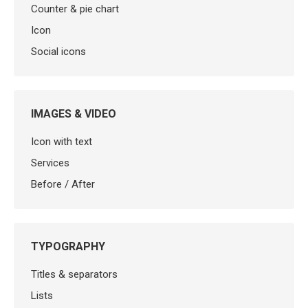
Counter & pie chart
Icon
Social icons
IMAGES & VIDEO
Icon with text
Services
Before / After
TYPOGRAPHY
Titles & separators
Lists