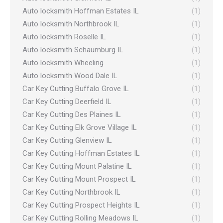
Auto locksmith Hoffman Estates IL
(1)
Auto locksmith Northbrook IL
(1)
Auto locksmith Roselle IL
(1)
Auto locksmith Schaumburg IL
(1)
Auto locksmith Wheeling
(1)
Auto locksmith Wood Dale IL
(1)
Car Key Cutting Buffalo Grove IL
(1)
Car Key Cutting Deerfield IL
(1)
Car Key Cutting Des Plaines IL
(1)
Car Key Cutting Elk Grove Village IL
(1)
Car Key Cutting Glenview IL
(1)
Car Key Cutting Hoffman Estates IL
(1)
Car Key Cutting Mount Palatine IL
(1)
Car Key Cutting Mount Prospect IL
(1)
Car Key Cutting Northbrook IL
(1)
Car Key Cutting Prospect Heights IL
(1)
Car Key Cutting Rolling Meadows IL
(1)