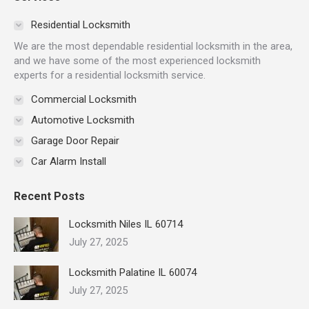
opens
opens
opens
opens
opens
opens
in
in
in
in
in
in
Residential Locksmith
new
new
new
new
new
new
We are the most dependable residential locksmith in the area,
window
window
window
window
window
window
and we have some of the most experienced locksmith
experts for a residential locksmith service.
Commercial Locksmith
Automotive Locksmith
Garage Door Repair
Car Alarm Install
Recent Posts
Locksmith Niles IL 60714
July 27, 2025
Locksmith Palatine IL 60074
July 27, 2025