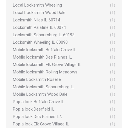
Local Locksmith Wheeling
(1)
Local Locksmith Wood Dale
(1)
Locksmith Niles IL 60714
(1)
Locksmith Palatine IL 60074
(1)
Locksmith Schaumburg IL 60193
(1)
Locksmith Wheeling IL 60090
(1)
Mobile locksmith Buffalo Grove IL
(1)
Mobile locksmith Des Plaines IL
(1)
Mobile locksmith Elk Grove Village IL
(1)
Mobile locksmith Rolling Meadows
(1)
Mobile Locksmith Roselle
(1)
Mobile locksmith Schaumburg IL
(1)
Mobile Locksmith Wood Dale
(1)
Pop a lock Buffalo Grove IL
(1)
Pop a lock Deerfield IL
(1)
Pop a lock Des Plaines IL\
(1)
Pop a lock Elk Grove Village IL
(1)