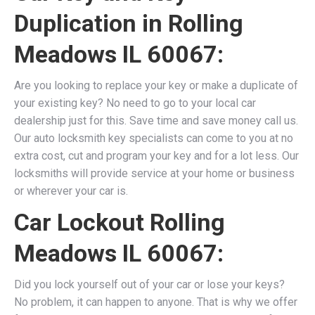
Duplication in Rolling
Meadows IL 60067:
Are you looking to replace your key or make a duplicate of
your existing key? No need to go to your local car
dealership just for this. Save time and save money call us.
Our auto locksmith key specialists can come to you at no
extra cost, cut and program your key and for a lot less. Our
locksmiths will provide service at your home or business
or wherever your car is.
Car Lockout Rolling
Meadows IL 60067:
Did you lock yourself out of your car or lose your keys?
No problem, it can happen to anyone. That is why we offer