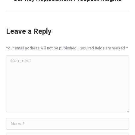
post:
Leave a Reply
Your email address will not be published. Required fields are marked
*
Comment
Name *