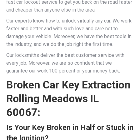
fast car lockout service to get you back on the road faster
and cheaper than anyone else in the area.
Our experts know how to unlock virtually any car. We work
faster and better and with such love and care not to
damage your vehicle. Moreover, we have the best tools in
the industry, and we do the job right the first time.
Our locksmiths deliver the best customer service with
every job. Moreover. we are so confident that we
guarantee our work 100 percent or your money back.
Broken Car Key Extraction
Rolling Meadows IL
60067:
Is Your Key Broken in Half or Stuck in
the Ignition?