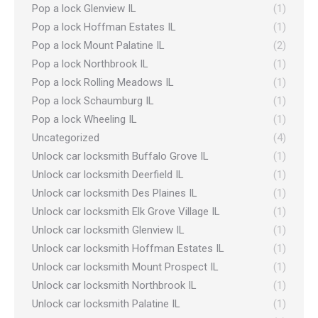
Pop a lock Glenview IL
(1)
Pop a lock Hoffman Estates IL
(1)
Pop a lock Mount Palatine IL
(2)
Pop a lock Northbrook IL
(1)
Pop a lock Rolling Meadows IL
(1)
Pop a lock Schaumburg IL
(1)
Pop a lock Wheeling IL
(1)
Uncategorized
(4)
Unlock car locksmith Buffalo Grove IL
(1)
Unlock car locksmith Deerfield IL
(1)
Unlock car locksmith Des Plaines IL
(1)
Unlock car locksmith Elk Grove Village IL
(1)
Unlock car locksmith Glenview IL
(1)
Unlock car locksmith Hoffman Estates IL
(1)
Unlock car locksmith Mount Prospect IL
(1)
Unlock car locksmith Northbrook IL
(1)
Unlock car locksmith Palatine IL
(1)