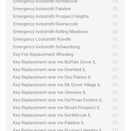
Emergency locksmith Northbrook
(1)
Emergency locksmith Palatine
(2)
Emergency locksmith Prospect Heights
(1)
Emergency locksmith Riverwoods
(1)
Emergency locksmith Rolling Meadows
(2)
Emergency Locksmith Roselle
(1)
Emergency locksmith Schaumburg
(1)
Key Fob Replacement Wheeling
(1)
Key Replacement near me Buffalo Grove IL
(1)
Key Replacement near me Deerfield IL
(1)
Key Replacement near me Des Plaines IL
(1)
Key Replacement near me Elk Grove Village IL
(1)
Key Replacement near me Glenview IL
(1)
Key Replacement near me Hoffman Estates IL
(1)
Key Replacement near me Mount Prospect IL
(1)
Key Replacement near me Northbrook IL
(1)
Key Replacement near me Palatine IL
(1)
Key Replacement near me Prospect Heights IL
(1)