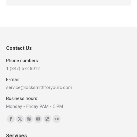
Contact Us
Phone numbers:
1 (847) 572 8012
E-mail:
service@locksmithforyoullc.com
Business hours:
Monday - Friday 9AM - 5 PM
Find us on:
Facebook
X
Dribbble
YouTube
Delicious
Flickr
page
page
page
page
page
page
Services