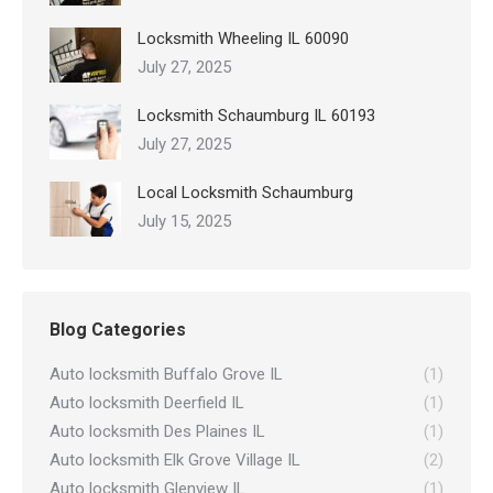
Locksmith Wheeling IL 60090
July 27, 2025
Locksmith Schaumburg IL 60193
July 27, 2025
Local Locksmith Schaumburg
July 15, 2025
Blog Categories
Auto locksmith Buffalo Grove IL
(1)
Auto locksmith Deerfield IL
(1)
Auto locksmith Des Plaines IL
(1)
Auto locksmith Elk Grove Village IL
(2)
Auto locksmith Glenview IL
(1)