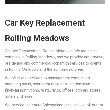
Car Key Replacement
Rolling Meadows
Car Key Replacement Rolling Meadows: We are a local
company in Rolling Meadows, and we provide automotive,
residential and commercial locksmith services to clients
in Rolling Meadows and the surrounding areas.
We offer our services to management companies,
shopping malls, apartment buildings, condominiums,
financial institutions, restaurants, offices, grocery stores,
hotels and more…
We service the entire Chicagoland area, and we offer fast