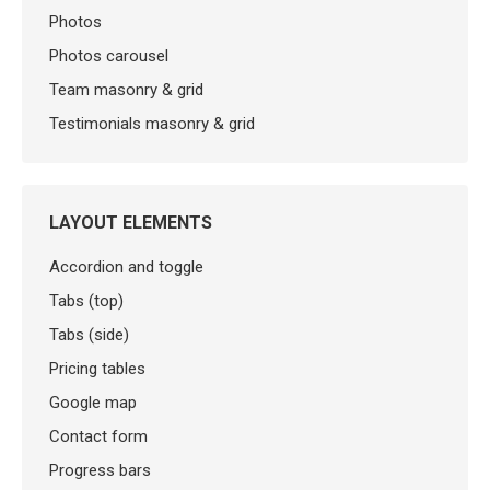
Photos
Photos carousel
Team masonry & grid
Testimonials masonry & grid
LAYOUT ELEMENTS
Accordion and toggle
Tabs (top)
Tabs (side)
Pricing tables
Google map
Contact form
Progress bars