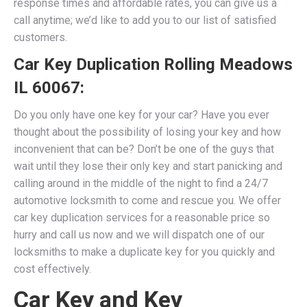
response times and affordable rates, you can give us a
call anytime; we’d like to add you to our list of satisfied
customers.​
Car Key Duplication Rolling Meadows
IL 60067
:
Do you only have one key for your car? Have you ever
thought about the possibility of losing your key and how
inconvenient that can be? Don’t be one of the guys that
wait until they lose their only key and start panicking and
calling around in the middle of the night to find a 24/7
automotive locksmith to come and rescue you. We
offer
car key duplication services for a reasonable price so
hurry and call us now and we will dispatch one of our
locksmiths to make a duplicate key for you quickly and
cost effectively.
Car Key and Key