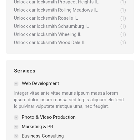
Unlock car locksmith Prospect Heights IL
(1)
Unlock car locksmith Rolling Meadows IL
(1)
Unlock car locksmith Roselle IL
(1)
Unlock car locksmith Schaumburg IL
(1)
Unlock car locksmith Wheeling IL
(1)
Unlock car locksmith Wood Dale IL
(1)
Services
Web Development
Integer vitae ante vitae mauris ipsum massa lorem
ipsum dolor ipsum massa sed turpis aliquam eleifend
id pulvinar vulputate tristique urna, nec feugiat.
Photo & Video Production
Marketing & PR
Business Consulting