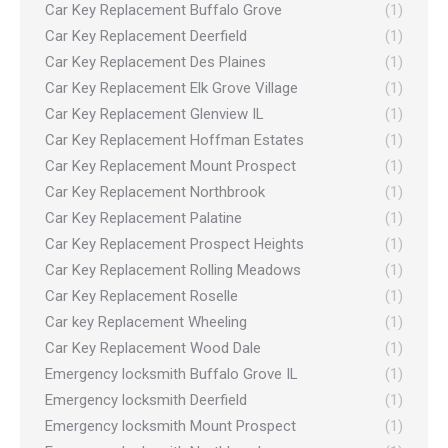
Car Key Replacement Buffalo Grove
(1)
Car Key Replacement Deerfield
(1)
Car Key Replacement Des Plaines
(1)
Car Key Replacement Elk Grove Village
(1)
Car Key Replacement Glenview IL
(1)
Car Key Replacement Hoffman Estates
(1)
Car Key Replacement Mount Prospect
(1)
Car Key Replacement Northbrook
(1)
Car Key Replacement Palatine
(1)
Car Key Replacement Prospect Heights
(1)
Car Key Replacement Rolling Meadows
(1)
Car Key Replacement Roselle
(1)
Car key Replacement Wheeling
(1)
Car Key Replacement Wood Dale
(1)
Emergency locksmith Buffalo Grove IL
(1)
Emergency locksmith Deerfield
(1)
Emergency locksmith Mount Prospect
(1)