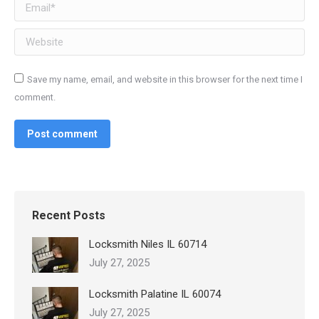
Email *
Website
Save my name, email, and website in this browser for the next time I
comment.
Post comment
Recent Posts
Locksmith Niles IL 60714
July 27, 2025
Locksmith Palatine IL 60074
July 27, 2025