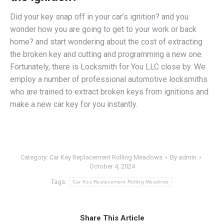
Did your key snap off in your car’s ignition? and you
wonder how you are going to get to your work or back
home? and start wondering about the cost of extracting
the broken key and cutting and programming a new one.
Fortunately, there is Locksmith for You LLC close by. We
employ a number of professional
automotive locksmiths
who are trained to extract broken keys from ignitions and
make a new car key for you instantly.
Category:
Car Key Replacement Rolling Meadows
By
admin
October 4, 2024
Tags:
Car Key Replacement Rolling Meadows
Share This Article