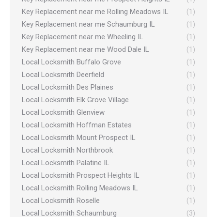
Key Replacement near me Rolling Meadows IL
(1)
Key Replacement near me Schaumburg IL
(1)
Key Replacement near me Wheeling IL
(1)
Key Replacement near me Wood Dale IL
(1)
Local Locksmith Buffalo Grove
(1)
Local Locksmith Deerfield
(1)
Local Locksmith Des Plaines
(1)
Local Locksmith Elk Grove Village
(1)
Local Locksmith Glenview
(1)
Local Locksmith Hoffman Estates
(1)
Local Locksmith Mount Prospect IL
(1)
Local Locksmith Northbrook
(1)
Local Locksmith Palatine IL
(1)
Local Locksmith Prospect Heights IL
(1)
Local Locksmith Rolling Meadows IL
(1)
Local Locksmith Roselle
(1)
Local Locksmith Schaumburg
(3)