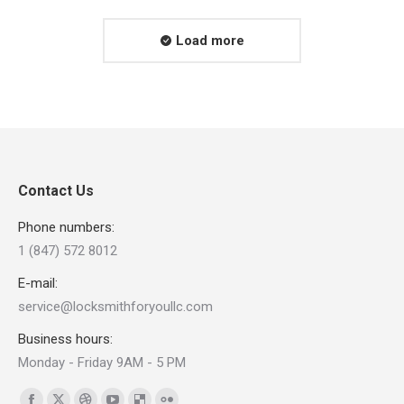
Load more
Contact Us
Phone numbers:
1 (847) 572 8012
E-mail:
service@locksmithforyoullc.com
Business hours:
Monday - Friday 9AM - 5 PM
Find us on: