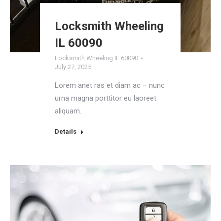
Locksmith Wheeling
IL 60090
Locksmith Wheeling IL 60090
July 27, 2025
Lorem anet ras et diam ac – nunc
urna magna porttitor eu laoreet
aliquam.
Details