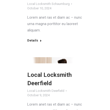
Local Locksmith Schaumburg
October 10, 2024
Lorem anet ras et diam ac – nunc
urna magna porttitor eu laoreet
aliquam.
Details
Local Locksmith
Deerfield
Local Locksmith Deerfield
October 9, 2024
Lorem anet ras et diam ac – nunc