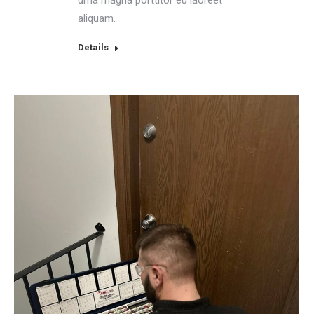
aliquam.
Details