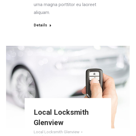
urna magna porttitor eu laoreet
aliquam.
Details
Local Locksmith
Glenview
Local Locksmith Glenview