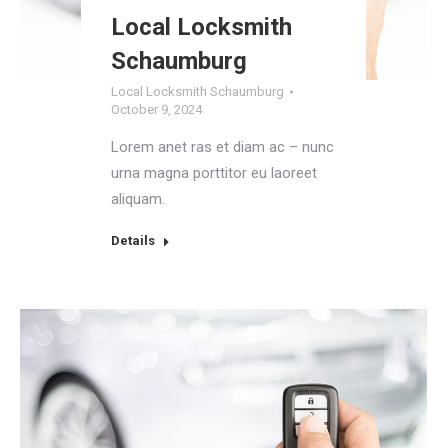
Local Locksmith
Schaumburg
Local Locksmith Schaumburg
October 9, 2024
Lorem anet ras et diam ac – nunc
urna magna porttitor eu laoreet
aliquam.
Details