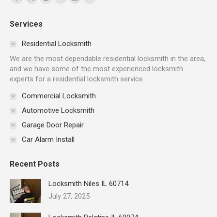
Facebook
X
Dribbble
YouTube
Delicious
Flickr
page
page
page
page
page
page
Services
opens
opens
opens
opens
opens
opens
in
in
in
in
in
in
Residential Locksmith
new
new
new
new
new
new
We are the most dependable residential locksmith in the area,
window
window
window
window
window
window
and we have some of the most experienced locksmith
experts for a residential locksmith service.
Commercial Locksmith
Automotive Locksmith
Garage Door Repair
Car Alarm Install
Recent Posts
Locksmith Niles IL 60714
July 27, 2025