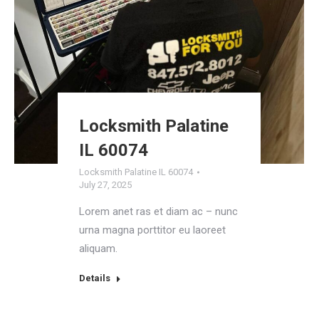
Locksmith Palatine
IL 60074
Locksmith Palatine IL 60074
July 27, 2025
Lorem anet ras et diam ac – nunc
urna magna porttitor eu laoreet
aliquam.
Details