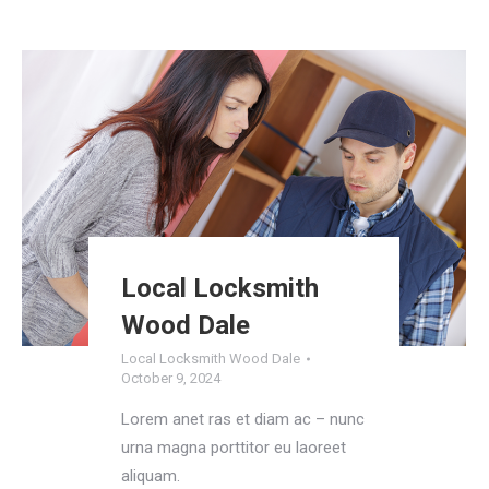
Local Locksmith
Wood Dale
Local Locksmith Wood Dale
October 9, 2024
Lorem anet ras et diam ac – nunc
urna magna porttitor eu laoreet
aliquam.