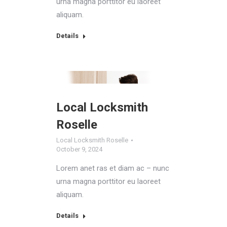
urna magna porttitor eu laoreet
aliquam.
Details
Local Locksmith
Roselle
Local Locksmith Roselle
October 9, 2024
Lorem anet ras et diam ac – nunc
urna magna porttitor eu laoreet
aliquam.
Details