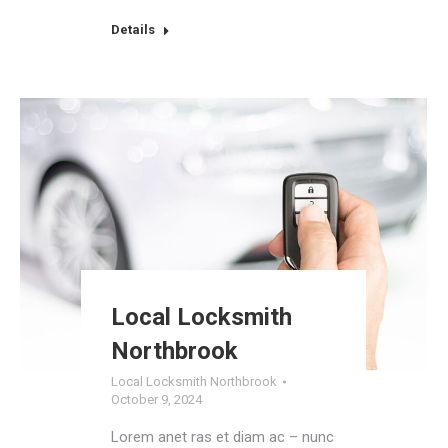
Details
Local Locksmith
Northbrook
Local Locksmith Northbrook
October 9, 2024
Lorem anet ras et diam ac – nunc