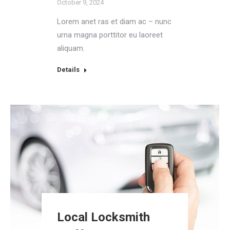
October 9, 2024
Lorem anet ras et diam ac – nunc
urna magna porttitor eu laoreet
aliquam.
Details
Local Locksmith