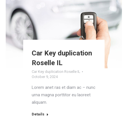
Car Key duplication
Roselle IL
Car Key duplication Roselle IL
October 9, 2024
Lorem anet ras et diam ac – nunc
urna magna porttitor eu laoreet
aliquam.
Details