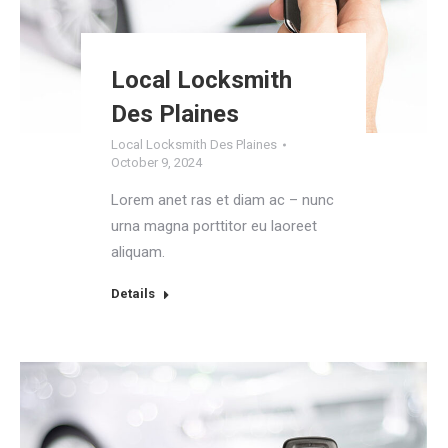
Local Locksmith
Des Plaines
Local Locksmith Des Plaines
October 9, 2024
Lorem anet ras et diam ac – nunc
urna magna porttitor eu laoreet
aliquam.
Details