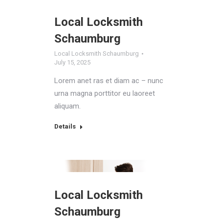
Local Locksmith
Schaumburg
Local Locksmith Schaumburg
July 15, 2025
Lorem anet ras et diam ac – nunc
urna magna porttitor eu laoreet
aliquam.
Details
Local Locksmith
Schaumburg