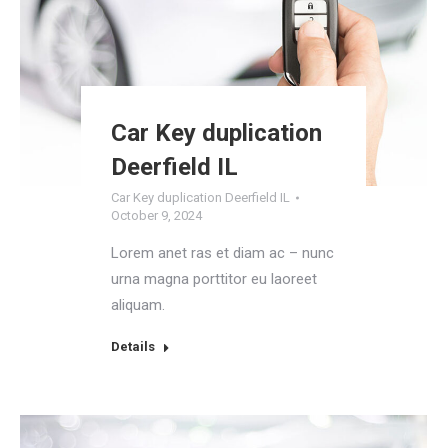
Car Key duplication
Deerfield IL
Car Key duplication Deerfield IL
October 9, 2024
Lorem anet ras et diam ac – nunc
urna magna porttitor eu laoreet
aliquam.
Details