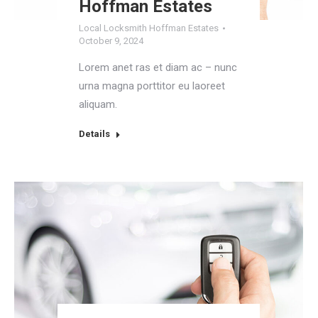
Hoffman Estates
Local Locksmith Hoffman Estates
October 9, 2024
Lorem anet ras et diam ac – nunc
urna magna porttitor eu laoreet
aliquam.
Details