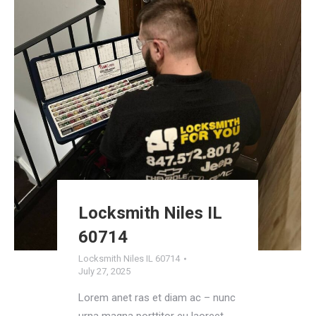
Locksmith Niles IL
60714
Locksmith Niles IL 60714
July 27, 2025
Lorem anet ras et diam ac – nunc
urna magna porttitor eu laoreet