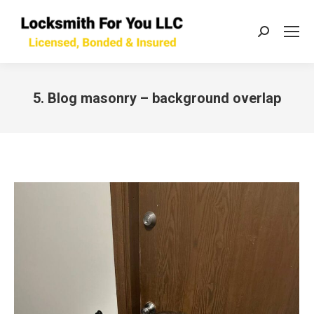
Search:
5. Blog masonry – background overlap
You are here: