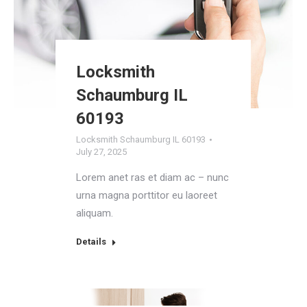
Locksmith
Schaumburg IL
60193
Locksmith Schaumburg IL 60193
July 27, 2025
Lorem anet ras et diam ac – nunc
urna magna porttitor eu laoreet
aliquam.
Details