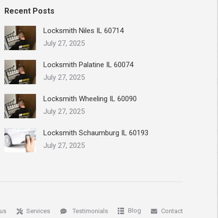
Recent Posts
Locksmith Niles IL 60714
July 27, 2025
Locksmith Palatine IL 60074
July 27, 2025
Locksmith Wheeling IL 60090
July 27, 2025
Locksmith Schaumburg IL 60193
July 27, 2025
Blog
us
Services
Testimonials
Contact