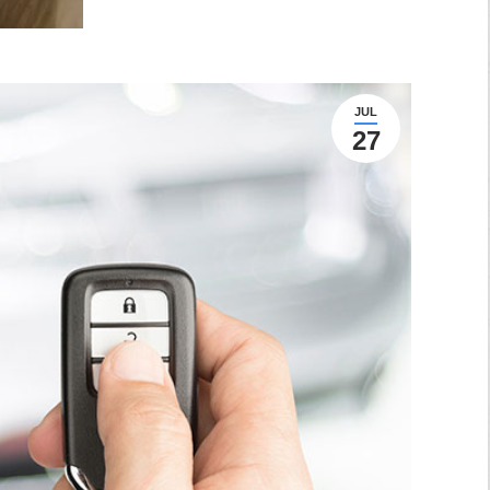
JUL
27