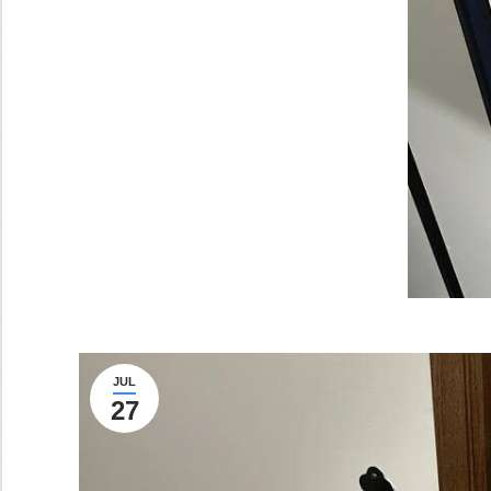
JUL
27