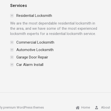
Services
Residential Locksmith
We are the most dependable residential locksmith in
the area, and we have some of the most experienced
locksmith experts for a residential locksmith service.
Commercial Locksmith
Automotive Locksmith
Garage Door Repair
Car Alarm Install
ly
premium WordPress themes
Home
About 