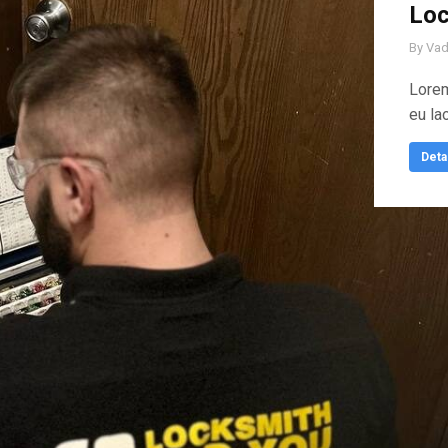
Loc
By
Vad
Lorem
eu la
Deta