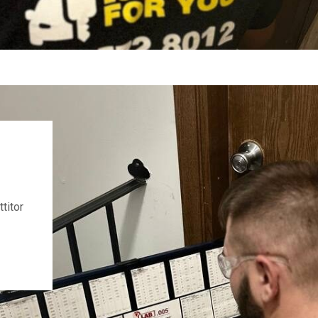
titor