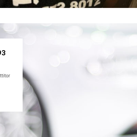
93
titor