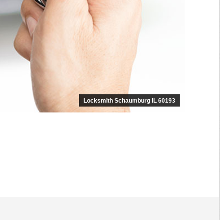
Locksmith Schaumburg IL 60193