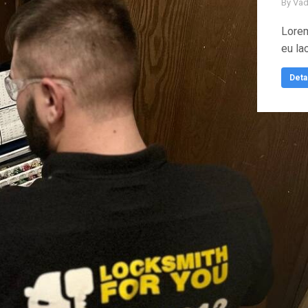
By
Vad
Lorem
eu la
Deta