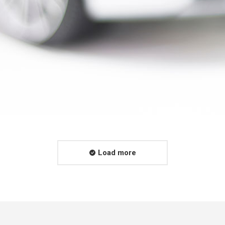
Load more