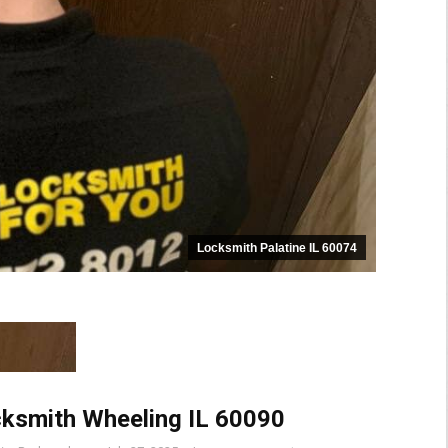
Locksmith Palatine IL 60074
ksmith Wheeling IL 60090