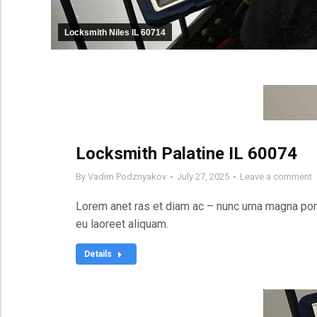
Locksmith Niles IL 60714
Locksmith Palatine IL 60074
By
Vadim Podznyakov
July 27, 2025
Leave a comment
Lorem anet ras et diam ac – nunc urna magna port
eu laoreet aliquam.
Details