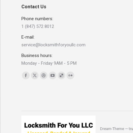
Contact Us
Phone numbers:
1 (847) 572 8012
E-mail:
service@locksmithforyoullc.com
Business hours:
Monday - Friday 9AM - 5 PM
Find us on:
Facebook
X
Dribbble
YouTube
Delicious
Flickr
page
page
page
page
page
page
opens
opens
opens
opens
opens
opens
in
in
in
in
in
in
new
new
new
new
new
new
window
window
window
window
window
window
Dream-Theme — tru