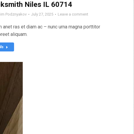
ksmith Niles IL 60714
im Podznyakov
July 27, 2025
Leave a comment
 anet ras et diam ac – nunc urna magna porttitor
oreet aliquam.
ils