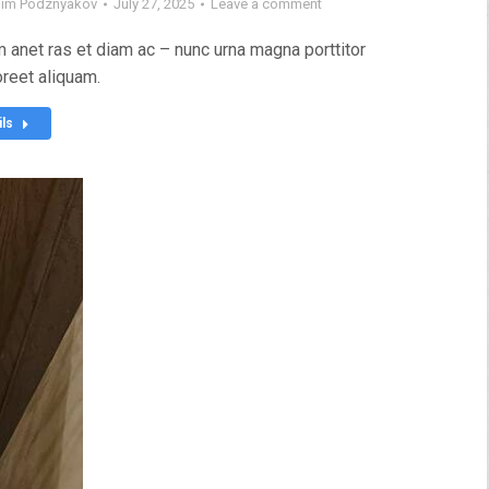
im Podznyakov
July 27, 2025
Leave a comment
 anet ras et diam ac – nunc urna magna porttitor
oreet aliquam.
ils