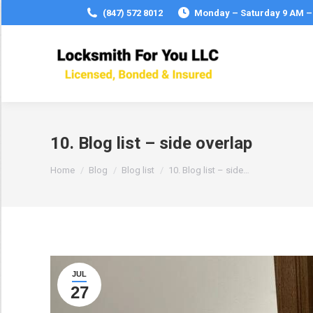
(847) 572 8012
Monday – Saturday 9 AM –
10. Blog list – side overlap
You are here:
Home
Blog
Blog list
10. Blog list – side…
JUL
27