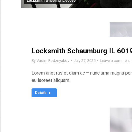
Locksmith Wheeling IL 60090
Locksmith Schaumburg IL 601
By
Vadim Podznyakov
July 27, 2025
Leave a comment
Lorem anet ras et diam ac – nunc urna magna port
eu laoreet aliquam.
Details