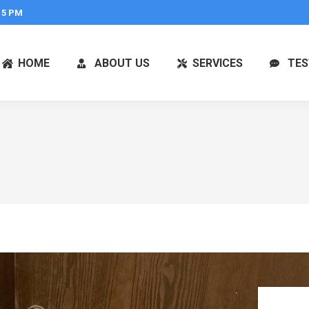
 5 PM
HOME
ABOUT US
SERVICES
TES