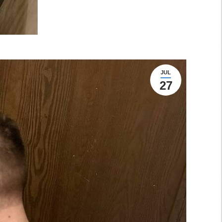
JUL
27